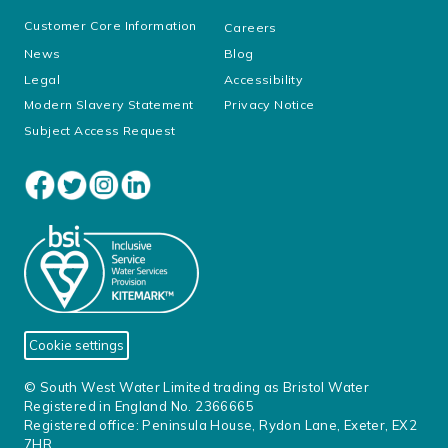
Customer Core Information
Careers
News
Blog
Legal
Accessibility
Modern Slavery Statement
Privacy Notice
Subject Access Request
Cookie settings
© South West Water Limited trading as Bristol Water
Registered in England No. 2366665
Registered office: Peninsula House, Rydon Lane, Exeter, EX2
7HR