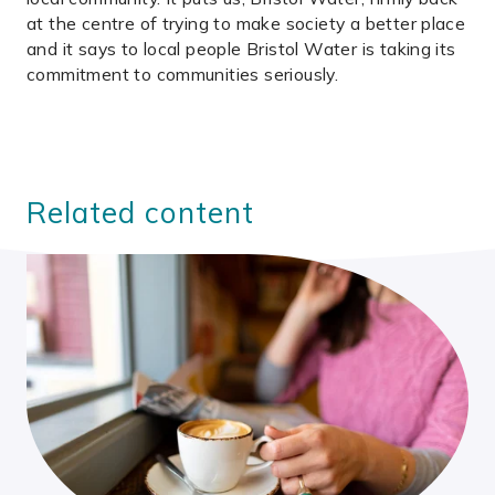
at the centre of trying to make society a better place
and it says to local people Bristol Water is taking its
commitment to communities seriously.
Related content