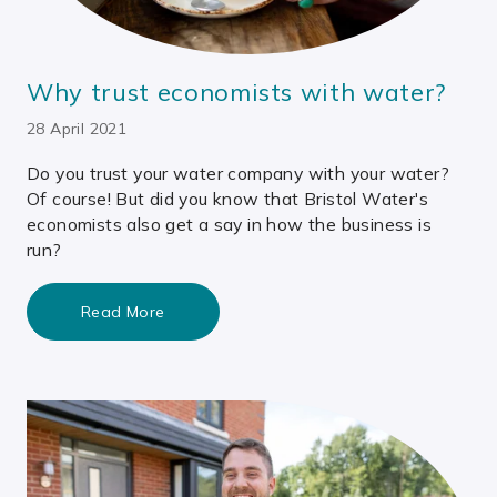
Why trust economists with water?
28 April 2021
Do you trust your water company with your water?
Of course! But did you know that Bristol Water's
economists also get a say in how the business is
run?
Read More