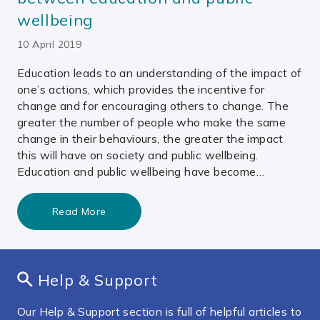
wellbeing
10 April 2019
Education leads to an understanding of the impact of
one’s actions, which provides the incentive for
change and for encouraging others to change. The
greater the number of people who make the same
change in their behaviours, the greater the impact
this will have on society and public wellbeing.
Education and public wellbeing have become…
Read More
Help & Support
Our Help & Support section is full of helpful articles to