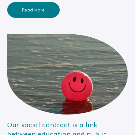
Read More
Our social contract is a link
between education and public