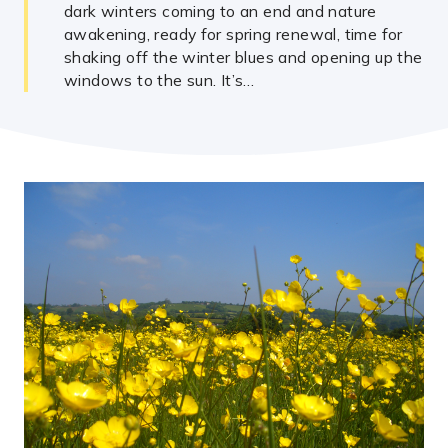
dark winters coming to an end and nature
awakening, ready for spring renewal, time for
shaking off the winter blues and opening up the
windows to the sun. It’s…