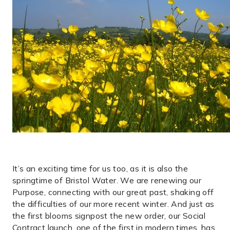
It’s an exciting time for us too, as it is also the
springtime of Bristol Water. We are renewing our
Purpose, connecting with our great past, shaking off
the difficulties of our more recent winter. And just as
the first blooms signpost the new order, our Social
Contract launch, one of the first in modern times, has