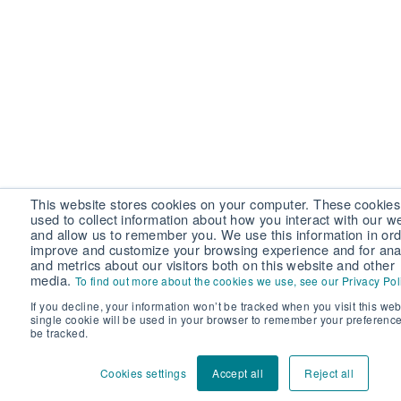
This website stores cookies on your computer. These cookies
used to collect information about how you interact with our w
and allow us to remember you. We use this information in ord
improve and customize your browsing experience and for anal
and metrics about our visitors both on this website and other
media.
To find out more about the cookies we use, see our Privacy Pol
If you decline, your information won’t be tracked when you visit this web
single cookie will be used in your browser to remember your preference
be tracked.
Cookies settings
Accept all
Reject all