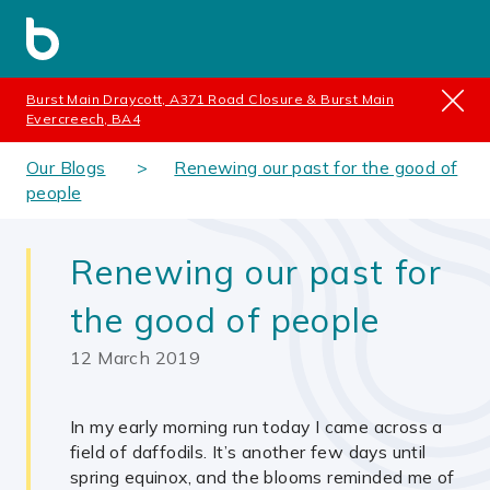
Burst Main Draycott, A371 Road Closure & Burst Main
Evercreech, BA4
Our Blogs
Renewing our past for the good of
people
Renewing our past for
the good of people
12 March 2019
In my early morning run today I came across a
field of daffodils. It’s another few days until
spring equinox, and the blooms reminded me of