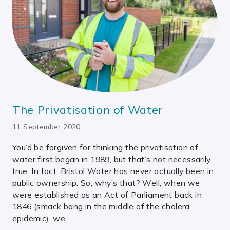
The Privatisation of Water
11 September 2020
You’d be forgiven for thinking the privatisation of
water first began in 1989, but that’s not necessarily
true. In fact, Bristol Water has never actually been in
public ownership. So, why’s that? Well, when we
were established as an Act of Parliament back in
1846 (smack bang in the middle of the cholera
epidemic), we…