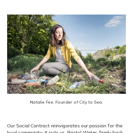
Natalie Fee, Founder of City to Sea.
Our Social Contract reinvigorates our passion for the
local community. It puts us, Bristol Water, firmly back