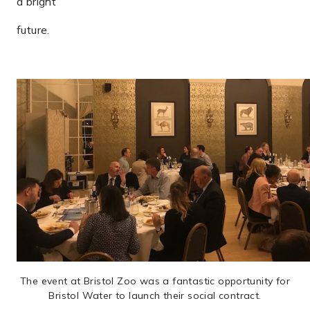
a bright
future.
The event at Bristol Zoo was a fantastic opportunity for
Bristol Water to launch their social contract.