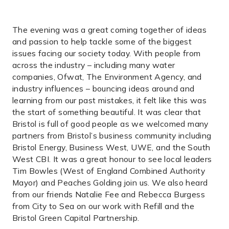
The evening was a great coming together of ideas
and passion to help tackle some of the biggest
issues facing our society today. With people from
across the industry – including many water
companies, Ofwat, The Environment Agency, and
industry influences – bouncing ideas around and
learning from our past mistakes, it felt like this was
the start of something beautiful. It was clear that
Bristol is full of good people as we welcomed many
partners from Bristol’s business community including
Bristol Energy, Business West, UWE, and the South
West CBI. It was a great honour to see local leaders
Tim Bowles (West of England Combined Authority
Mayor) and Peaches Golding join us. We also heard
from our friends Natalie Fee and Rebecca Burgess
from City to Sea on our work with Refill and the
Bristol Green Capital Partnership.