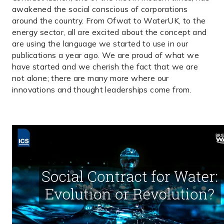
awakened the social conscious of corporations
around the country. From Ofwat to WaterUK, to the
energy sector, all are excited about the concept and
are using the language we started to use in our
publications a year ago. We are proud of what we
have started and we cherish the fact that we are
not alone; there are many more where our
innovations and thought leaderships come from.