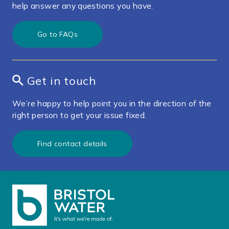
help answer any questions you have.
Go to FAQs
Get in touch
We’re happy to help point you in the direction of the
right person to get your issue fixed.
Find contact details