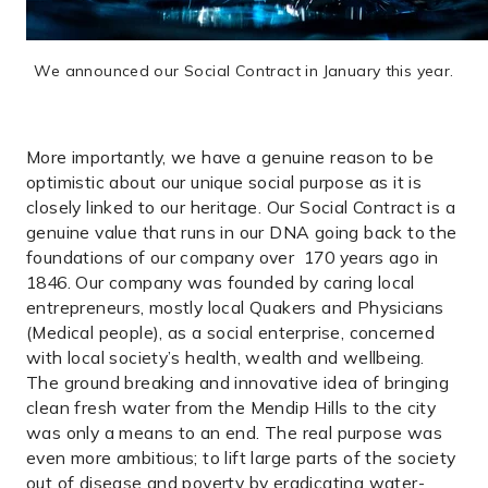
We announced our Social Contract in January this year.
More importantly, we have a genuine reason to be
optimistic about our unique social purpose as it is
closely linked to our heritage. Our Social Contract is a
genuine value that runs in our DNA going back to the
foundations of our company over 170 years ago in
1846. Our company was founded by caring local
entrepreneurs, mostly local Quakers and Physicians
(Medical people), as a social enterprise, concerned
with local society’s health, wealth and wellbeing.
The ground breaking and innovative idea of bringing
clean fresh water from the Mendip Hills to the city
was only a means to an end. The real purpose was
even more ambitious; to lift large parts of the society
out of disease and poverty by eradicating water-