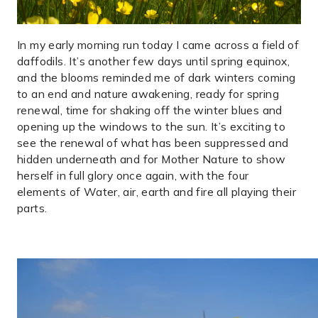
In my early morning run today I came across a field of
daffodils. It’s another few days until spring equinox,
and the blooms reminded me of dark winters coming
to an end and nature awakening, ready for spring
renewal, time for shaking off the winter blues and
opening up the windows to the sun. It’s exciting to
see the renewal of what has been suppressed and
hidden underneath and for Mother Nature to show
herself in full glory once again, with the four
elements of Water, air, earth and fire all playing their
parts.