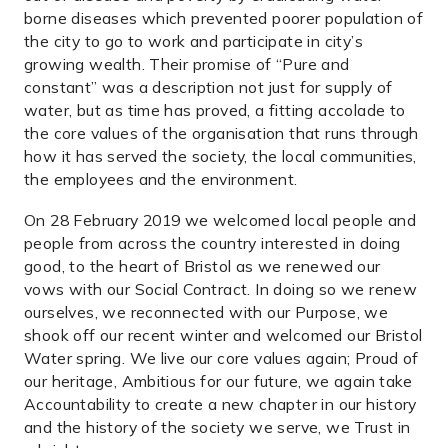
borne diseases which prevented poorer population of
the city to go to work and participate in city’s
growing wealth. Their promise of “Pure and
constant” was a description not just for supply of
water, but as time has proved, a fitting accolade to
the core values of the organisation that runs through
how it has served the society, the local communities,
the employees and the environment.
On 28 February 2019 we welcomed local people and
people from across the country interested in doing
good, to the heart of Bristol as we renewed our
vows with our Social Contract. In doing so we renew
ourselves, we reconnected with our Purpose, we
shook off our recent winter and welcomed our Bristol
Water spring. We live our core values again; Proud of
our heritage, Ambitious for our future, we again take
Accountability to create a new chapter in our history
and the history of the society we serve, we Trust in