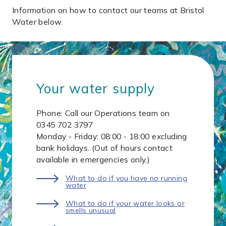
Information on how to contact our teams at Bristol
Water below.
Your water supply
Phone: Call our Operations team on
0345 702 3797
Monday - Friday: 08:00 - 18:00 excluding
bank holidays. (Out of hours contact
available in emergencies only.)
What to do if you have no running
water
What to do if your water looks or
smells unusual