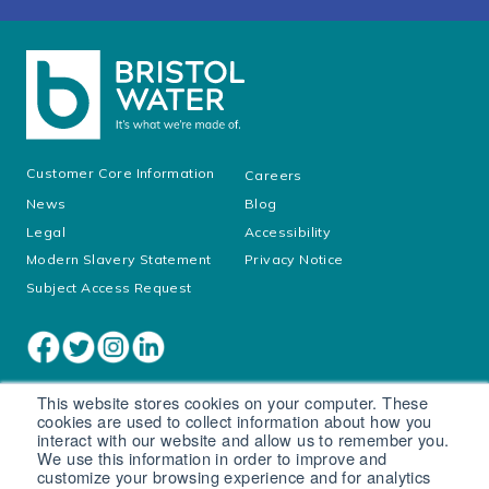
Customer Core Information
Careers
News
Blog
Legal
Accessibility
Modern Slavery Statement
Privacy Notice
Subject Access Request
This website stores cookies on your computer. These
cookies are used to collect information about how you
interact with our website and allow us to remember you.
We use this information in order to improve and
customize your browsing experience and for analytics