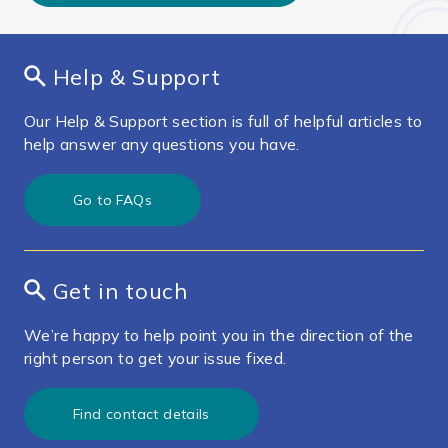
Help & Support
Our Help & Support section is full of helpful articles to
help answer any questions you have.
Go to FAQs
Get in touch
We’re happy to help point you in the direction of the
right person to get your issue fixed.
Find contact details