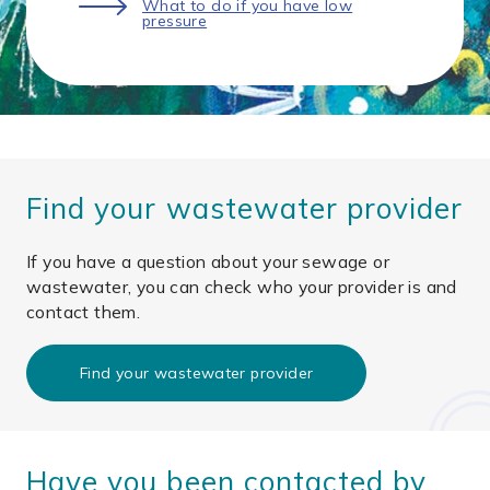
What to do if you have low
pressure
Find your wastewater provider
If you have a question about your sewage or
wastewater, you can check who your provider is and
contact them.
Find your wastewater provider
Have you been contacted by