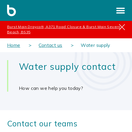
Burst Main Draycott, A371 Road Closure & Burst Main Severn
Beach, BS35
Home
Contact us
Water supply
Water supply contact
How can we help you today?
Contact our teams