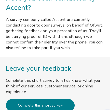
Accent?
A survey company called Accent are currently
conducting door to door surveys, on behalf of Ofwat,
gathering feedback on your perception of us. They'll
be carrying proof of ID with them, although we
cannot confirm their identity over the phone. You can
also refuse to take part if you wish.
Leave your feedback
Complete this short survey to let us know what you
think of our services, customer service, or online
experience.
Complete this short survey