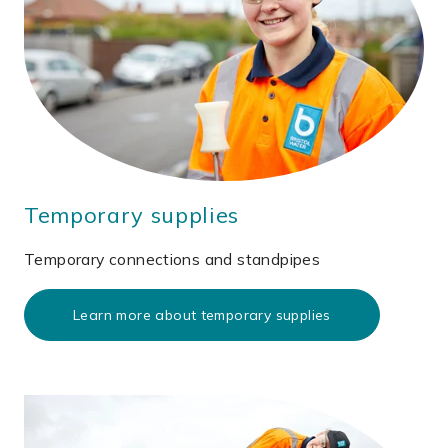
Temporary supplies
Temporary connections and standpipes
Learn more about temporary supplies