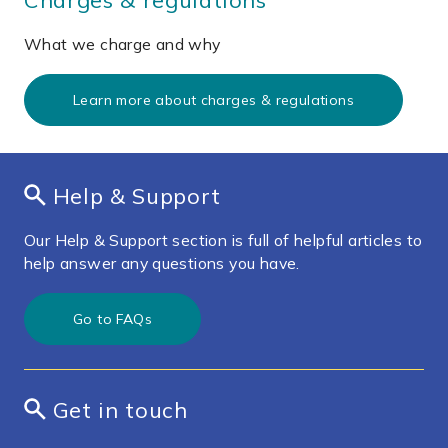
What we charge and why
Learn more about charges & regulations
Help & Support
Our Help & Support section is full of helpful articles to
help answer any questions you have.
Go to FAQs
Get in touch