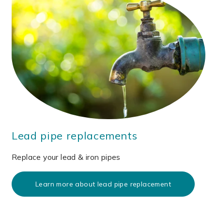
Lead pipe replacements
Replace your lead & iron pipes
Learn more about lead pipe replacement