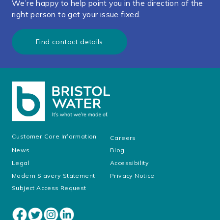
We’re happy to help point you in the direction of the
right person to get your issue fixed.
Find contact details
Customer Core Information
Careers
News
Blog
Legal
Accessibility
Modern Slavery Statement
Privacy Notice
Subject Access Request