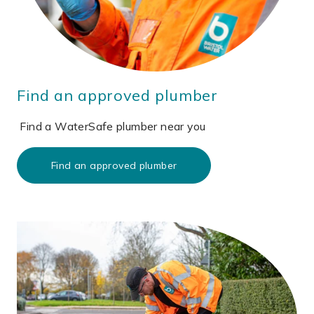
Find an approved plumber
Find a WaterSafe plumber near you
Find an approved plumber