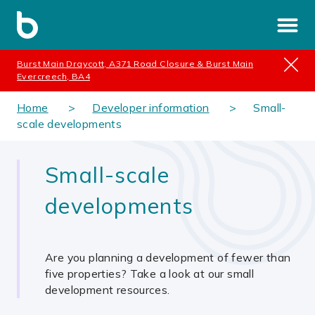
Burst Main Draycott, A371 Road Closure & Burst Main
Evercreech, BA4
Home
Developer information
Small-
scale developments
Small-scale
developments
Are you planning a development of fewer than
five properties? Take a look at our small
development resources.