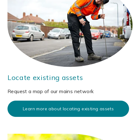
Locate existing assets
Request a map of our mains network
Learn more about locating existing assets