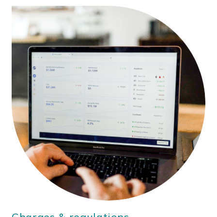
Charges & regulations