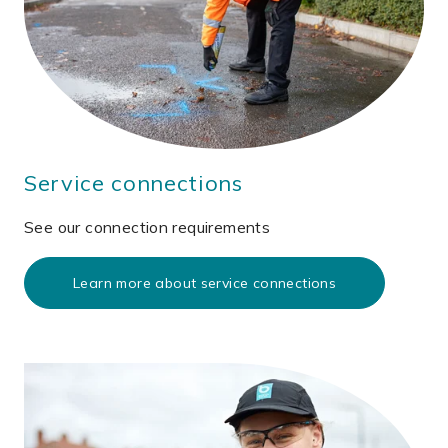
Service connections
See our connection requirements
Learn more about service connections