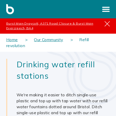
Burst Main Draycott, A371 Road Closure & Burst Main
Evercreech, BA4
Home
Our Community
Refill
revolution
Drinking water refill
stations
We're making it easier to ditch single-use
plastic and top up with tap water with our refill
water fountains dotted around Bristol. Ditch
single-use plastic and top up with our refill