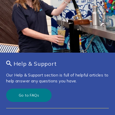
Help & Support
Our Help & Support section is full of helpful articles to
help answer any questions you have.
Go to FAQs