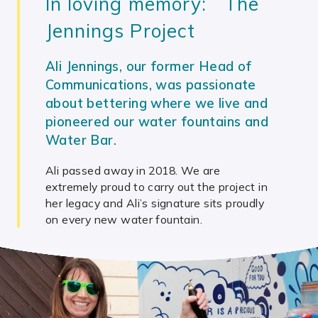
In loving memory: The
Jennings Project
Ali Jennings, our former Head of
Communications, was passionate
about bettering where we live and
pioneered our water fountains and
Water Bar.
Ali passed away in 2018. We are
extremely proud to carry out the project in
her legacy and Ali’s signature sits proudly
on every new water fountain.