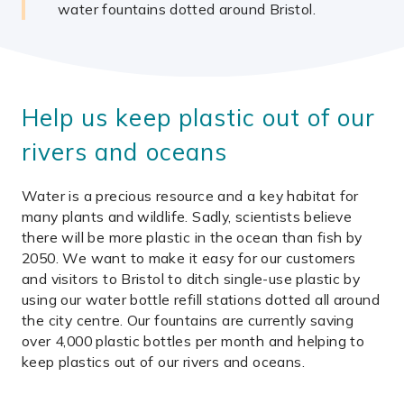
water fountains dotted around Bristol.
Help us keep plastic out of our
rivers and oceans
Water is a precious resource and a key habitat for
many plants and wildlife. Sadly, scientists believe
there will be more plastic in the ocean than fish by
2050. We want to make it easy for our customers
and visitors to Bristol to ditch single-use plastic by
using our water bottle refill stations dotted all around
the city centre. Our fountains are currently saving
over 4,000 plastic bottles per month and helping to
keep plastics out of our rivers and oceans.