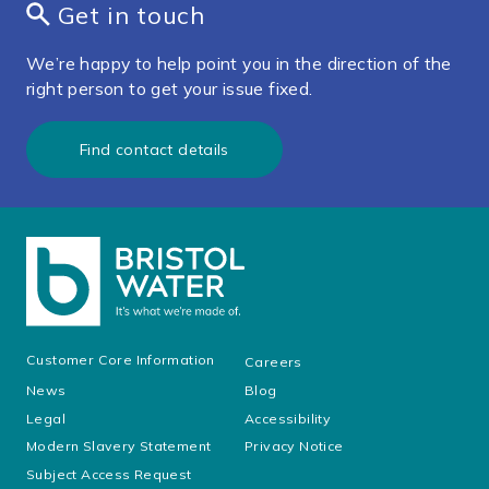
Get in touch
We’re happy to help point you in the direction of the
right person to get your issue fixed.
Find contact details
Customer Core Information
Careers
News
Blog
Legal
Accessibility
Modern Slavery Statement
Privacy Notice
Subject Access Request