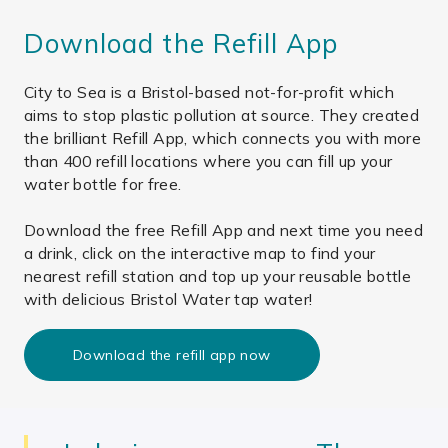
Download the Refill App
City to Sea is a Bristol-based not-for-profit which
aims to stop plastic pollution at source. They created
the brilliant Refill App, which connects you with more
than 400 refill locations where you can fill up your
water bottle for free.
Download the free Refill App and next time you need
a drink, click on the interactive map to find your
nearest refill station and top up your reusable bottle
with delicious Bristol Water tap water!
Download the refill app now