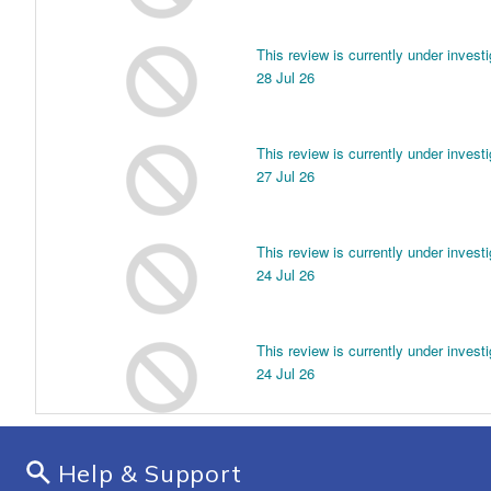
Help & Support