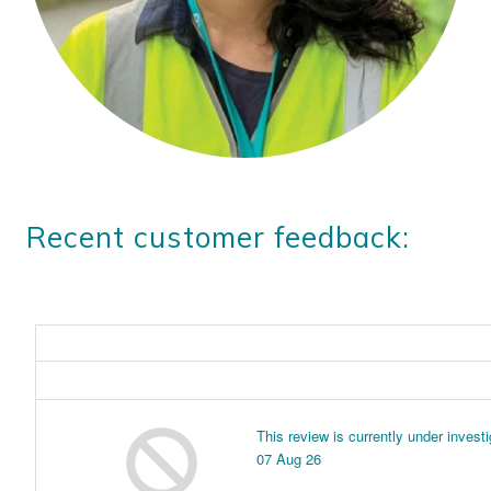
Recent customer feedback: