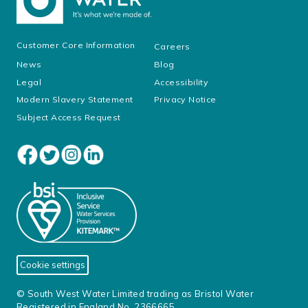
Customer Core Information
Careers
News
Blog
Legal
Accessibility
Modern Slavery Statement
Privacy Notice
Subject Access Request
Cookie settings
© South West Water Limited trading as Bristol Water
Registered in England No. 2366665