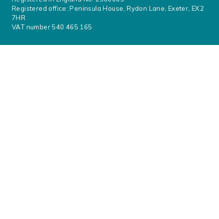
Registered office: Peninsula House, Rydon Lane, Exeter, EX2
7HR
VAT number 540 465 165