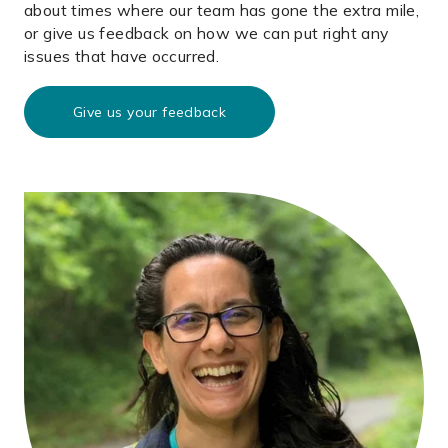
about times where our team has gone the extra mile,
or give us feedback on how we can put right any
issues that have occurred.
Give us your feedback