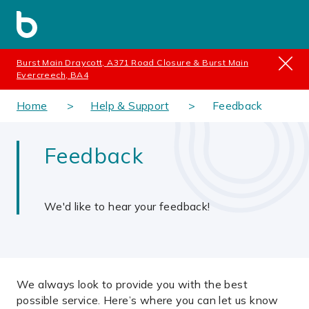
Burst Main Draycott, A371 Road Closure & Burst Main
Evercreech, BA4
Home
Help & Support
Feedback
Feedback
We'd like to hear your feedback!
We always look to provide you with the best
possible service. Here’s where you can let us know