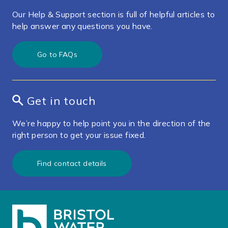
Our Help & Support section is full of helpful articles to
help answer any questions you have.
Go to FAQs
Get in touch
We’re happy to help point you in the direction of the
right person to get your issue fixed.
Find contact details