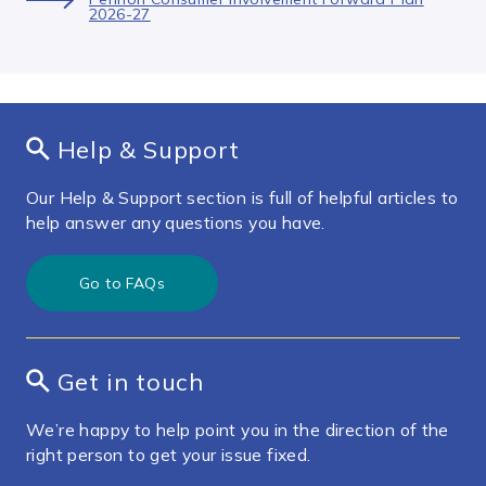
2026-27
Help & Support
Our Help & Support section is full of helpful articles to
help answer any questions you have.
Go to FAQs
Get in touch
We’re happy to help point you in the direction of the
right person to get your issue fixed.