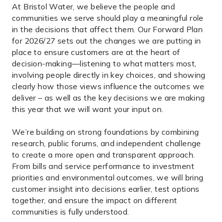
At Bristol Water, we believe the people and
communities we serve should play a meaningful role
in the decisions that affect them. Our Forward Plan
for 2026/27 sets out the changes we are putting in
place to ensure customers are at the heart of
decision-making—listening to what matters most,
involving people directly in key choices, and showing
clearly how those views influence the outcomes we
deliver – as well as the key decisions we are making
this year that we will want your input on.
We’re building on strong foundations by combining
research, public forums, and independent challenge
to create a more open and transparent approach.
From bills and service performance to investment
priorities and environmental outcomes, we will bring
customer insight into decisions earlier, test options
together, and ensure the impact on different
communities is fully understood.