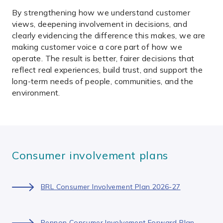
By strengthening how we understand customer
views, deepening involvement in decisions, and
clearly evidencing the difference this makes, we are
making customer voice a core part of how we
operate. The result is better, fairer decisions that
reflect real experiences, build trust, and support the
long-term needs of people, communities, and the
environment.
Consumer involvement plans
BRL Consumer Involvement Plan 2026-27
Pennon Consumer Involvement Forward Plan