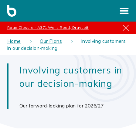
Road Closure - A371 Wells Road, Draycott
Home
Our Plans
Involving customers
in our decision-making
Involving customers in
our decision-making
Our forward-looking plan for 2026/27