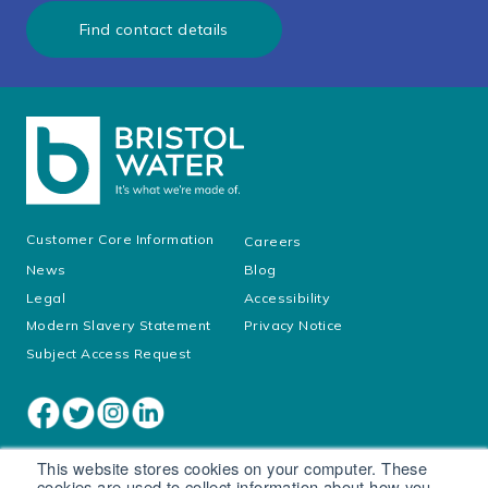
Find contact details
Customer Core Information
Careers
News
Blog
Legal
Accessibility
Modern Slavery Statement
Privacy Notice
Subject Access Request
This website stores cookies on your computer. These
cookies are used to collect information about how you