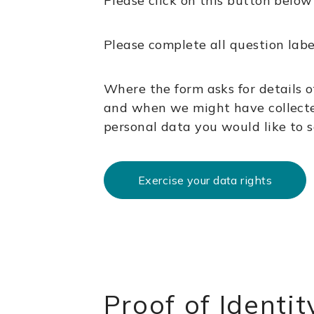
Please click on this button below
Please complete all question lab
Where the form asks for details o
and when we might have collecte
personal data you would like to see
Exercise your data rights
Proof of Identit