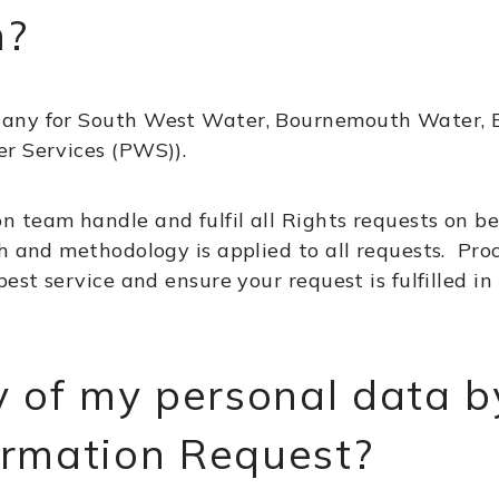
m?
pany for South West Water, Bournemouth Water, B
r Services (PWS)).
 team handle and fulfil all Rights requests on be
h and methodology is applied to all requests. Pro
best service and ensure your request is fulfilled i
y of my personal data b
ormation Request?