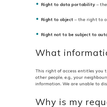
Right to data portability
– the
Right to object
– the right to o
Right not to be subject to aut
What informatio
This right of access entitles you 
other people, e.g., your neighbour
information. We are unable to dis
Why is my requ