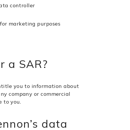
ata controller
, for marketing purposes
er a SAR?
ntitle you to information about
to any company or commercial
e to you.
ennon’s data