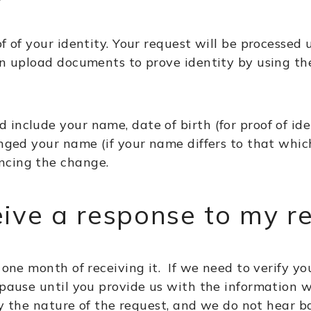
f of your identity. Your request will be processed 
can upload documents to prove identity by using th
include your name, date of birth (for proof of ide
anged your name (if your name differs to that whic
ncing the change.
eive a response to my r
 one month of receiving it. If we need to verify you
 pause until you provide us with the information w
rify the nature of the request, and we do not hear