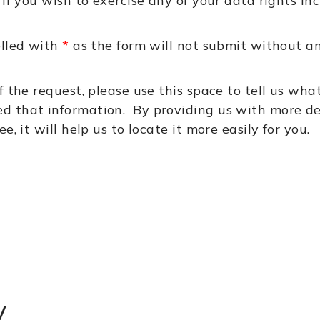
 if you wish to exercise any of your data rights i
elled with
*
as the form will not submit without an
f the request, please use this space to tell us wha
d that information. By providing us with more de
, it will help us to locate it more easily for you.
y