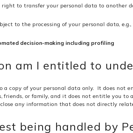
 right to transfer your personal data to another d
bject to the processing of your personal data, e.g.
omated decision-making including profiling
n am I entitled to und
to a copy of your personal data only. It does not e
s, friends, or family, and it does not entitle you 
close any information that does not directly relat
est being handled by P