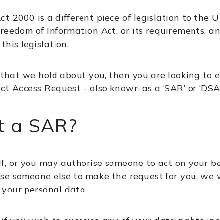
ct 2000 is a different piece of legislation to th
reedom of Information Act, or its requirements, a
his legislation.
 that we hold about you, then you are looking to e
ct Access Request - also known as a ‘SAR’ or ‘DSA
t a SAR?
f, or you may authorise someone to act on your b
e someone else to make the request for you, we wi
your personal data.