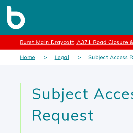
Burst Main Draycott, A371 Road Closure &
Home
Legal
Subject Access 
Subject Acce
Request