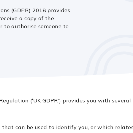
ions (GDPR) 2018 provides
receive a copy of the
r to authorise someone to
egulation (‘UK GDPR’) provides you with several r
 that can be used to identify you, or which relates