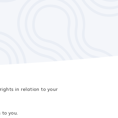
ights in relation to your
 to you.