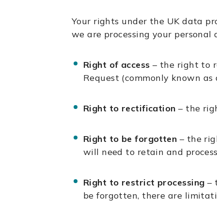
Your rights under the UK data pr
we are processing your personal d
Right of access
– the right to 
Request (commonly known as a 
Right to rectification
– the rig
Right to be forgotten
– the ri
will need to retain and process
Right to restrict processing
– 
be forgotten, there are limitat