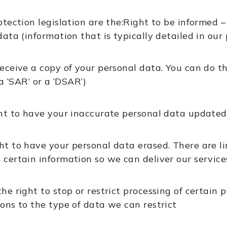
otection legislation are the:Right to be informed
ata (information that is typically detailed in our 
receive a copy of your personal data. You can do t
‘SAR’ or a ‘DSAR’)
ht to have your inaccurate personal data updated
ght to have your personal data erased. There are li
 certain information so we can deliver our service
the right to stop or restrict processing of certain 
ions to the type of data we can restrict