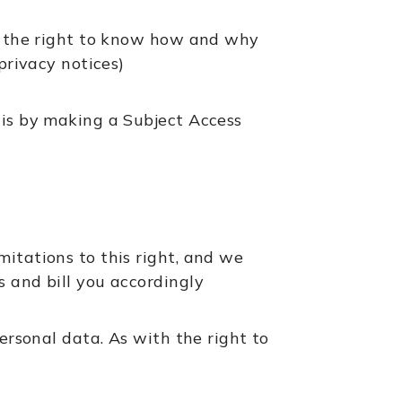
 – the right to know how and why
privacy notices)
his by making a Subject Access
mitations to this right, and we
s and bill you accordingly
personal data. As with the right to