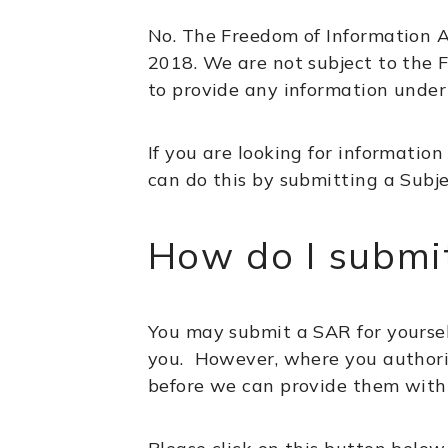
No. The Freedom of Information A
2018. We are not subject to the F
to provide any information under t
If you are looking for information
can do this by submitting a Subje
How do I submi
You may submit a SAR for yoursel
you. However, where you authoris
before we can provide them with 