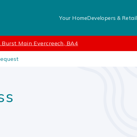
Your Home
Developers & Retail
 Burst Main Evercreech, BA4
Request
ss