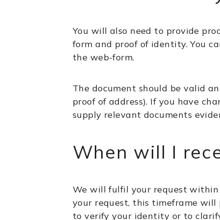
You will also need to provide proo
form and proof of identity. You 
the web-form.
The document should be valid and 
proof of address). If you have ch
supply relevant documents evide
When will I rec
We will fulfil your request within
your request, this timeframe will
to verify your identity or to cla