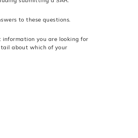
ncluding submitting a SAR.
swers to these questions.
t information you are looking for
tail about which of your