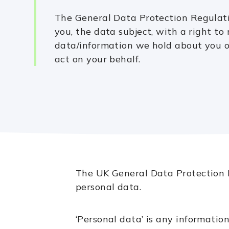
The General Data Protection Regulat
you, the data subject, with a right to 
data/information we hold about you o
act on your behalf.
The UK General Data Protection R
personal data.
‘Personal data’ is any information