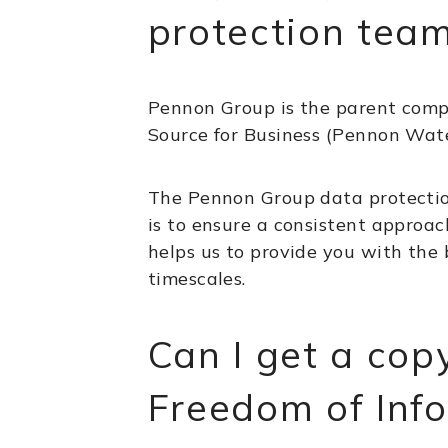
protection tea
Pennon Group is the parent com
Source for Business (Pennon Wate
The Pennon Group data protection
is to ensure a consistent approac
helps us to provide you with the 
timescales.
Can I get a cop
Freedom of Inf