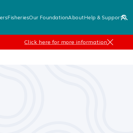
ers
Fisheries
Our Foundation
About
Help & Support
Click here for more information