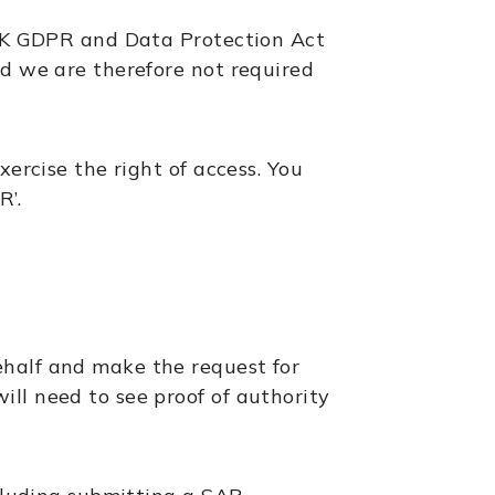
e UK GDPR and Data Protection Act
nd we are therefore not required
xercise the right of access. You
R’.
ehalf and make the request for
ll need to see proof of authority