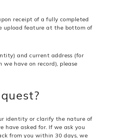
upon receipt of a fully completed
e upload feature at the bottom of
ntity) and current address (for
h we have on record), please
equest?
r identity or clarify the nature of
e have asked for. If we ask you
 back from you within 30 days, we