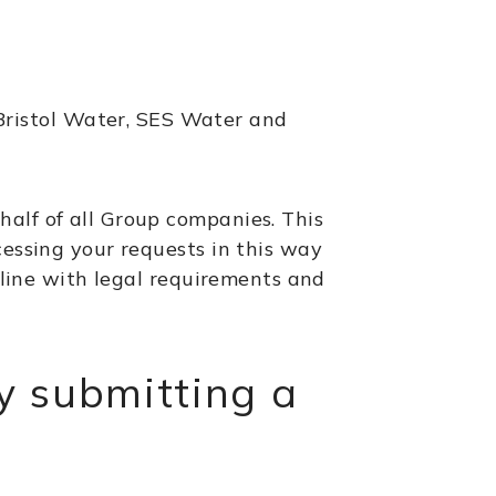
ristol Water, SES Water and
half of all Group companies. This
cessing your requests in this way
n line with legal requirements and
y submitting a