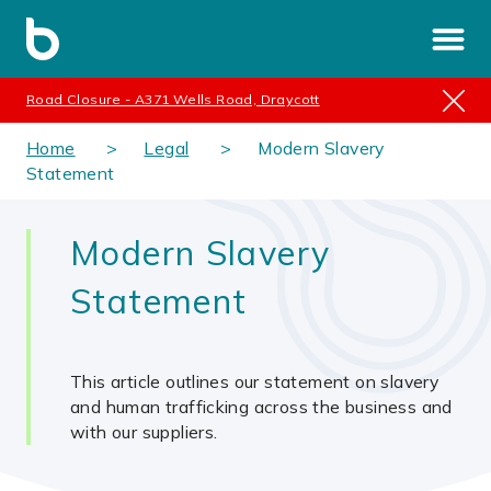
Road Closure - A371 Wells Road, Draycott
Home
Legal
Modern Slavery
Statement
Modern Slavery
Statement
This article outlines our statement on slavery
and human trafficking across the business and
with our suppliers.