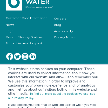
Customer Core Information
Careers
News
Blog
Legal
Accessibility
Modern Slavery Statement
Privacy Notice
Subject Access Request
This website stores cookies on your computer. These
cookies are used to collect information about how you
interact with our website and allow us to remember you.
We use this information in order to improve and
customize your browsing experience and for analytics
and metrics about our visitors both on this website and
other media.
To find out more about the cookies we use, see
Cookie settings
.
our Privacy Policy
If you decline, your information won’t be tracked when you visit
© South West Water Limited trading as Bristol Water