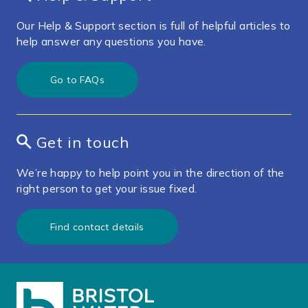
Our Help & Support section is full of helpful articles to
help answer any questions you have.
Go to FAQs
Get in touch
We’re happy to help point you in the direction of the
right person to get your issue fixed.
Find contact details