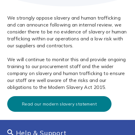
We strongly oppose slavery and human trafficking
and can announce following an internal review, we
consider there to be no evidence of slavery or human
trafficking within our operations and a low risk with
our suppliers and contractors.
We will continue to monitor this and provide ongoing
training to our procurement staff and the wider
company on slavery and human trafficking to ensure
our staff are well aware of the risks and our
obligations to the Modern Slavery Act 2015.
Read our modern slavery statement
Help & Support