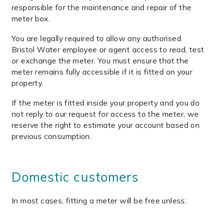
responsible for the maintenance and repair of the
meter box.
You are legally required to allow any authorised
Bristol Water employee or agent access to read, test
or exchange the meter. You must ensure that the
meter remains fully accessible if it is fitted on your
property.
If the meter is fitted inside your property and you do
not reply to our request for access to the meter, we
reserve the right to estimate your account based on
previous consumption.
Domestic customers
In most cases, fitting a meter will be free unless: