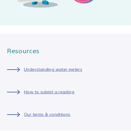
Resources
Understanding water meters
How to submit a reading
Our terms & conditions