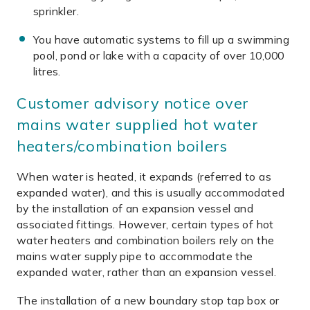
sprinkler.
You have automatic systems to fill up a swimming
pool, pond or lake with a capacity of over 10,000
litres.
Customer advisory notice over
mains water supplied hot water
heaters/combination boilers
When water is heated, it expands (referred to as
expanded water), and this is usually accommodated
by the installation of an expansion vessel and
associated fittings. However, certain types of hot
water heaters and combination boilers rely on the
mains water supply pipe to accommodate the
expanded water, rather than an expansion vessel.
The installation of a new boundary stop tap box or