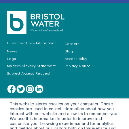
Customer Core Information
Careers
News
Blog
Legal
Accessibility
Modern Slavery Statement
Privacy Notice
Subject Access Request
This website stores cookies on your computer. These
cookies are used to collect information about how you
interact with our website and allow us to remember you.
We use this information in order to improve and
customize your browsing experience and for analytics
and metrics about our visitors both on this website and