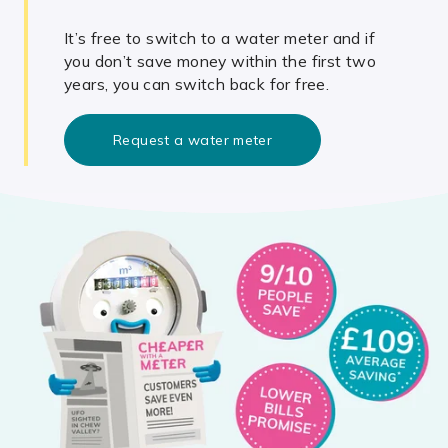
It’s free to switch to a water meter and if
you don’t save money within the first two
years, you can switch back for free.
Request a water meter