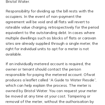
Bristol Water.
Responsibility for dividing up the bill rests with the
occupiers. In the event of non-payment the
agreement will be void and all flats will revert to
rateable value charging, retrospectively for the period
equivalent to the outstanding debt. In cases where
multiple dwellings such as blocks of flats or caravan
sites are already supplied through a single meter, the
right for individual units to opt for a meter is not
available.
If an individually metered account is required, the
owner or tenant should contact the person
responsible for paying the metered account. Ofwat
produces a leaflet called “A Guide to Water Resale”,
which can help explain the process. The meter is
owned by Bristol Water. You can request your meter
be moved at any time at your cost. Tampering or
removal of the meter, without the authorisation by