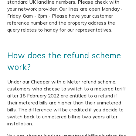
standard UK landline numbers. Please check with
your network provider. Our lines are open Monday -
Friday, 8am - 6pm - Please have your customer
reference number and the property address the
query relates to handy for our representatives.
How does the refund scheme
work?
Under our Cheaper with a Meter refund scheme,
customers who choose to switch to a metered tariff
after 18 February 2022 are entitled to a refund if
their metered bills are higher than their unmetered
bills. The difference will be credited if you decide to
switch back to unmetered billing two years after
installation.