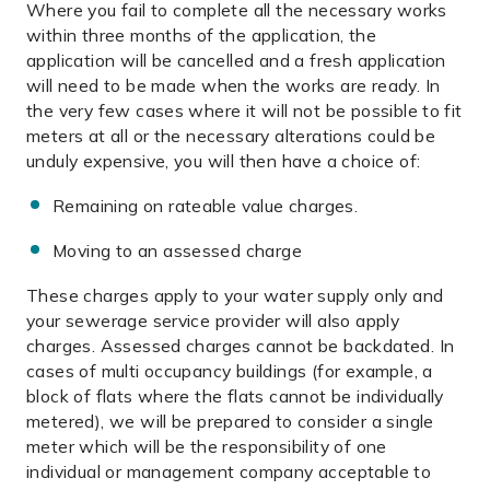
Where you fail to complete all the necessary works
within three months of the application, the
application will be cancelled and a fresh application
will need to be made when the works are ready. In
the very few cases where it will not be possible to fit
meters at all or the necessary alterations could be
unduly expensive, you will then have a choice of:
Remaining on rateable value charges.
Moving to an assessed charge
These charges apply to your water supply only and
your sewerage service provider will also apply
charges. Assessed charges cannot be backdated. In
cases of multi occupancy buildings (for example, a
block of flats where the flats cannot be individually
metered), we will be prepared to consider a single
meter which will be the responsibility of one
individual or management company acceptable to