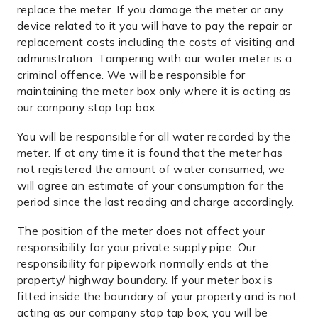
replace the meter. If you damage the meter or any
device related to it you will have to pay the repair or
replacement costs including the costs of visiting and
administration. Tampering with our water meter is a
criminal offence. We will be responsible for
maintaining the meter box only where it is acting as
our company stop tap box.
You will be responsible for all water recorded by the
meter. If at any time it is found that the meter has
not registered the amount of water consumed, we
will agree an estimate of your consumption for the
period since the last reading and charge accordingly.
The position of the meter does not affect your
responsibility for your private supply pipe. Our
responsibility for pipework normally ends at the
property/ highway boundary. If your meter box is
fitted inside the boundary of your property and is not
acting as our company stop tap box, you will be