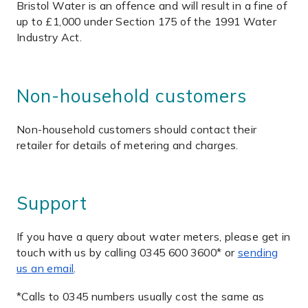
Bristol Water is an offence and will result in a fine of
up to £1,000 under Section 175 of the 1991 Water
Industry Act.
Non-household customers
Non-household customers should contact their
retailer for details of metering and charges.
Support
If you have a query about water meters, please get in
touch with us by calling 0345 600 3600* or
sending
us an email
.
*Calls to 0345 numbers usually cost the same as