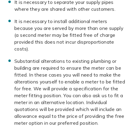
It is necessary to separate your supply pipes
where they are shared with other customers.
It is necessary to install additional meters
because you are served by more than one supply
(a second meter may be fitted free of charge
provided this does not incur disproportionate
costs).
Substantial alterations to existing plumbing or
building are required to ensure the meter can be
fitted. In these cases you will need to make the
alterations yourself to enable a meter to be fitted
for free. We will provide a specification for the
meter fitting position. You can also ask us to fit a
meter in an alternative location. Individual
quotations will be provided which will include an
allowance equal to the price of providing the free
meter option in our preferred position.