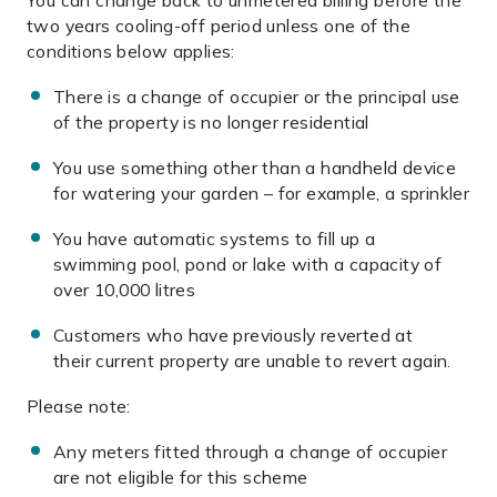
You can change back to unmetered billing before the
two years cooling-off period unless one of the
conditions below applies:
There is a change of occupier or the principal use
of the property is no longer residential
You use something other than a handheld device
for watering your garden – for example, a sprinkler
You have automatic systems to fill up a
swimming pool, pond or lake with a capacity of
over 10,000 litres
Customers who have previously reverted at
their current property are unable to revert again.
Please note:
Any meters fitted through a change of occupier
are not eligible for this scheme