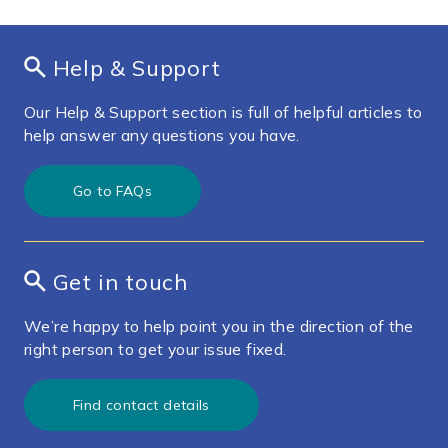
Help & Support
Our Help & Support section is full of helpful articles to
help answer any questions you have.
Go to FAQs
Get in touch
We’re happy to help point you in the direction of the
right person to get your issue fixed.
Find contact details