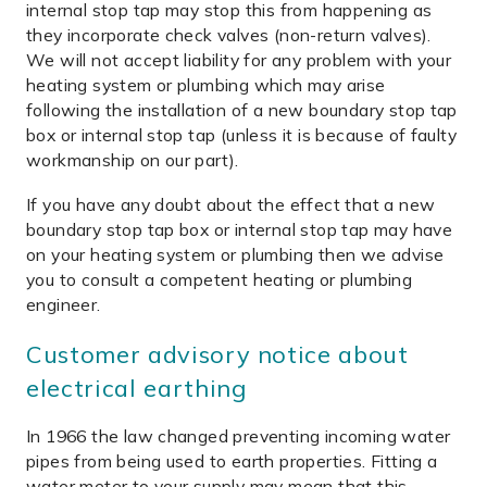
internal stop tap may stop this from happening as
they incorporate check valves (non-return valves).
We will not accept liability for any problem with your
heating system or plumbing which may arise
following the installation of a new boundary stop tap
box or internal stop tap (unless it is because of faulty
workmanship on our part).
If you have any doubt about the effect that a new
boundary stop tap box or internal stop tap may have
on your heating system or plumbing then we advise
you to consult a competent heating or plumbing
engineer.
Customer advisory notice about
electrical earthing
In 1966 the law changed preventing incoming water
pipes from being used to earth properties. Fitting a
water meter to your supply may mean that this