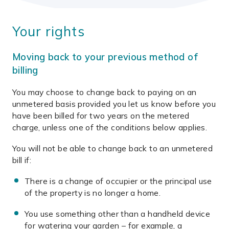
Your rights
Moving back to your previous method of
billing
You may choose to change back to paying on an
unmetered basis provided you let us know before you
have been billed for two years on the metered
charge, unless one of the conditions below applies.
You will not be able to change back to an unmetered
bill if:
There is a change of occupier or the principal use
of the property is no longer a home.
You use something other than a handheld device
for watering your garden – for example, a