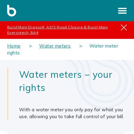
Burst Main Draycott, A371 Road Closure & Burst Main
Evercreech, BA4
Home
Water meters
Water meter
rights
Water meters – your
rights
With a water meter you only pay for what you
use, allowing you to take full control of your bill.