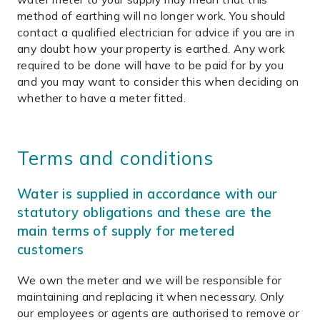
method of earthing will no longer work. You should
contact a qualified electrician for advice if you are in
any doubt how your property is earthed. Any work
required to be done will have to be paid for by you
and you may want to consider this when deciding on
whether to have a meter fitted.
Terms and conditions
Water is supplied in accordance with our
statutory obligations and these are the
main terms of supply for metered
customers
We own the meter and we will be responsible for
maintaining and replacing it when necessary. Only
our employees or agents are authorised to remove or