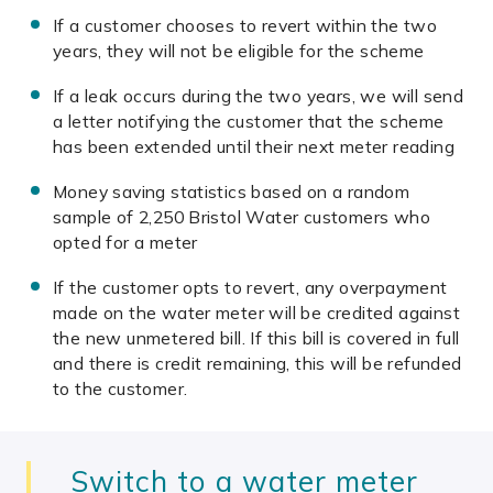
If a customer chooses to revert within the two
years, they will not be eligible for the scheme
If a leak occurs during the two years, we will send
a letter notifying the customer that the scheme
has been extended until their next meter reading
Money saving statistics based on a random
sample of 2,250 Bristol Water customers who
opted for a meter
If the customer opts to revert, any overpayment
made on the water meter will be credited against
the new unmetered bill. If this bill is covered in full
and there is credit remaining, this will be refunded
to the customer.
Switch to a water meter