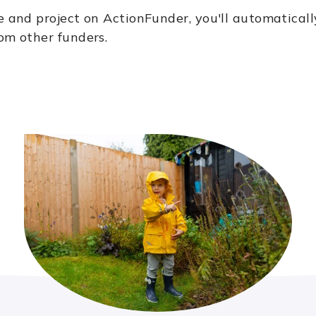
e and project on ActionFunder, you'll automaticall
om other funders.