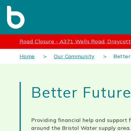
Road Closure - A371 Wells Road, Draycott
Home
Our Community
Better
Better Futur
Providing financial help and support 
around the Bristol Water supply area.