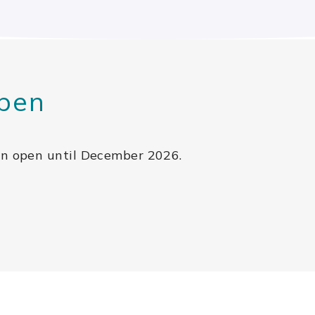
pen
in open until December 2026.