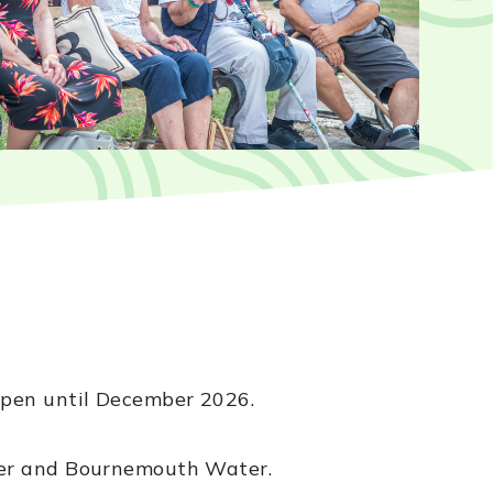
open until December 2026.
ater and Bournemouth Water.