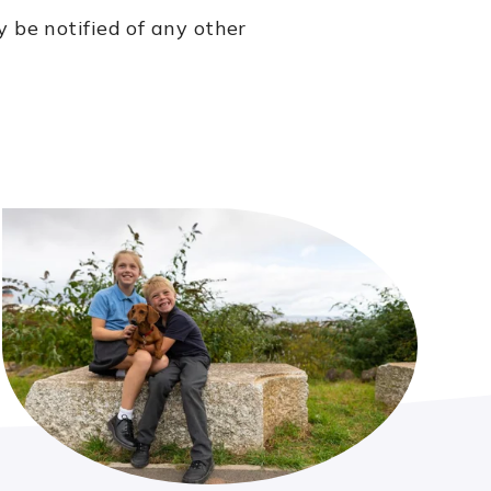
y be notified of any other