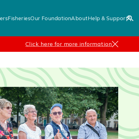
ers
Fisheries
Our Foundation
About
Help & Support
Click here for more information