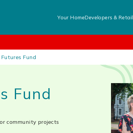
Your Home
Developers & Retail
 Futures Fund
es Fund
for community projects