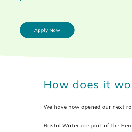
Apply Now
How does it wo
We have now opened our next rou
Bristol Water are part of the 