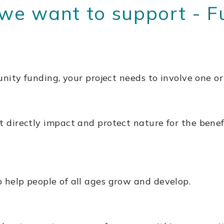
 want to support - Fun
nity funding, your project needs to involve one or
t directly impact and protect nature for the bene
 help people of all ages grow and develop.