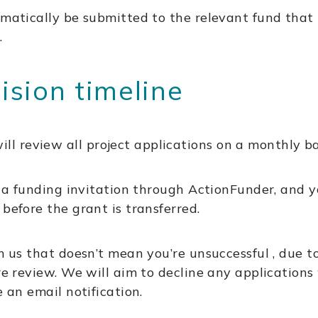
matically be submitted to the relevant fund that it
.
sion timeline
 review all project applications on a monthly ba
ou a funding invitation through ActionFunder, and y
before the grant is transferred.
rom us that doesn’t mean you’re unsuccessful , du
ure review. We will aim to decline any applications
e an email notification.