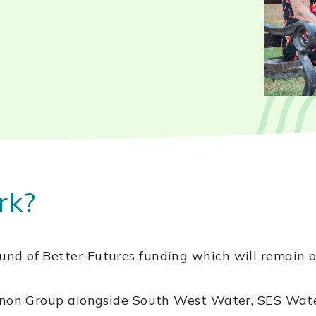
rk?
nd of Better Futures funding which will remain 
Pennon Group alongside South West Water, SES W