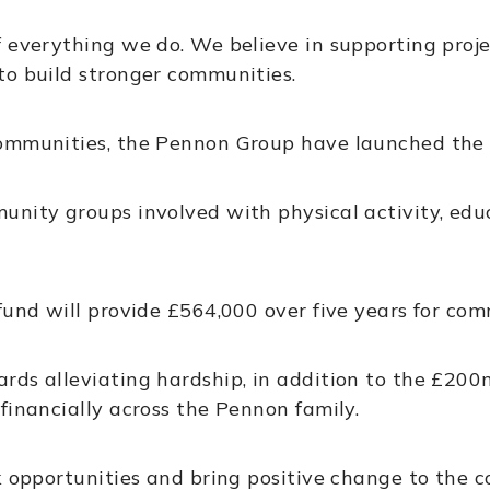
 everything we do. We believe in supporting proje
to build stronger communities.
communities, the Pennon Group have launched the
unity groups involved with physical activity, edu
fund will provide £564,000 over five years for co
rds alleviating hardship, in addition to the £2
financially across the Pennon family.
ck opportunities and bring positive change to the 