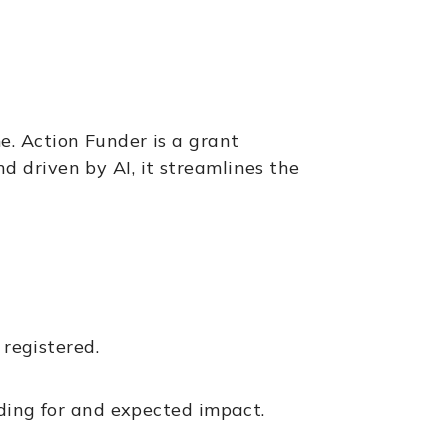
e. Action Funder is a grant
 driven by AI, it streamlines the
 registered.
nding for and expected impact.