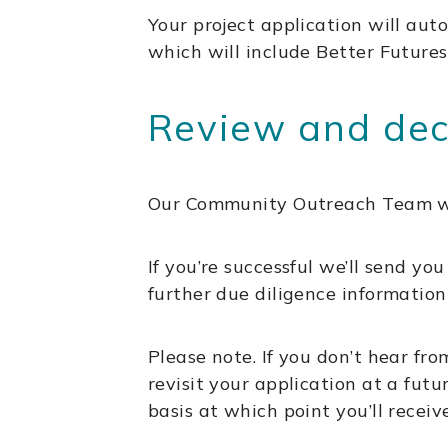
Your project application will auto
which will include Better Futures
Review and deci
Our Community Outreach Team will
If you’re successful we’ll send y
further due diligence information 
Please note. If you don’t hear f
revisit your application at a fut
basis at which point you’ll receiv