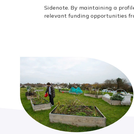
Sidenote.
By maintaining a profil
relevant funding opportunities fr