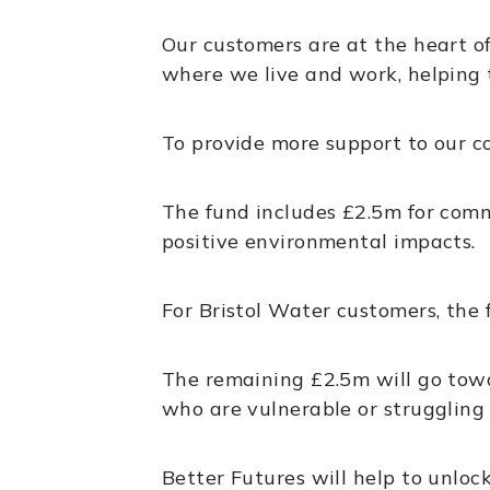
Our customers are at the heart of
where we live and work, helping 
To provide more support to our 
The fund includes £2.5m for comm
positive environmental impacts.
For Bristol Water customers, the 
The remaining £2.5m will go towa
who are vulnerable or struggling 
Better Futures will help to unlo