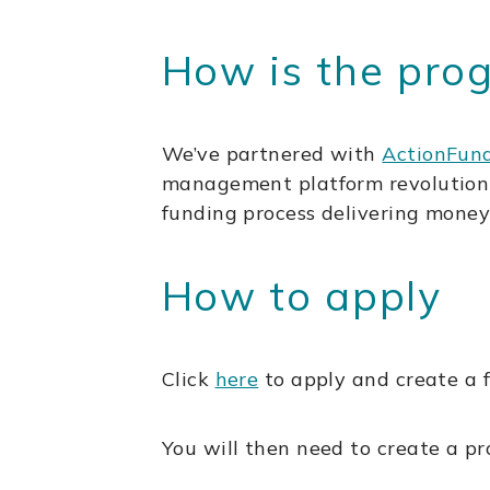
How is the pr
We’ve partnered with
ActionFun
management platform revolutionis
funding process delivering money
How to apply
Click
here
to apply and create a f
You will then need to create a p