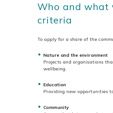
Who and what we
criteria
To apply for a share of the commu
Nature and the environment
Projects and organisations tha
wellbeing.
Education
Providing new opportunities to
Community