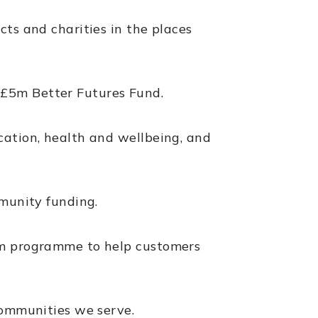
cts and charities in the places
 £5m Better Futures Fund.
cation, health and wellbeing, and
mmunity funding.
00m programme to help customers
communities we serve.