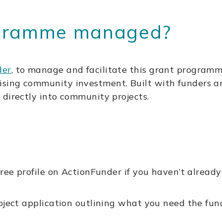
ogramme managed?
der
, to manage and facilitate this grant programm
ing community investment. Built with funders and
 directly into community projects.
ree profile on ActionFunder if you haven’t already
roject application outlining what you need the fu