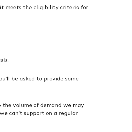
 meets the eligibility criteria for
sis.
ou’ll be asked to provide some
e to the volume of demand we may
 we can’t support on a regular