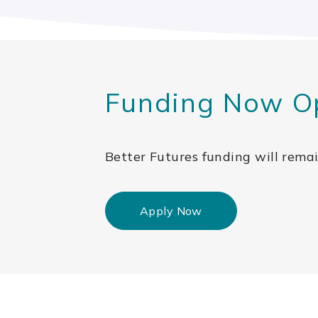
Funding Now O
Better Futures funding will rema
Apply Now