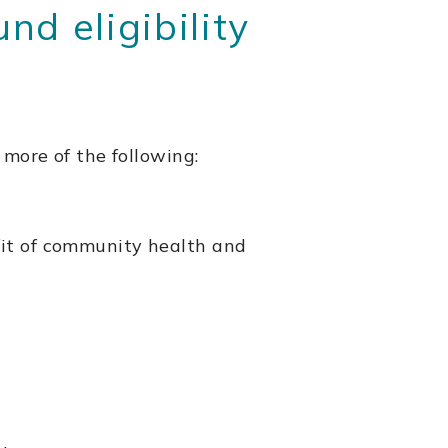
d eligibility
 more of the following:
fit of community health and