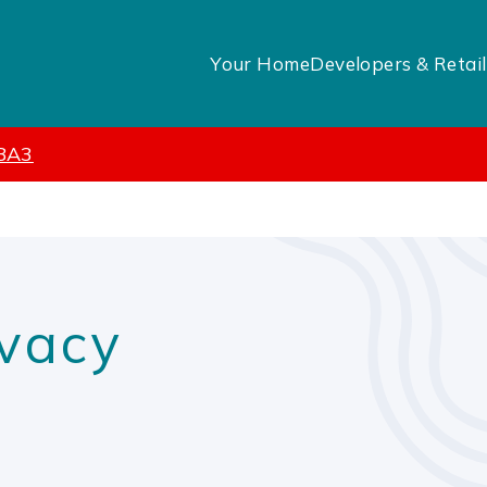
Your Home
Developers & Retail
 BA3
vacy