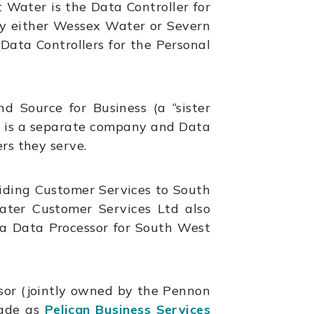
 Water is the Data Controller for
by either Wessex Water or Severn
ata Controllers for the Personal
 Source for Business (a “sister
 is a separate company and Data
rs they serve.
iding Customer Services to South
ater Customer Services Ltd also
 a Data Processor for South West
ssor (jointly owned by the Pennon
rade as
Pelican Business Services