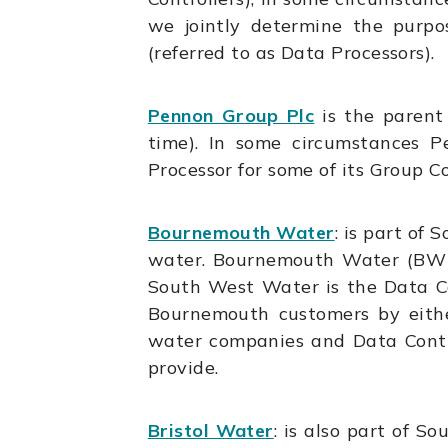
we jointly determine the purpo
(referred to as Data Processors).
Pennon Group Plc
is the paren
time). In some circumstances P
Processor for some of its Group 
Bournemouth Water
:
is part of 
water. Bournemouth Water (BW) 
South West Water is the Data C
Bournemouth customers by eith
water companies and Data Contro
provide.
Bristol Water
: is also part of S