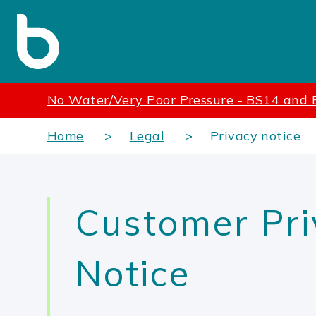
No Water/Very Poor Pressure - BS14 and
Home
Legal
Privacy notice
Customer Pri
Notice