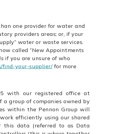
han one provider for water and
tory providers areas; or, if your
supply” water or waste services.
e now called “New Appointments
ls if you are unsure of who
find-your-supplier/
for more
with our registered office at
of a group of companies owned by
es within the Pennon Group will
 work efficiently using our shared
r this data (referred to as Data
ntrollers (this is where together