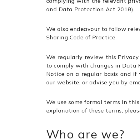
complying with the relevant priv
and Data Protection Act 2018).
We also endeavour to follow relev
Sharing Code of Practice.
We regularly review this Privacy 
to comply with changes in Data P
Notice on a regular basis and if
our website, or advise you by ema
We use some formal terms in this
explanation of these terms, please
Who are we?