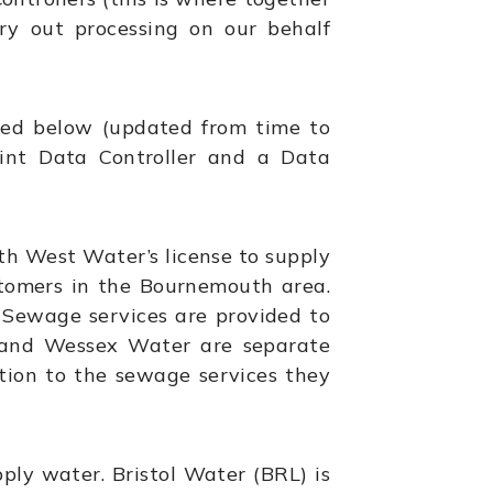
ry out processing on our behalf
ted below (updated from time to
oint Data Controller and a Data
th West Water’s license to supply
tomers in the Bournemouth area.
Sewage services are provided to
 and Wessex Water are separate
tion to the sewage services they
pply water. Bristol Water (BRL) is