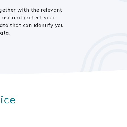
ogether with the relevant
e use and protect your
ata that can identify you
ata.
ice