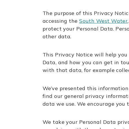
The purpose of this Privacy Noti
accessing the
South West Water
protect your Personal Data. Pers
other data.
This Privacy Notice will help yo
Data, and how you can get in touc
with that data, for example collec
We’ve presented this information 
find our general privacy informat
data we use. We encourage you t
We take your Personal Data priva