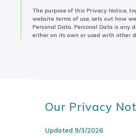
The purpose of this Privacy Notice, t
website terms of use, sets out how w
Personal Data. Personal Data is any d
either on its own or used with other d
Our Privacy Not
Updated 9/3/2026