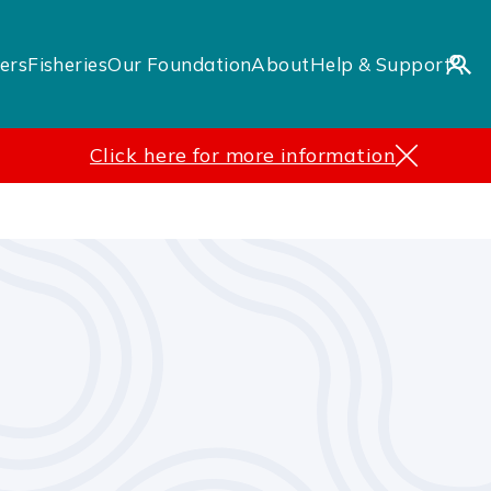
ers
Fisheries
Our Foundation
About
Help & Support
Click here for more information