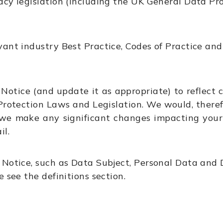
acy legislation (including the UK General Data P
ant industry Best Practice, Codes of Practice and
Notice (and update it as appropriate) to reflect c
rotection Laws and Legislation. We would, theref
 we make any significant changes impacting your 
il.
 Notice, such as Data Subject, Personal Data and D
 see the definitions section.