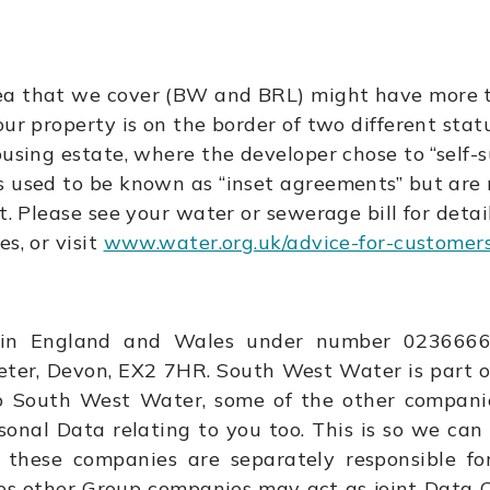
ea that we cover (BW and BRL) might have more t
ur property is on the border of two different statu
ousing estate, where the developer chose to “self-
s used to be known as “inset agreements” but ar
t.
Please see your water or sewerage bill for detai
s, or visit
www.water.org.uk/advice-for-customers/
in England and Wales under number 02366665 
eter, Devon, EX2 7HR. South West Water is part 
to South West Water, some of the other compani
sonal Data relating to you too. This is so we can
 these companies are separately responsible fo
ces other Group companies may act as joint Data Co