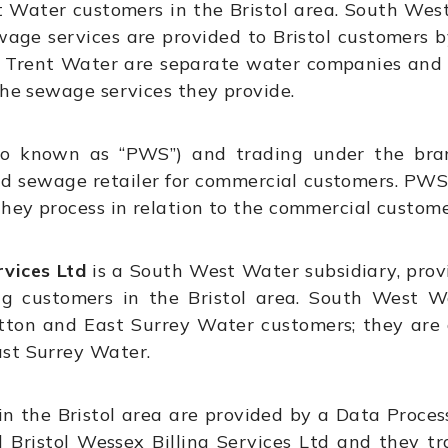
Water customers in the Bristol area. South West
wage services are provided to Bristol customers 
Trent Water are separate water companies and D
the sewage services they provide.
o known as “PWS”) and trading under the brand
d sewage retailer for commercial customers. PWS
they process in relation to the commercial custome
vices Ltd
is a South West Water subsidiary, prov
g customers in the Bristol area. South West W
tton and East Surrey Water customers; they are
ast Surrey Water.
in the Bristol area are provided by a Data Proce
Bristol Wessex Billing Services Ltd and they t