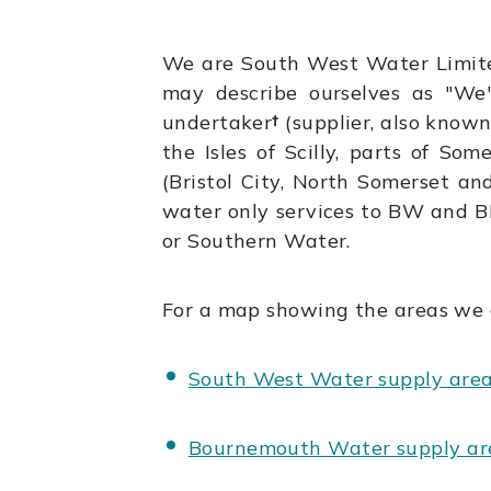
We are South West Water Limit
may describe ourselves as "We
undertaker
†
(supplier, also known
the Isles of Scilly, parts of So
(Bristol City, North Somerset a
water only services to BW and B
or Southern Water.
For a map showing the areas we 
South West Water supply are
Bournemouth Water supply ar