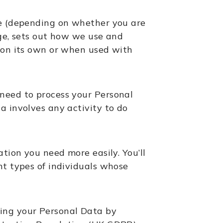
se (depending on whether you are
, sets out how we use and
r on its own or when used with
need to process your Personal
a involves any activity to do
tion you need more easily. You’ll
nt types of individuals whose
ting your Personal Data by