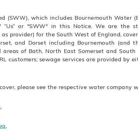
ed (SWW), which includes Bournemouth Water (B
" “Us” or "SWW" in this Notice. We are the 
 as provider) for the South West of England, cove
merset, and Dorset including Bournemouth (and t
nd areas of Bath, North East Somerset and South 
RL customers; sewage services are provided by ei
cover, please see the respective water company w
a
,
ea
,