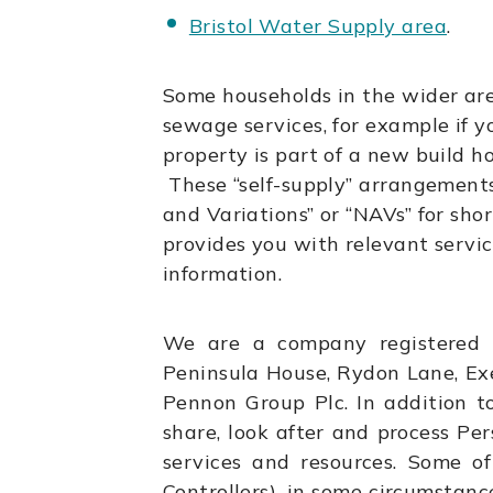
Bristol Water Supply area
.
Some households in the wider ar
sewage services, for example if yo
property is part of a new build h
These “self-supply” arrangement
and Variations” or “NAVs” for shor
provides you with relevant service
information.
We are a company registered 
Peninsula House, Rydon Lane, Ex
Pennon Group Plc. In addition 
share, look after and process Per
services and resources. Some of
Controllers), in some circumstan