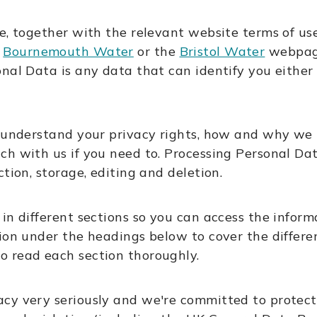
ce, together with the relevant website terms of u
,
Bournemouth Water
or the
Bristol Water
webpage
onal Data is any data that can identify you eithe
u understand your privacy rights, how and why we 
h with us if you need to. Processing Personal Dat
tion, storage, editing and deletion.
in different sections so you can access the informa
ion under the headings below to cover the differe
o read each section thoroughly.
cy very seriously and we're committed to protec