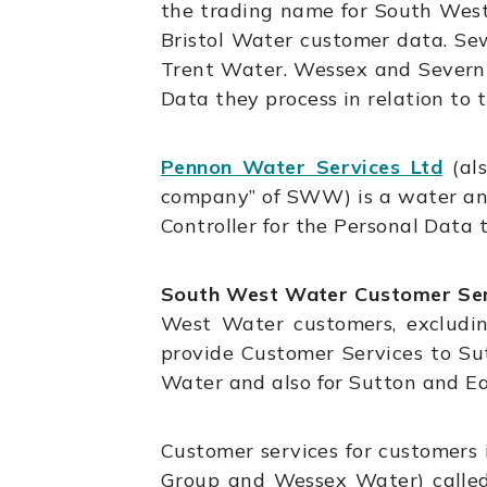
the trading name for South West 
Bristol Water customer data. Se
Trent Water. Wessex and Severn 
Data they process in relation to 
Pennon Water Services Ltd
(als
company” of SWW) is a water an
Controller for the Personal Data 
South West Water Customer Ser
West Water customers, excludin
provide Customer Services to Su
Water and also for Sutton and E
Customer services for customers 
Group and Wessex Water) called 