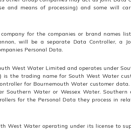
se and means of processing) and some will car
t company for the companies or brand names lis
ennon, will be a separate Data Controller, a J
Companies Personal Data.
South West Water Limited and operates under Sou
is the trading name for South West Water cus
ontroller for Bournemouth Water customer data. 
er Southern Water or Wessex Water. Southern
llers for the Personal Data they process in rela
outh West Water operating under its license to su