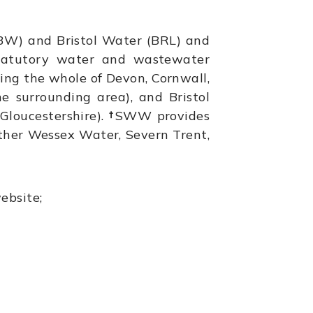
W) and Bristol Water (BRL) and
statutory water and wastewater
ring the whole of Devon, Cornwall,
he surrounding area), and Bristol
Gloucestershire).
†
SWW provides
ther Wessex Water, Severn Trent,
ebsite;