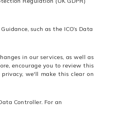
rotection Regulation (UK GDPR)
 Guidance, such as the ICO’s Data
hanges in our services, as well as
ore, encourage you to review this
privacy, we'll make this clear on
ata Controller. For an