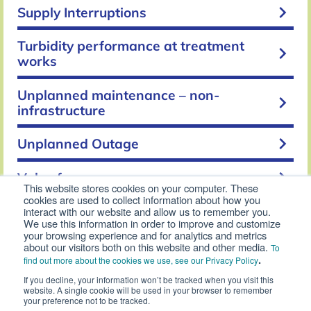
keyboard_arrow_right
Supply Interruptions
Turbidity performance at treatment
keyboard_arrow_right
works
Unplanned maintenance – non-
keyboard_arrow_right
infrastructure
keyboard_arrow_right
Unplanned Outage
keyboard_arrow_right
Value for money
This website stores cookies on your computer. These
cookies are used to collect information about how you
keyboard_arrow_right
Void properties
interact with our website and allow us to remember you.
We use this information in order to improve and customize
your browsing experience and for analytics and metrics
Water Industry National Environment
about our visitors both on this website and other media.
To
keyboard_arrow_right
Programme (WINEP) Compliance
.
find out more about the cookies we use, see our Privacy Policy
If you decline, your information won’t be tracked when you visit this
keyboard_arrow_right
website. A single cookie will be used in your browser to remember
Waste disposal compliance
your preference not to be tracked.