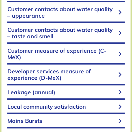
Customer contacts about water quality
keyboard_arrow_right
– appearance
Customer contacts about water quality
keyboard_arrow_right
– taste and smell
Customer measure of experience (C-
keyboard_arrow_right
MeX)
Developer services measure of
keyboard_arrow_right
experience (D-MeX)
keyboard_arrow_right
Leakage (annual)
keyboard_arrow_right
Local community satisfaction
keyboard_arrow_right
Mains Bursts