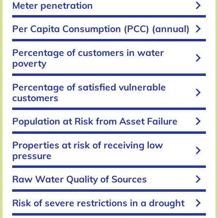
keyboard_arrow_right
Meter penetration
keyboard_arrow_right
Per Capita Consumption (PCC) (annual)
Percentage of customers in water
keyboard_arrow_right
poverty
Percentage of satisfied vulnerable
keyboard_arrow_right
customers
keyboard_arrow_right
Population at Risk from Asset Failure
Properties at risk of receiving low
keyboard_arrow_right
pressure
keyboard_arrow_right
Raw Water Quality of Sources
keyboard_arrow_right
Risk of severe restrictions in a drought