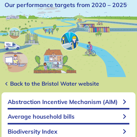
Our performance targets from 2020 – 2025
keyboard_arrow_left
Back to the Bristol Water website
keyboard_arrow_right
Abstraction Incentive Mechanism (AIM)
keyboard_arrow_right
Average household bills
keyboard_arrow_right
Biodiversity Index