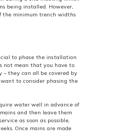
ins being installed. However,
 of the minimum trench widths
icial to phase the installation
es not mean that you have to
y – they can all be covered by
t want to consider phasing the
equire water well in advance of
ll mains and then leave them
service as soon as possible,
weeks. Once mains are made