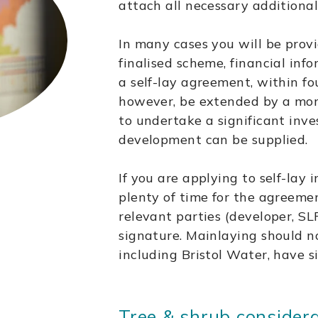
attach all necessary additional
In many cases you will be provi
finalised scheme, financial inf
a self-lay agreement, within fo
however, be extended by a month
to undertake a significant inve
development can be supplied.
If you are applying to self-lay 
plenty of time for the agreeme
relevant parties (developer, SLP
signature. Mainlaying should no
including Bristol Water, have 
Tree & shrub consider