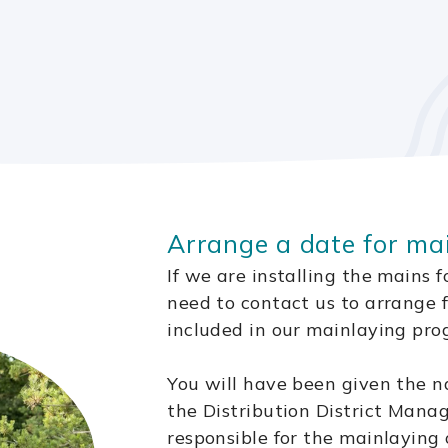
Arrange a date for ma
If we are installing the mains 
need to contact us to arrange 
included in our mainlaying pr
You will have been given the n
the Distribution District Mana
responsible for the mainlaying