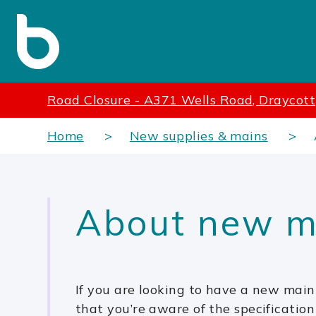
Road Closure - A371 Wells Road, Draycott
Home
New supplies & mains
About new m
If you are looking to have a new main 
that you’re aware of the specification