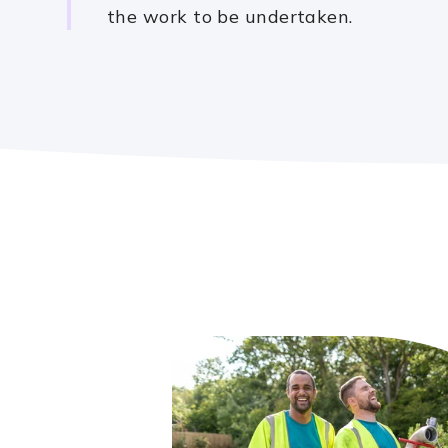
the work to be undertaken.