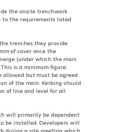
ide the onsite trenchwork
 to the requirements listed
the trenches they provide
0mm of cover once the
/verge (under which the main
. This is a minimum figure;
be allowed but must be agreed
tion of the main. Kerbing should
n of line and level for all
ch will primarily be dependent
o be installed. Developers will
th during a site meeting which