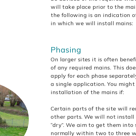
will take place prior to the ma
the following is an indication
in which we will install mains:
Phasing
On larger sites it is often benef
of any required mains. This do
apply for each phase separatel
a single application. You migh
installation of the mains if:
Certain parts of the site will r
other parts. We will not insta
“dry”. We aim to get them into 
normally within two to three 