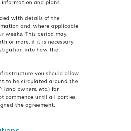
 information and plans.
ded with details of the
ormation and, where applicable,
ur weeks. This period may,
 or more, if it is necessary
stigation into how the
infrastructure you should allow
nt to be circulated around the
, land owners, etc.) for
t commence until all parties,
signed the agreement.
ations