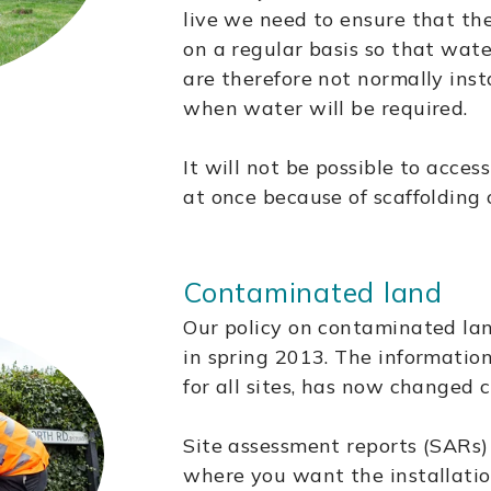
live we need to ensure that th
on a regular basis so that wate
are therefore not normally inst
when water will be required.
It will not be possible to access
at once because of scaffolding 
Contaminated land
Our policy on contaminated la
in spring 2013. The informatio
for all sites, has now changed 
Site assessment reports (SARs) 
where you want the installatio