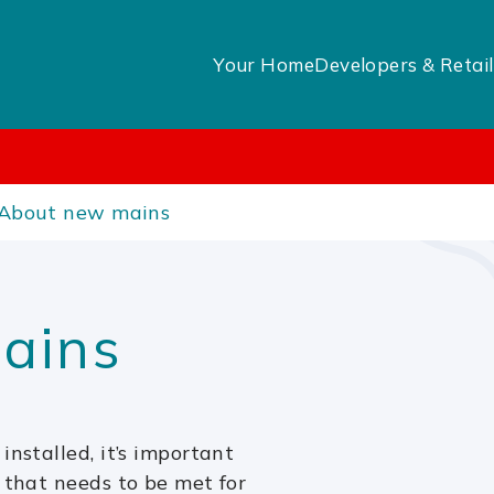
Your Home
Developers & Retail
About new mains
ains
installed, it’s important
 that needs to be met for