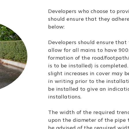
Developers who choose to prov
should ensure that they adhere
below:
Developers should ensure that 
allow for all mains to have 90
formation of the road/footpath
is to be installed) is completed
slight increases in cover may 
in writing prior to the installa
be installed to give an indicatio
installations.
The width of the required tren
upon the diameter of the pipe t
be advised of the required wid