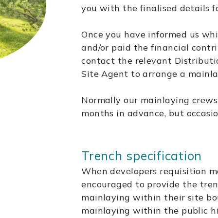
you with the finalised details 
Once you have informed us whi
and/or paid the financial contr
contact the relevant Distribut
Site Agent to arrange a mainla
Normally our mainlaying crews
months in advance, but occasio
Trench specification
When developers requisition ma
encouraged to provide the tre
mainlaying within their site b
mainlaying within the public h