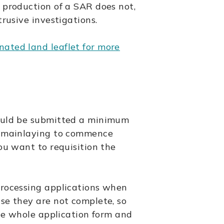
 production of a SAR does not,
trusive investigations.
ated land leaflet for more
ould be submitted a minimum
e mainlaying to commence
ou want to requisition the
processing applications when
se they are not complete, so
the whole application form and