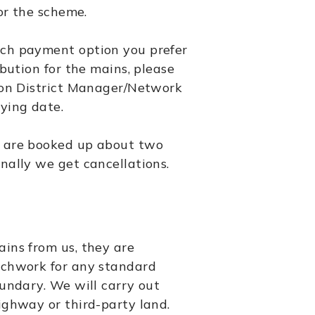
for the scheme.
ch payment option you prefer
ibution for the mains, please
ion District Manager/Network
ying date.
 are booked up about two
nally we get cancellations.
ins from us, they are
nchwork for any standard
oundary. We will carry out
ighway or third-party land.