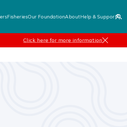
ers
Fisheries
Our Foundation
About
Help & Support
Click here for more information