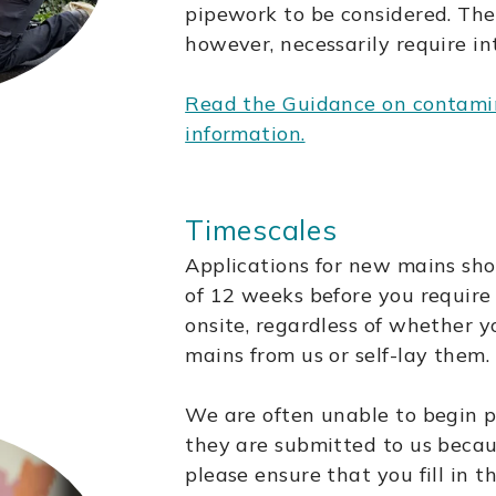
pipework to be considered. The
however, necessarily require in
Read the Guidance on contamin
information.
Timescales
Applications for new mains sh
of 12 weeks before you requir
onsite, regardless of whether y
mains from us or self-lay them.
We are often unable to begin 
they are submitted to us becau
please ensure that you fill in 