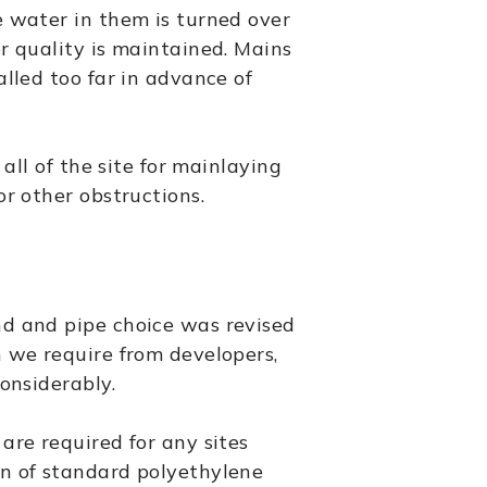
e water in them is turned over
r quality is maintained. Mains
alled too far in advance of
 all of the site for mainlaying
or other obstructions.
nd and pipe choice was revised
n we require from developers,
considerably.
are required for any sites
n of standard polyethylene