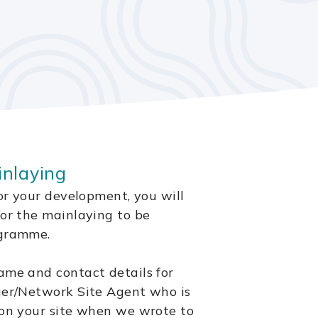
inlaying
for your development, you will
for the mainlaying to be
ogramme.
ame and contact details for
ger/Network Site Agent who is
 on your site when we wrote to