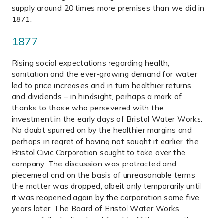
supply around 20 times more premises than we did in
1871.
1877
Rising social expectations regarding health,
sanitation and the ever-growing demand for water
led to price increases and in turn healthier returns
and dividends – in hindsight, perhaps a mark of
thanks to those who persevered with the
investment in the early days of Bristol Water Works.
No doubt spurred on by the healthier margins and
perhaps in regret of having not sought it earlier, the
Bristol Civic Corporation sought to take over the
company. The discussion was protracted and
piecemeal and on the basis of unreasonable terms
the matter was dropped, albeit only temporarily until
it was reopened again by the corporation some five
years later. The Board of Bristol Water Works