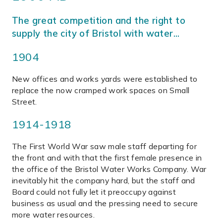
The great competition and the right to
supply the city of Bristol with water…
1904
New offices and works yards were established to
replace the now cramped work spaces on Small
Street.
1914-1918
The First World War saw male staff departing for
the front and with that the first female presence in
the office of the Bristol Water Works Company. War
inevitably hit the company hard, but the staff and
Board could not fully let it preoccupy against
business as usual and the pressing need to secure
more water resources.