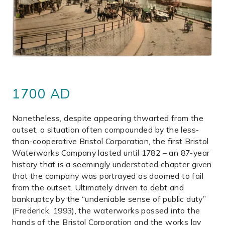
1700 AD
Nonetheless, despite appearing thwarted from the
outset, a situation often compounded by the less-
than-cooperative Bristol Corporation, the first Bristol
Waterworks Company lasted until 1782 – an 87-year
history that is a seemingly understated chapter given
that the company was portrayed as doomed to fail
from the outset. Ultimately driven to debt and
bankruptcy by the “undeniable sense of public duty”
(Frederick, 1993), the waterworks passed into the
hands of the Bristol Corporation and the works lay