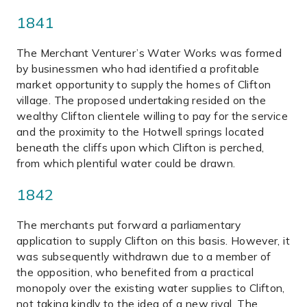
1841
The Merchant Venturer’s Water Works was formed
by businessmen who had identified a profitable
market opportunity to supply the homes of Clifton
village. The proposed undertaking resided on the
wealthy Clifton clientele willing to pay for the service
and the proximity to the Hotwell springs located
beneath the cliffs upon which Clifton is perched,
from which plentiful water could be drawn.
1842
The merchants put forward a parliamentary
application to supply Clifton on this basis. However, it
was subsequently withdrawn due to a member of
the opposition, who benefited from a practical
monopoly over the existing water supplies to Clifton,
not taking kindly to the idea of a new rival. The