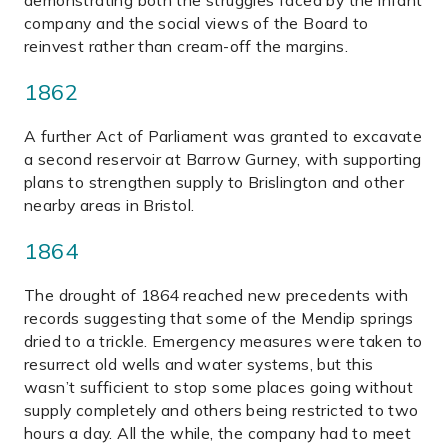
demonstrating both the struggles faced by the infant
company and the social views of the Board to
reinvest rather than cream-off the margins.
1862
A further Act of Parliament was granted to excavate
a second reservoir at Barrow Gurney, with supporting
plans to strengthen supply to Brislington and other
nearby areas in Bristol.
1864
The drought of 1864 reached new precedents with
records suggesting that some of the Mendip springs
dried to a trickle. Emergency measures were taken to
resurrect old wells and water systems, but this
wasn’t sufficient to stop some places going without
supply completely and others being restricted to two
hours a day. All the while, the company had to meet