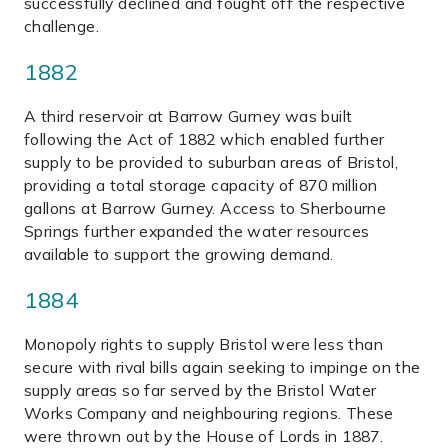
successfully declined and fought off the respective
challenge.
1882
A third reservoir at Barrow Gurney was built
following the Act of 1882 which enabled further
supply to be provided to suburban areas of Bristol,
providing a total storage capacity of 870 million
gallons at Barrow Gurney. Access to Sherbourne
Springs further expanded the water resources
available to support the growing demand.
1884
Monopoly rights to supply Bristol were less than
secure with rival bills again seeking to impinge on the
supply areas so far served by the Bristol Water
Works Company and neighbouring regions. These
were thrown out by the House of Lords in 1887.