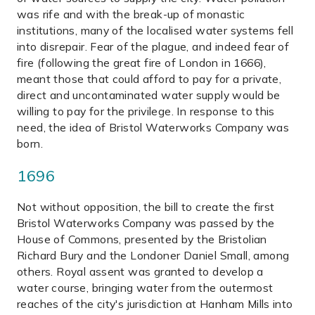
was rife and with the break-up of monastic
institutions, many of the localised water systems fell
into disrepair. Fear of the plague, and indeed fear of
fire (following the great fire of London in 1666),
meant those that could afford to pay for a private,
direct and uncontaminated water supply would be
willing to pay for the privilege. In response to this
need, the idea of Bristol Waterworks Company was
born.
1696
Not without opposition, the bill to create the first
Bristol Waterworks Company was passed by the
House of Commons, presented by the Bristolian
Richard Bury and the Londoner Daniel Small, among
others. Royal assent was granted to develop a
water course, bringing water from the outermost
reaches of the city's jurisdiction at Hanham Mills into