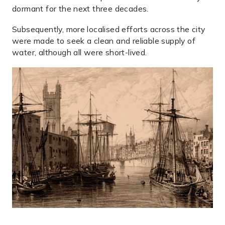
dormant for the next three decades.
Subsequently, more localised efforts across the city
were made to seek a clean and reliable supply of
water, although all were short-lived.