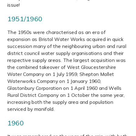
issue!
1951/1960
The 1950s were characterised as an era of
expansion as Bristol Water Works acquired in quick
succession many of the neighbouring urban and rural
district council water supply organisations and their
respective supply areas. The largest acquisition was
the combined takeover of West Gloucestershire
Water Company on 1 July 1959, Shepton Mallet
Waterworks Company on 1 January 1960,
Glastonbury Corporation on 1 April 1960 and Wells
Rural District Company on 1 October the same year,
increasing both the supply area and population
serviced by manifold.
1960