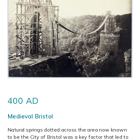
400 AD
Medieval Bristol
Natural springs dotted across the area now known
to be the City of Bristol was a key factor that led to