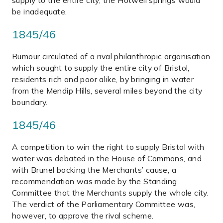
supply to the entire city, the Hotwell springs would
be inadequate.
1845/46
Rumour circulated of a rival philanthropic organisation
which sought to supply the entire city of Bristol,
residents rich and poor alike, by bringing in water
from the Mendip Hills, several miles beyond the city
boundary.
1845/46
A competition to win the right to supply Bristol with
water was debated in the House of Commons, and
with Brunel backing the Merchants’ cause, a
recommendation was made by the Standing
Committee that the Merchants supply the whole city.
The verdict of the Parliamentary Committee was,
however, to approve the rival scheme.