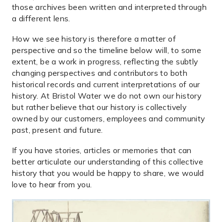
those archives been written and interpreted through
a different lens.
How we see history is therefore a matter of
perspective and so the timeline below will, to some
extent, be a work in progress, reflecting the subtly
changing perspectives and contributors to both
historical records and current interpretations of our
history. At Bristol Water we do not own our history
but rather believe that our history is collectively
owned by our customers, employees and community
past, present and future.
If you have stories, articles or memories that can
better articulate our understanding of this collective
history that you would be happy to share, we would
love to hear from you.