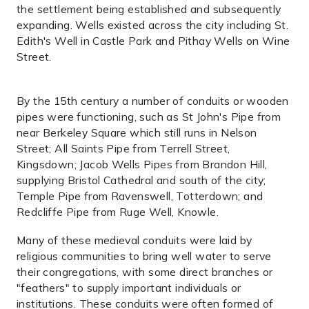
the settlement being established and subsequently
expanding. Wells existed across the city including St.
Edith's Well in Castle Park and Pithay Wells on Wine
Street.
By the 15th century a number of conduits or wooden
pipes were functioning, such as St John's Pipe from
near Berkeley Square which still runs in Nelson
Street; All Saints Pipe from Terrell Street,
Kingsdown; Jacob Wells Pipes from Brandon Hill,
supplying Bristol Cathedral and south of the city;
Temple Pipe from Ravenswell, Totterdown; and
Redcliffe Pipe from Ruge Well, Knowle.
Many of these medieval conduits were laid by
religious communities to bring well water to serve
their congregations, with some direct branches or
"feathers" to supply important individuals or
institutions. These conduits were often formed of