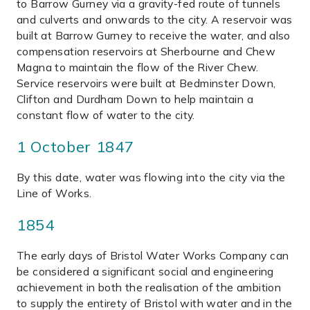
to Barrow Gurney via a gravity-fed route of tunnels
and culverts and onwards to the city. A reservoir was
built at Barrow Gurney to receive the water, and also
compensation reservoirs at Sherbourne and Chew
Magna to maintain the flow of the River Chew.
Service reservoirs were built at Bedminster Down,
Clifton and Durdham Down to help maintain a
constant flow of water to the city.
1 October 1847
By this date, water was flowing into the city via the
Line of Works.
1854
The early days of Bristol Water Works Company can
be considered a significant social and engineering
achievement in both the realisation of the ambition
to supply the entirety of Bristol with water and in the