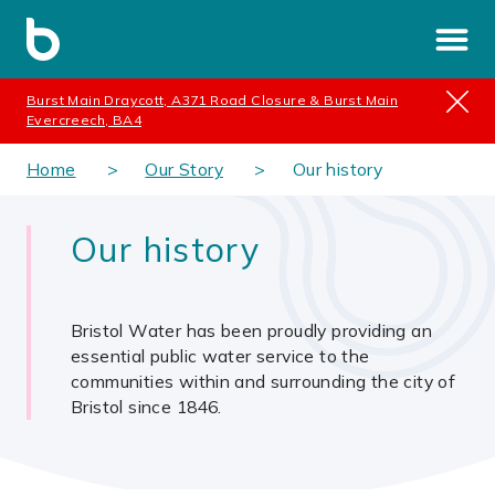
Burst Main Draycott, A371 Road Closure & Burst Main
Evercreech, BA4
Home
Our Story
Our history
Our history
Bristol Water has been proudly providing an
essential public water service to the
communities within and surrounding the city of
Bristol since 1846.