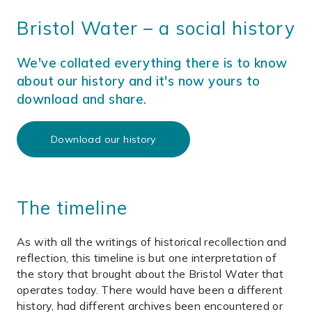
Bristol Water – a social history
We've collated everything there is to know
about our history and it's now yours to
download and share.
Download our history
The timeline
As with all the writings of historical recollection and
reflection, this timeline is but one interpretation of
the story that brought about the Bristol Water that
operates today. There would have been a different
history, had different archives been encountered or