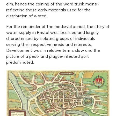
elm, hence the coining of the word trunk mains (
reflecting these early materials used for the
distribution of water).
For the remainder of the medieval period, the story of
water supply in Bristol was localised and largely
characterised by isolated groups of individuals
serving their respective needs and interests.
Development was in relative terms slow and the
picture of a pest- and plague-infested port
predominated.