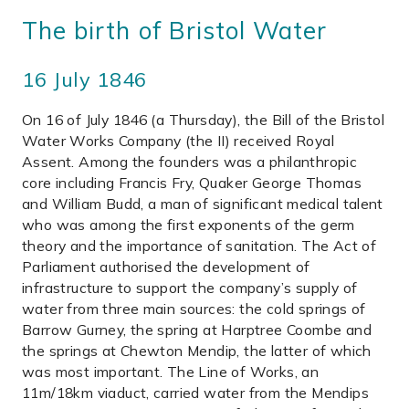
The birth of Bristol Water
16 July 1846
On 16 of July 1846 (a Thursday), the Bill of the Bristol
Water Works Company (the II) received Royal
Assent. Among the founders was a philanthropic
core including Francis Fry, Quaker George Thomas
and William Budd, a man of significant medical talent
who was among the first exponents of the germ
theory and the importance of sanitation. The Act of
Parliament authorised the development of
infrastructure to support the company’s supply of
water from three main sources: the cold springs of
Barrow Gurney, the spring at Harptree Coombe and
the springs at Chewton Mendip, the latter of which
was most important. The Line of Works, an
11m/18km viaduct, carried water from the Mendips