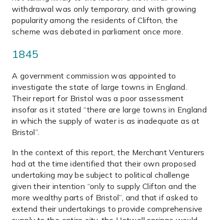
withdrawal was only temporary, and with growing
popularity among the residents of Clifton, the
scheme was debated in parliament once more.
1845
A government commission was appointed to
investigate the state of large towns in England.
Their report for Bristol was a poor assessment
insofar as it stated “there are large towns in England
in which the supply of water is as inadequate as at
Bristol”.
In the context of this report, the Merchant Venturers
had at the time identified that their own proposed
undertaking may be subject to political challenge
given their intention “only to supply Clifton and the
more wealthy parts of Bristol”, and that if asked to
extend their undertakings to provide comprehensive