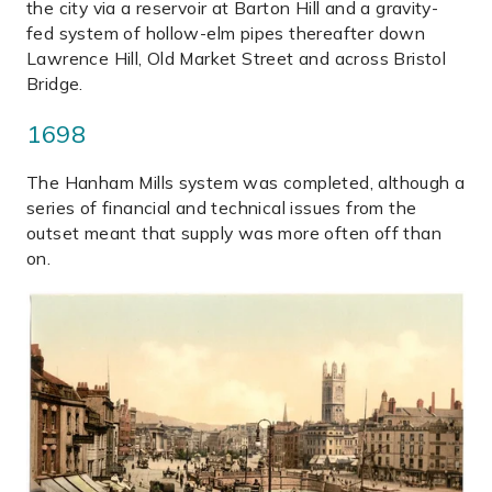
the city via a reservoir at Barton Hill and a gravity-
fed system of hollow-elm pipes thereafter down
Lawrence Hill, Old Market Street and across Bristol
Bridge.
1698
The Hanham Mills system was completed, although a
series of financial and technical issues from the
outset meant that supply was more often off than
on.