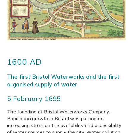
1600 AD
The first Bristol Waterworks and the first
organised supply of water.
5 February 1695
The founding of Bristol Waterworks Company.
Population growth in Bristol was putting an
increasing strain on the availability and accessibility
of water sources to supply the city. Water pollution