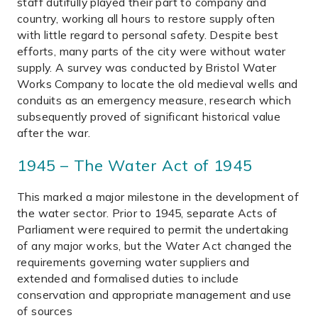
staff dutifully played their part to company and
country, working all hours to restore supply often
with little regard to personal safety. Despite best
efforts, many parts of the city were without water
supply. A survey was conducted by Bristol Water
Works Company to locate the old medieval wells and
conduits as an emergency measure, research which
subsequently proved of significant historical value
after the war.
1945 – The Water Act of 1945
This marked a major milestone in the development of
the water sector. Prior to 1945, separate Acts of
Parliament were required to permit the undertaking
of any major works, but the Water Act changed the
requirements governing water suppliers and
extended and formalised duties to include
conservation and appropriate management and use
of sources