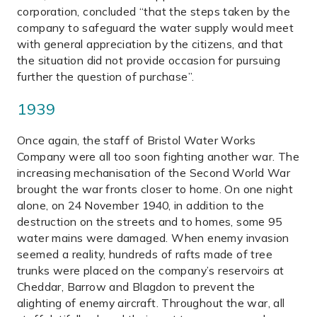
corporation, concluded “that the steps taken by the
company to safeguard the water supply would meet
with general appreciation by the citizens, and that
the situation did not provide occasion for pursuing
further the question of purchase”.
1939
Once again, the staff of Bristol Water Works
Company were all too soon fighting another war. The
increasing mechanisation of the Second World War
brought the war fronts closer to home. On one night
alone, on 24 November 1940, in addition to the
destruction on the streets and to homes, some 95
water mains were damaged. When enemy invasion
seemed a reality, hundreds of rafts made of tree
trunks were placed on the company’s reservoirs at
Cheddar, Barrow and Blagdon to prevent the
alighting of enemy aircraft. Throughout the war, all