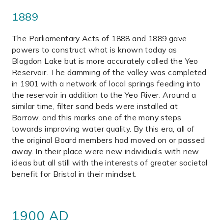
1889
The Parliamentary Acts of 1888 and 1889 gave
powers to construct what is known today as
Blagdon Lake but is more accurately called the Yeo
Reservoir. The damming of the valley was completed
in 1901 with a network of local springs feeding into
the reservoir in addition to the Yeo River. Around a
similar time, filter sand beds were installed at
Barrow, and this marks one of the many steps
towards improving water quality. By this era, all of
the original Board members had moved on or passed
away. In their place were new individuals with new
ideas but all still with the interests of greater societal
benefit for Bristol in their mindset.
1900 AD