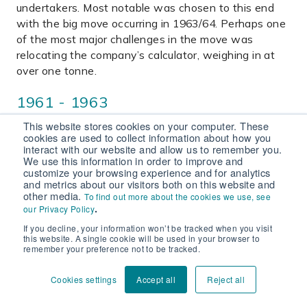
undertakers. Most notable was chosen to this end
with the big move occurring in 1963/64. Perhaps one
of the most major challenges in the move was
relocating the company’s calculator, weighing in at
over one tonne.
1961 - 1963
This website stores cookies on your computer. These
The winter of 1961-62 witnessed a prolonged cold
cookies are used to collect information about how you
spell over Christmas and into the new year when
interact with our website and allow us to remember you.
We use this information in order to improve and
both Blagdon Reservoir and Chew Valley Lake froze
customize your browsing experience and for analytics
over. The event, coined “Frostbite”, marked one of
and metrics about our visitors both on this website and
the biggest emergencies since the air raids of World
other media.
To find out more about the cookies we use, see
.
our Privacy Policy
War Two with burst and leak rates reaching record
levels. 1962 held no respite with a frosty January and
If you decline, your information won’t be tracked when you visit
this website. A single cookie will be used in your browser to
low rainfall throughout the year. 1963 concluded with
remember your preference not to be tracked.
a blizzard in December, known as the great freeze, in
which the emergency responses of the company
Cookies settings
Accept all
Reject all
were again put to the test. 1963 also saw Royal
Ascent of the Water Resource Act, which formally