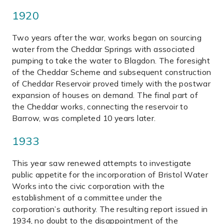
1920
Two years after the war, works began on sourcing
water from the Cheddar Springs with associated
pumping to take the water to Blagdon. The foresight
of the Cheddar Scheme and subsequent construction
of Cheddar Reservoir proved timely with the postwar
expansion of houses on demand. The final part of
the Cheddar works, connecting the reservoir to
Barrow, was completed 10 years later.
1933
This year saw renewed attempts to investigate
public appetite for the incorporation of Bristol Water
Works into the civic corporation with the
establishment of a committee under the
corporation’s authority. The resulting report issued in
1934, no doubt to the disappointment of the