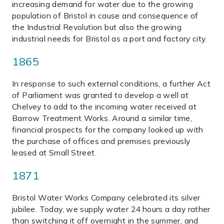
increasing demand for water due to the growing
population of Bristol in cause and consequence of
the Industrial Revolution but also the growing
industrial needs for Bristol as a port and factory city.
1865
In response to such external conditions, a further Act
of Parliament was granted to develop a well at
Chelvey to add to the incoming water received at
Barrow Treatment Works. Around a similar time,
financial prospects for the company looked up with
the purchase of offices and premises previously
leased at Small Street.
1871
Bristol Water Works Company celebrated its silver
jubilee. Today, we supply water 24 hours a day rather
than switching it off overnight in the summer, and