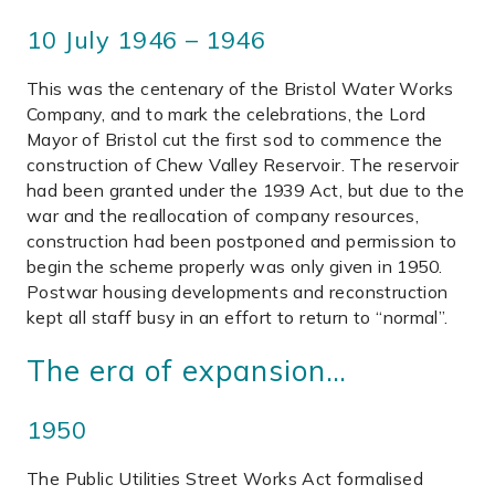
10 July 1946 – 1946
This was the centenary of the Bristol Water Works
Company, and to mark the celebrations, the Lord
Mayor of Bristol cut the first sod to commence the
construction of Chew Valley Reservoir. The reservoir
had been granted under the 1939 Act, but due to the
war and the reallocation of company resources,
construction had been postponed and permission to
begin the scheme properly was only given in 1950.
Postwar housing developments and reconstruction
kept all staff busy in an effort to return to “normal”.
The era of expansion…
1950
The Public Utilities Street Works Act formalised