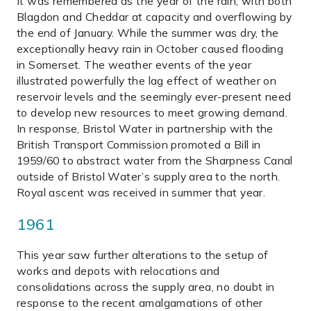
It was remembered as the year of the rain, with both
Blagdon and Cheddar at capacity and overflowing by
the end of January. While the summer was dry, the
exceptionally heavy rain in October caused flooding
in Somerset. The weather events of the year
illustrated powerfully the lag effect of weather on
reservoir levels and the seemingly ever-present need
to develop new resources to meet growing demand.
In response, Bristol Water in partnership with the
British Transport Commission promoted a Bill in
1959/60 to abstract water from the Sharpness Canal
outside of Bristol Water’s supply area to the north.
Royal ascent was received in summer that year.
1961
This year saw further alterations to the setup of
works and depots with relocations and
consolidations across the supply area, no doubt in
response to the recent amalgamations of other