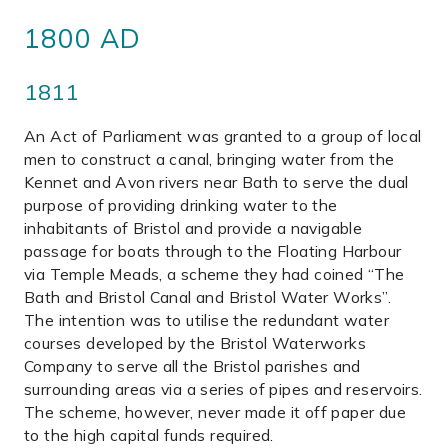
1800 AD
1811
An Act of Parliament was granted to a group of local
men to construct a canal, bringing water from the
Kennet and Avon rivers near Bath to serve the dual
purpose of providing drinking water to the
inhabitants of Bristol and provide a navigable
passage for boats through to the Floating Harbour
via Temple Meads, a scheme they had coined “The
Bath and Bristol Canal and Bristol Water Works”.
The intention was to utilise the redundant water
courses developed by the Bristol Waterworks
Company to serve all the Bristol parishes and
surrounding areas via a series of pipes and reservoirs.
The scheme, however, never made it off paper due
to the high capital funds required.