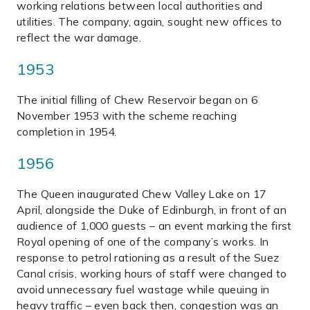
working relations between local authorities and
utilities. The company, again, sought new offices to
reflect the war damage.
1953
The initial filling of Chew Reservoir began on 6
November 1953 with the scheme reaching
completion in 1954.
1956
The Queen inaugurated Chew Valley Lake on 17
April, alongside the Duke of Edinburgh, in front of an
audience of 1,000 guests – an event marking the first
Royal opening of one of the company’s works. In
response to petrol rationing as a result of the Suez
Canal crisis, working hours of staff were changed to
avoid unnecessary fuel wastage while queuing in
heavy traffic – even back then, congestion was an