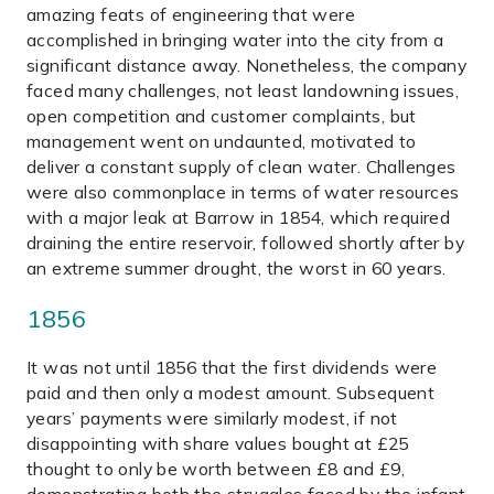
amazing feats of engineering that were
accomplished in bringing water into the city from a
significant distance away. Nonetheless, the company
faced many challenges, not least landowning issues,
open competition and customer complaints, but
management went on undaunted, motivated to
deliver a constant supply of clean water. Challenges
were also commonplace in terms of water resources
with a major leak at Barrow in 1854, which required
draining the entire reservoir, followed shortly after by
an extreme summer drought, the worst in 60 years.
1856
It was not until 1856 that the first dividends were
paid and then only a modest amount. Subsequent
years’ payments were similarly modest, if not
disappointing with share values bought at £25
thought to only be worth between £8 and £9,