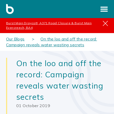
Burst Main Draycott, A371 Road Closure & Burst Main
Evercreech, BA4
Our Blogs
On the loo and off the record:
Campaign reveals water wasting secrets
On the loo and off the
record: Campaign
reveals water wasting
secrets
01 October 2019