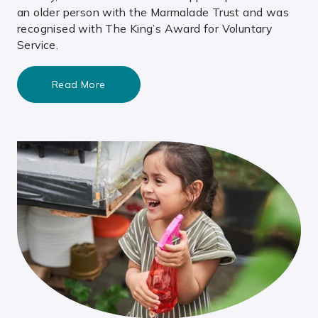
an older person with the Marmalade Trust and was
recognised with The King’s Award for Voluntary
Service.
Read More