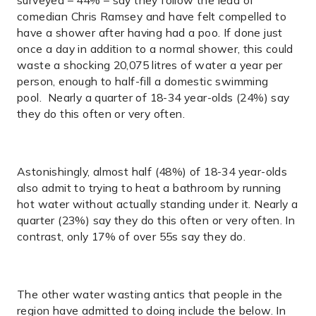
surveyed – 44% – say they follow the lead of
comedian Chris Ramsey and have felt compelled to
have a shower after having had a poo. If done just
once a day in addition to a normal shower, this could
waste a shocking 20,075 litres of water a year per
person, enough to half-fill a domestic swimming
pool. Nearly a quarter of 18-34 year-olds (24%) say
they do this often or very often.
Astonishingly, almost half (48%) of 18-34 year-olds
also admit to trying to heat a bathroom by running
hot water without actually standing under it. Nearly a
quarter (23%) say they do this often or very often. In
contrast, only 17% of over 55s say they do.
The other water wasting antics that people in the
region have admitted to doing include the below. In