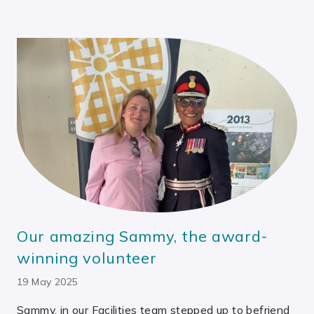
Our amazing Sammy, the award-
winning volunteer
19 May 2025
Sammy, in our Facilities team stepped up to befriend