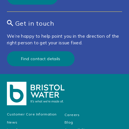
Get in touch
We’re happy to help point you in the direction of the
right person to get your issue fixed.
Find contact details
Customer Core Information
Careers
News
Blog