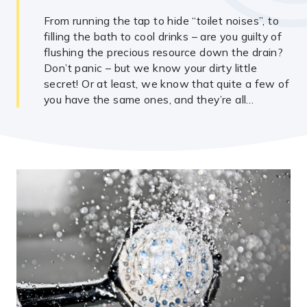
From running the tap to hide “toilet noises”, to
filling the bath to cool drinks – are you guilty of
flushing the precious resource down the drain?
Don’t panic – but we know your dirty little
secret! Or at least, we know that quite a few of
you have the same ones, and they’re all…