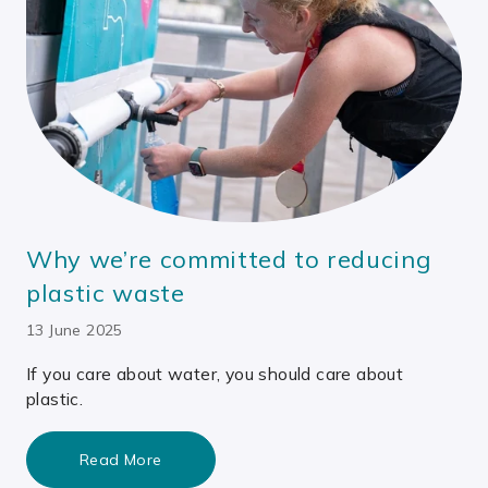
Why we’re committed to reducing
plastic waste
13 June 2025
If you care about water, you should care about
plastic.
Read More