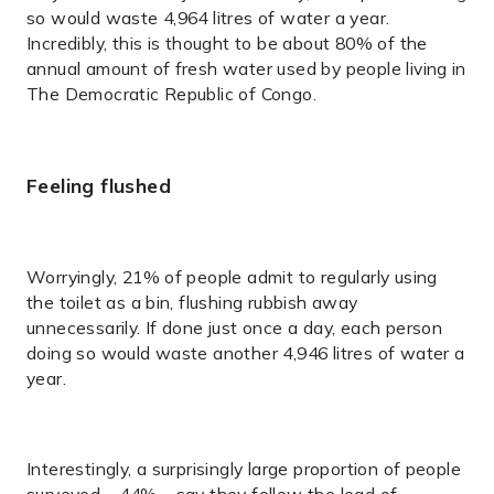
so would waste 4,964 litres of water a year.
Incredibly, this is thought to be about 80% of the
annual amount of fresh water used by people living in
The Democratic Republic of Congo.
Feeling flushed
Worryingly, 21% of people admit to regularly using
the toilet as a bin, flushing rubbish away
unnecessarily. If done just once a day, each person
doing so would waste another 4,946 litres of water a
year.
Interestingly, a surprisingly large proportion of people