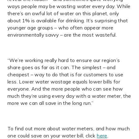
ways people may be wasting water every day. While
there’s an awful lot of water on this planet, only
about 1% is available for drinking. It’s surprising that
younger age groups – who often appear more
environmentally savvy – are the most wasteful.
“We’re working really hard to ensure our region’s
share goes as far as it can. The simplest – and
cheapest – way to do that is for customers to use
less. Lower water wastage equals lower bills for
everyone. And the more people who can see how
much they’re using every day with a water meter, the
more we can all save in the long run.”
To find out more about water meters, and how much
one could save on your water bill, click
here
.