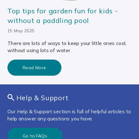
Top tips for garden fun for kids -
without a paddling pool
15 May 2025
There are lots of ways to keep your little ones cool,
without using lots of water.
Read More
Help & Support
Our Help & Support section is full of helpful articles to
help answer any questions you have.
Go to FAQs