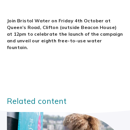
Join Bristol Water on Friday 4th October at
Queen’s Road, Clifton (outside Beacon House)
at 12pm to celebrate the launch of the campaign
and unveil our eighth free-to-use water
fountain.
Related content