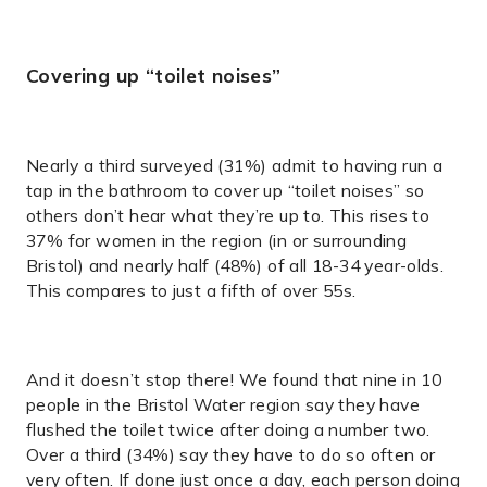
Covering up “toilet noises”
Nearly a third surveyed (31%) admit to having run a
tap in the bathroom to cover up “toilet noises” so
others don’t hear what they’re up to. This rises to
37% for women in the region (in or surrounding
Bristol) and nearly half (48%) of all 18-34 year-olds.
This compares to just a fifth of over 55s.
And it doesn’t stop there! We found that nine in 10
people in the Bristol Water region say they have
flushed the toilet twice after doing a number two.
Over a third (34%) say they have to do so often or
very often. If done just once a day, each person doing