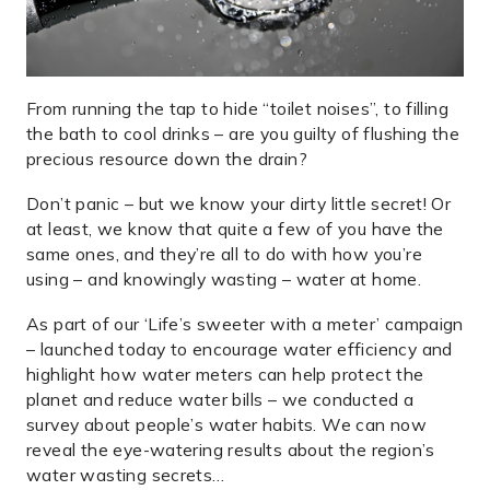
From running the tap to hide “toilet noises”, to filling
the bath to cool drinks – are you guilty of flushing the
precious resource down the drain?
Don’t panic – but we know your dirty little secret! Or
at least, we know that quite a few of you have the
same ones, and they’re all to do with how you’re
using – and knowingly wasting – water at home.
As part of our ‘Life’s sweeter with a meter’ campaign
– launched today to encourage water efficiency and
highlight how water meters can help protect the
planet and reduce water bills – we conducted a
survey about people’s water habits. We can now
reveal the eye-watering results about the region’s
water wasting secrets…