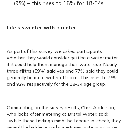
(9%) – this rises to 18% for 18-34s
Life’s sweeter with a meter
As part of this survey, we asked participants
whether they would consider getting a water meter
if it could help them manage their water use. Nearly
three-fifths (59%) said yes and 77% said they could
generally be more water efficient. This rises to 76%
and 92% respectively for the 18-34 age group.
Commenting on the survey results, Chris Anderson,
who looks after metering at Bristol Water, said:
“While these findings might be tongue-in-cheek, they
reveal the hidden – and sometimes quite worrying –