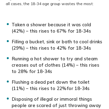
all cases, the 18-34 age group wastes the most:
Taken a shower because it was cold
(42%) – this rises to 67% for 18-34s
Filling a bucket, sink or bath to cool drinks
(29%) – this rises to 42% for 18-34s
Running a hot shower to try and steam
creases out of clothes (14%) – this rises
to 28% for 18-34s
Flushing a dead pet down the toilet
(11%) – this rises to 22%for 18-34s
Disposing of illegal or immoral things
people are scared of just throwing away