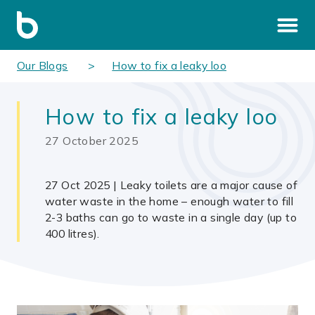
Our Blogs
How to fix a leaky loo
How to fix a leaky loo
27 October 2025
27 Oct 2025 | Leaky toilets are a major cause of
water waste in the home – enough water to fill
2-3 baths can go to waste in a single day (up to
400 litres).