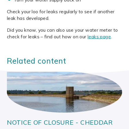
Check your loo for leaks regularly to see if another
leak has developed.
Did you know, you can also use your water meter to
check for leaks – find out how on our
leaks page
.
Related content
NOTICE OF CLOSURE - CHEDDAR