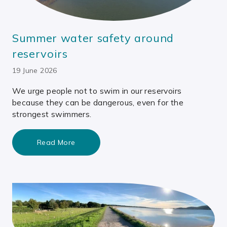
Summer water safety around
reservoirs
19 June 2026
We urge people not to swim in our reservoirs
because they can be dangerous, even for the
strongest swimmers.
Read More