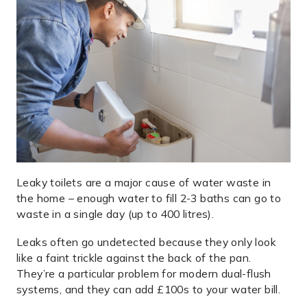
Leaky toilets are a major cause of water waste in
the home – enough water to fill 2-3 baths can go to
waste in a single day (up to 400 litres).
Leaks often go undetected because they only look
like a faint trickle against the back of the pan.
They’re a particular problem for modern dual-flush
systems, and they can add £100s to your water bill.