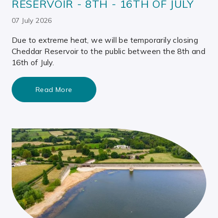
RESERVOIR - 8TH - 16TH OF JULY
07 July 2026
Due to extreme heat, we will be temporarily closing
Cheddar Reservoir to the public between the 8th and
16th of July.
Read More