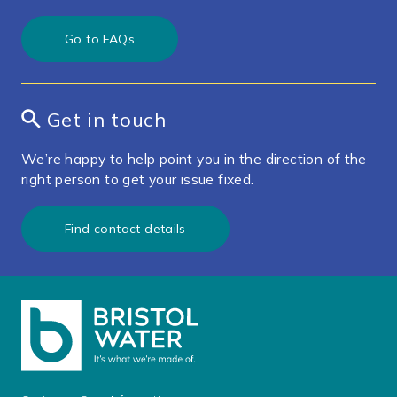
Go to FAQs
Get in touch
We’re happy to help point you in the direction of the
right person to get your issue fixed.
Find contact details