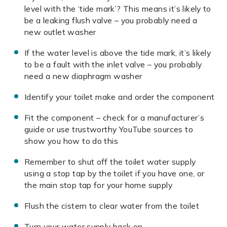
level with the ‘tide mark’? This means it’s likely to
be a leaking flush valve – you probably need a
new outlet washer
If the water level is above the tide mark, it’s likely
to be a fault with the inlet valve – you probably
need a new diaphragm washer
Identify your toilet make and order the component
Fit the component – check for a manufacturer’s
guide or use trustworthy YouTube sources to
show you how to do this
Remember to shut off the toilet water supply
using a stop tap by the toilet if you have one, or
the main stop tap for your home supply
Flush the cistern to clear water from the toilet
Turn your water supply back on