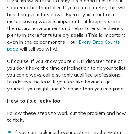
If you know your loo is leaky, it’s a good idea to fix it
sooner rather than later. If you’re on a meter, this will
help bring your bills down. Even if you’re not on a
meter, saving water is important – it keeps more in
the natural environment and helps to ensure there’s
plenty in store for future dry spells. (This is important
even in the colder months – our
Every Drop Counts
page
will tell you why.)
Of course, if you know you’re a DIY disaster zone or
you don’t have the time or inclination to fix your toilet,
you can always call a suitably qualified professional
to address the leak. If you feel like having a go
yourself, you might find it’s easier than you imagined.
How to fix a leaky loo
Follow these steps to work out the problem and how
to fix it.
If you can, look inside your cistern – is the water