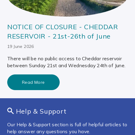
NOTICE OF CLOSURE - CHEDDAR
RESERVOIR - 21st-26th of June
19 June 2026
There will be no public access to Cheddar reservoir
between Sunday 21st and Wednesday 24th of June.
Read More
Help & Support
Our Help & Support section is full of helpful articles to
help answer any questions you have.