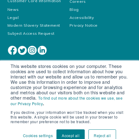
Customer Core Information
Careers
News
Blog
Legal
Accessibility
Modern Slavery Statement
Privacy Notice
Subject Access Request
This website stores cookies on your computer. These
cookies are used to collect information about how you
interact with our website and allow us to remember you.
We use this information in order to improve and
customize your browsing experience and for analytics
and metrics about our visitors both on this website and
other media.
To find out more about the cookies we use, see
Cookie settings
.
our Privacy Policy
If you decline, your information won’t be tracked when you visit
© South West Water Limited trading as Bristol Water
this website. A single cookie will be used in your browser to
Registered in England No. 2366665
remember your preference not to be tracked.
Registered office: Peninsula House, Rydon Lane, Exeter, EX2
7HR
Cookies settings
Accept all
Reject all
VAT number 540 465 165