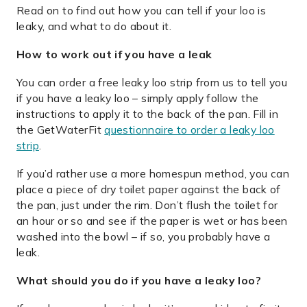
Read on to find out how you can tell if your loo is
leaky, and what to do about it.
How to work out if you have a leak
You can order a free leaky loo strip from us to tell you
if you have a leaky loo – simply apply follow the
instructions to apply it to the back of the pan. Fill in
the GetWaterFit
questionnaire to order a leaky loo
strip
.
If you’d rather use a more homespun method, you can
place a piece of dry toilet paper against the back of
the pan, just under the rim. Don’t flush the toilet for
an hour or so and see if the paper is wet or has been
washed into the bowl – if so, you probably have a
leak.
What should you do if you have a leaky loo?