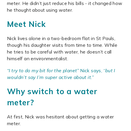
meter. He didn’t just reduce his bills - it changed how
he thought about using water.
Meet Nick
Nick lives alone in a two-bedroom flat in St Pauls,
though his daughter visits from time to time. While
he tries to be careful with water, he doesn’t call
himself an environmentalist.
“I try to do my bit for the planet”
Nick says, “
but I
wouldn’t say I’m super active about it
.”
Why switch to a water
meter?
At first, Nick was hesitant about getting a water
meter.