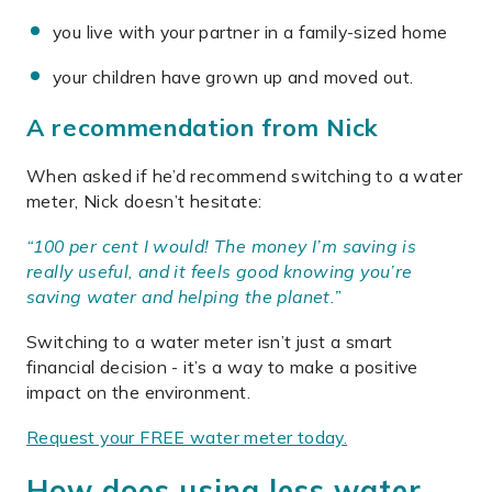
you live with your partner in a family-sized home
your children have grown up and moved out.
A recommendation from Nick
When asked if he’d recommend switching to a water
meter, Nick doesn’t hesitate:
“100 per cent I would! The money I’m saving is
really useful, and it feels good knowing you’re
saving water and helping the planet.”
Switching to a water meter isn’t just a smart
financial decision - it’s a way to make a positive
impact on the environment.
Request your FREE water meter today.
How does using less water