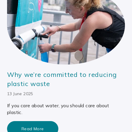
Why we’re committed to reducing
plastic waste
13 June 2025
If you care about water, you should care about
plastic.
Read More