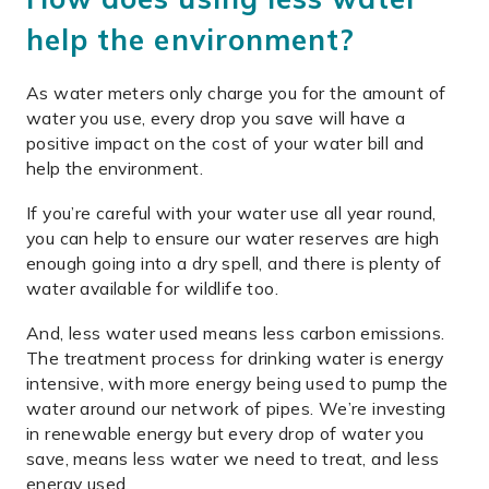
help the environment?
As water meters only charge you for the amount of
water you use, every drop you save will have a
positive impact on the cost of your water bill and
help the environment.
If you’re careful with your water use all year round,
you can help to ensure our water reserves are high
enough going into a dry spell, and there is plenty of
water available for wildlife too.
And, less water used means less carbon emissions.
The treatment process for drinking water is energy
intensive, with more energy being used to pump
the
water around our network of pipes. We’re investing
in renewable energy but every drop of water you
save, means less water we need to treat, and less
energy used.