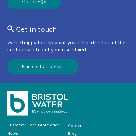
Go to FAQs
Get in touch
We’re happy to help point you in the direction of the
right person to get your issue fixed.
Find contact details
Customer Core Information
Careers
News
Blog