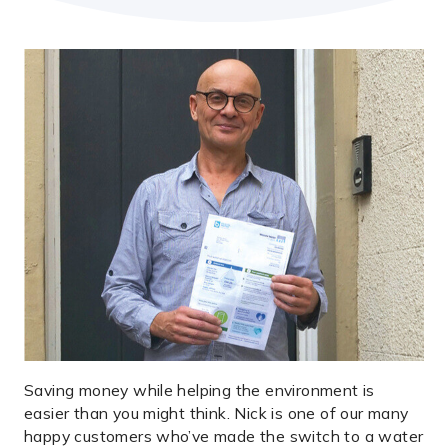
Saving money while helping the environment is
easier than you might think. Nick is one of our many
happy customers who’ve made the switch to a water