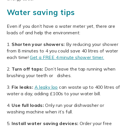
Water saving tips
Even if you don’t have a water meter yet, there are
loads of and help the environment:
Shorten your showers:
By reducing your shower
from 8 minutes to 4 you could save 40 litres of water
each time!
Get a FREE 4 minute shower timer.
Turn off taps:
Don’t leave the tap running when
brushing your teeth or dishes.
Fix leaks:
A leaky loo
can waste up to 400 litres of
water a day, adding £100s to your water bill.
Use full loads:
Only run your dishwasher or
washing machine when it’s full.
Install water saving devices:
Order your free