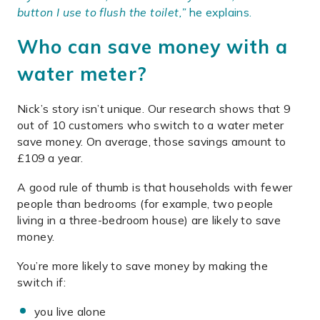
button I use to flush the toilet,”
he explains.
Who can save money with a
water meter?
Nick’s story isn’t unique. Our research shows that 9
out of 10 customers who switch to a water meter
save money. On average, those savings amount to
£109 a year.
A good rule of thumb is that households with fewer
people than bedrooms (for example, two people
living in a three-bedroom house) are likely to save
money.
You’re more likely to save money by making the
switch if:
you live alone