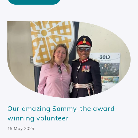
Our amazing Sammy, the award-
winning volunteer
19 May 2025