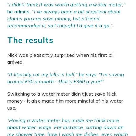
“
I didn’t think it was worth getting a water meter,”
he admits. “
I’ve always been a bit sceptical about
claims you can save money, but a friend
recommended it, so I thought I’d give it a go.”
The results
Nick was pleasantly surprised when his first bill
arrived.
“It literally cut my bills in half,”
he says.
“I’m saving
around £30 a month - that’s £360 a year!”
Switching to a water meter didn’t just save Nick
money - it also made him more mindful of his water
use.
“Having a water meter has made me think more
about water usage. For instance, cutting down on
my shower time, how I wash my dishes, even which