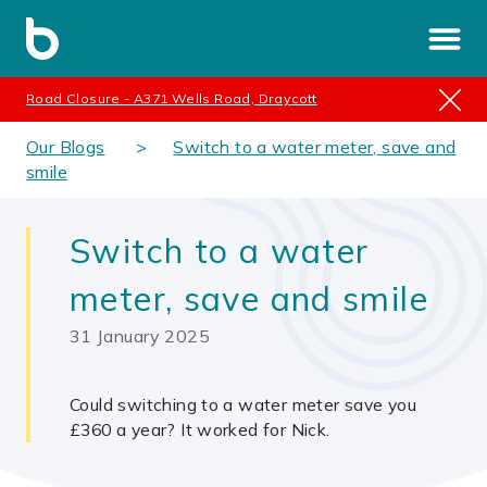
Road Closure - A371 Wells Road, Draycott
Our Blogs
Switch to a water meter, save and
smile
Switch to a water
meter, save and smile
31 January 2025
Could switching to a water meter save you
£360 a year? It worked for Nick.