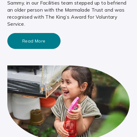
Sammy, in our Facilities team stepped up to befriend
an older person with the Marmalade Trust and was
recognised with The King’s Award for Voluntary
Service.
Read More