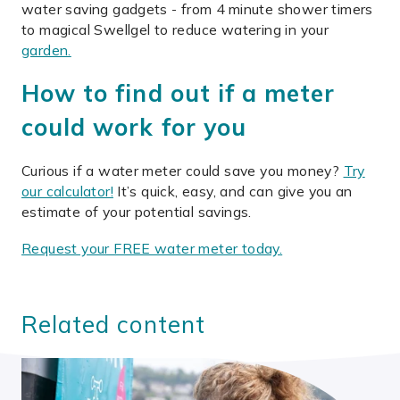
water saving gadgets - from 4 minute shower timers
to magical Swellgel to reduce watering in your
garden.
How to find out if a meter
could work for you
Curious if a water meter could save you money?
Try
our calculator!
It’s quick, easy, and can give you an
estimate of your potential savings.
Request your FREE water meter today.
Related content