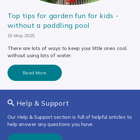
Top tips for garden fun for kids -
without a paddling pool
15 May 2025
There are lots of ways to keep your little ones cool,
without using lots of water.
Read More
Help & Support
Our Help & Support section is full of helpful articles to
help answer any questions you have.