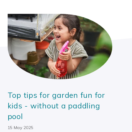
Top tips for garden fun for
kids - without a paddling
pool
15 May 2025