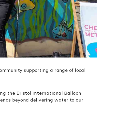
ommunity supporting a range of local
ng the Bristol International Balloon
xtends beyond delivering water to our