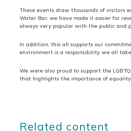
These events draw thousands of visitors ea
Water Bar, we have made it easier for reve
always very popular with the public and p
In addition, this all supports our commit
environment is a responsibility we all tak
We were also proud to support the LGBTQIA+
that highlights the importance of equality
Related content