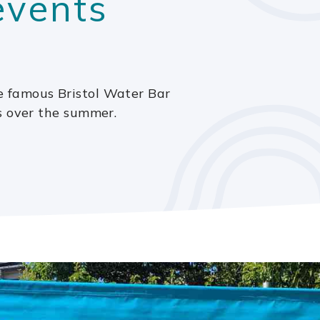
 events
 famous Bristol Water Bar
s over the summer.