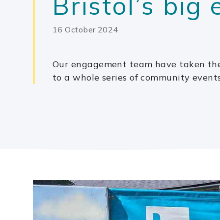
Bristol’s big
16 October 2024
Our engagement team have taken the
to a whole series of community event