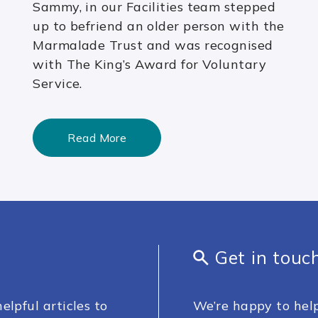
Sammy, in our Facilities team stepped
up to befriend an older person with the
Marmalade Trust and was recognised
with The King’s Award for Voluntary
Service.
Read More
Get in touc
elpful articles to
We’re happy to help