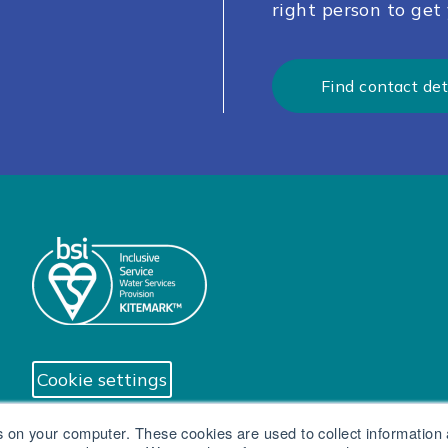
right person to get 
Find contact det
Cookie settings
s on your computer. These cookies are used to collect information
© South West Water Limited trading as Brist