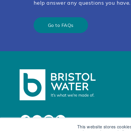
help answer any questions you have.
Go to FAQs
This website stores cookie