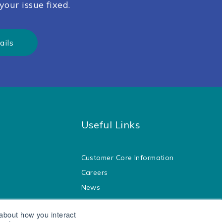
your issue fixed.
ails
Useful Links
Customer Core Information
Careers
News
Blog
 about how you interact
Legal
ol Water