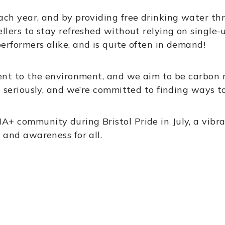
ch year, and by providing free drinking water thr
llers to stay refreshed without relying on single-u
erformers alike, and is quite often in demand!
ment to the environment, and we aim to be carbon 
e seriously, and we’re committed to finding ways t
 community during Bristol Pride in July, a vibran
 and awareness for all.