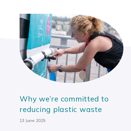
Why we’re committed to
reducing plastic waste
13 June 2025