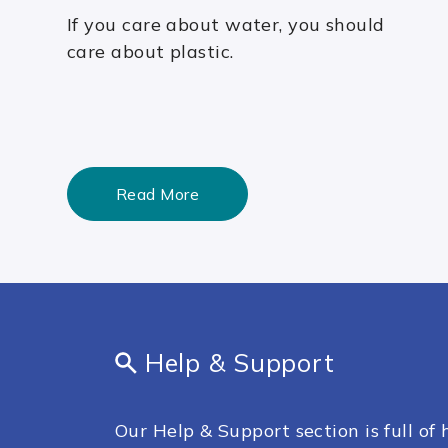
If you care about water, you should
care about plastic.
Read More
Help & Support
Our Help & Support section is full of h