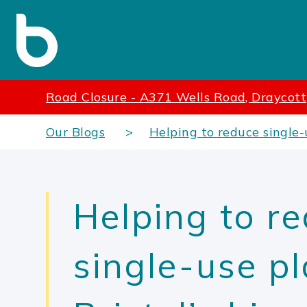
Road Closure - A371 Wells Road, Draycott
Our Blogs
Helping to reduce single-u
Helping to r
single-use pl