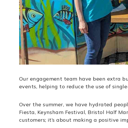
Our engagement team have been extra busy
events, helping to reduce the use of single
Over the summer, we have hydrated people a
Fiesta, Keynsham Festival, Bristol Half Ma
customers; it’s about making a positive i