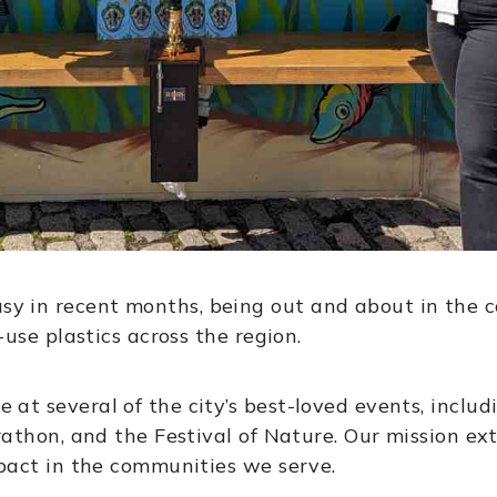
 in recent months, being out and about in the c
-use plastics across the region.
t several of the city’s best-loved events, includi
rathon, and the Festival of Nature. Our mission e
mpact in the communities we serve.