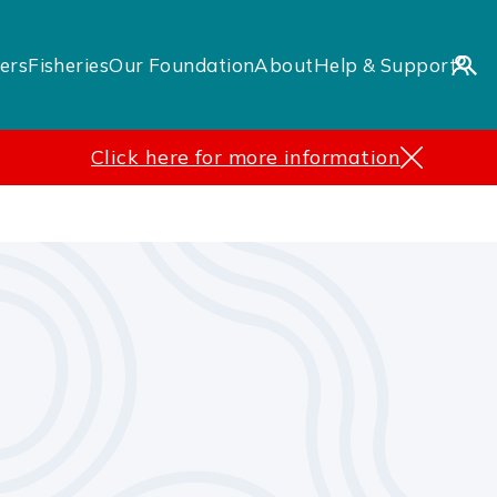
ers
Fisheries
Our Foundation
About
Help & Support
Click here for more information