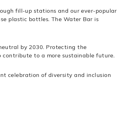
ough fill-up stations and our ever-popular
se plastic bottles. The Water Bar is
neutral by 2030. Protecting the
o contribute to a more sustainable future.
t celebration of diversity and inclusion