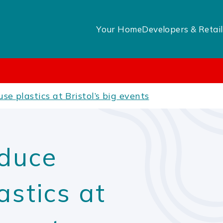
Your Home
Developers & Retail
se plastics at Bristol’s big events
educe
astics at