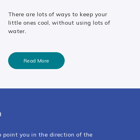
There are lots of ways to keep your
little ones cool, without using lots of
water.
Read More
h
 point you in the direction of the