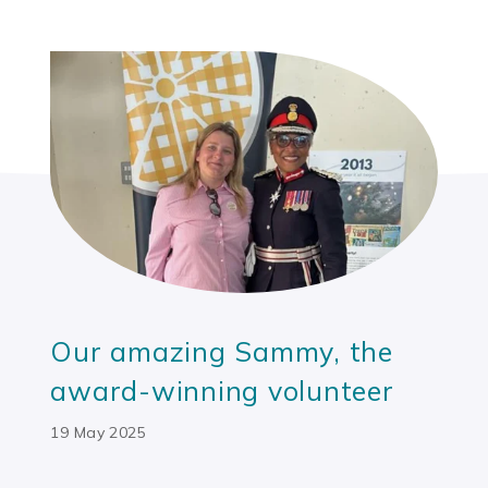
Our amazing Sammy, the
award-winning volunteer
19 May 2025