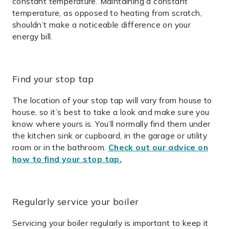
constant temperature. Maintaining a constant
temperature, as opposed to heating from scratch,
shouldn’t make a noticeable difference on your
energy bill.
Find your stop tap
The location of your stop tap will vary from house to
house, so it’s best to take a look and make sure you
know where yours is. You’ll normally find them under
the kitchen sink or cupboard, in the garage or utility
room or in the bathroom.
Check out our advice on
how to find your stop tap.
Regularly service your boiler
Servicing your boiler regularly is important to keep it