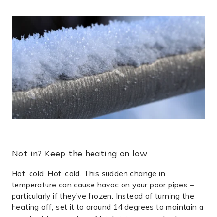
Not in? Keep the heating on low
Hot, cold. Hot, cold. This sudden change in
temperature can cause havoc on your poor pipes –
particularly if they’ve frozen. Instead of turning the
heating off, set it to around 14 degrees to maintain a