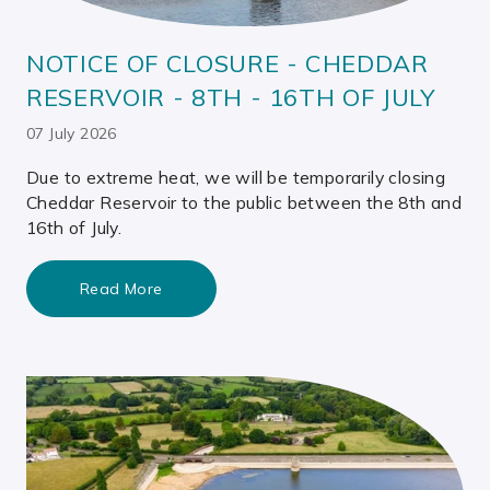
NOTICE OF CLOSURE - CHEDDAR
RESERVOIR - 8TH - 16TH OF JULY
07 July 2026
Due to extreme heat, we will be temporarily closing
Cheddar Reservoir to the public between the 8th and
16th of July.
Read More