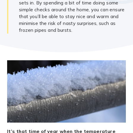
sets in. By spending a bit of time doing some
simple checks around the home, you can ensure
that you’ll be able to stay nice and warm and
minimise the risk of nasty surprises, such as
frozen pipes and bursts.
It’s that time of year when the temperature