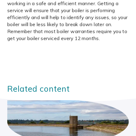
working in a safe and efficient manner. Getting a
service will ensure that your boiler is performing
efficiently and will help to identify any issues, so your
boiler will be less likely to break down later on.
Remember that most boiler warranties require you to
get your boiler serviced every 12 months.
Related content