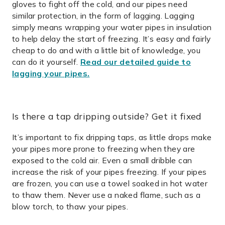
gloves to fight off the cold, and our pipes need
similar protection, in the form of lagging.
Lagging
simply means wrapping your water pipes in insulation
to help delay the start of freezing. It’s easy and fairly
cheap to do and with a little bit of knowledge, you
can do it yourself.
Read our detailed guide to
lagging your pipes.
Is there a tap dripping outside? Get it fixed
It’s important to fix dripping taps, as little drops make
your pipes more prone to freezing when they are
exposed to the cold air. Even a small dribble can
increase the risk of your pipes freezing. If your pipes
are frozen, you can use a towel soaked in hot water
to thaw them. Never use a naked flame, such as a
blow torch, to thaw your pipes.