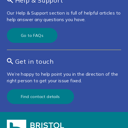
Help & Support
Our Help & Support section is full of helpful articles to
help answer any questions you have.
Go to FAQs
Get in touch
We’re happy to help point you in the direction of the
right person to get your issue fixed.
Find contact details