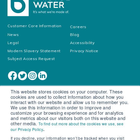
Customer Core Information
Careers
News
Blog
Legal
Accessibility
Modern Slavery Statement
Privacy Notice
Subject Access Request
This website stores cookies on your computer. These
cookies are used to collect information about how you
interact with our website and allow us to remember you.
We use this information in order to improve and
customize your browsing experience and for analytics
and metrics about our visitors both on this website and
other media.
To find out more about the cookies we use, see
Cookie settings
.
our Privacy Policy
If you decline, your information won’t be tracked when you visit
© South West Water Limited trading as Bristol Water