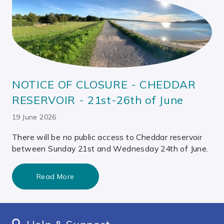
NOTICE OF CLOSURE - CHEDDAR
RESERVOIR - 21st-26th of June
19 June 2026
There will be no public access to Cheddar reservoir
between Sunday 21st and Wednesday 24th of June.
Read More