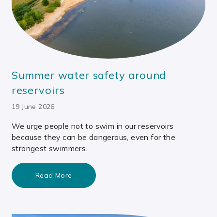
Summer water safety around
reservoirs
19 June 2026
We urge people not to swim in our reservoirs
because they can be dangerous, even for the
strongest swimmers.
Read More