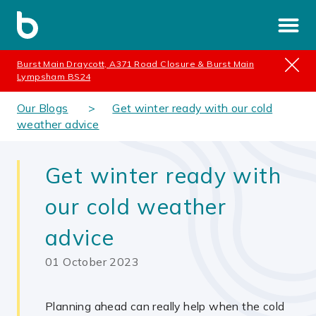
Burst Main Draycott, A371 Road Closure & Burst Main
Lympsham BS24
Our Blogs
Get winter ready with our cold
weather advice
Get winter ready with
our cold weather
advice
01 October 2023
Planning ahead can really help when the cold