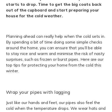
starts to drop. Time to get the big coats back
out of the cupboard and start preparing your
house for the cold weather.
Planning ahead can really help when the cold sets in.
By spending a bit of time doing some simple checks
around the home, you can ensure that you’ll be able
to stay nice and warm and minimise the risk of nasty
surprises, such as frozen or burst pipes. Here are our
top tips for protecting your home from the cold this
winter.
Wrap your pipes with lagging
Just like our hands and feet, our pipes also feel the
cold when the temperature drops. We wear hats and