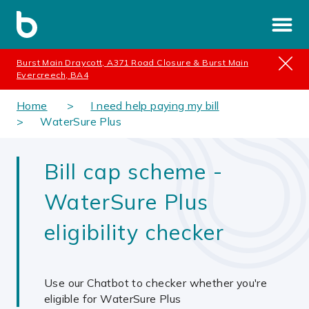
Burst Main Draycott, A371 Road Closure & Burst Main
Evercreech, BA4
Home
I need help paying my bill
WaterSure Plus
Bill cap scheme -
WaterSure Plus
eligibility checker
Use our Chatbot to checker whether you're
eligible for WaterSure Plus