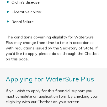
Crohn’s disease;
Ulcerative colitis;
Renal failure.
The conditions governing eligibility for WaterSure
Plus may change from time to time in accordance
with regulations issued by the Secretary of State. If
you'd like to apply, please do so through the Chatbot
on this page.
Applying for WaterSure Plus
If you wish to apply for this financial support you
must complete an application form by checking your
eligibility with our Chatbot on your screen.