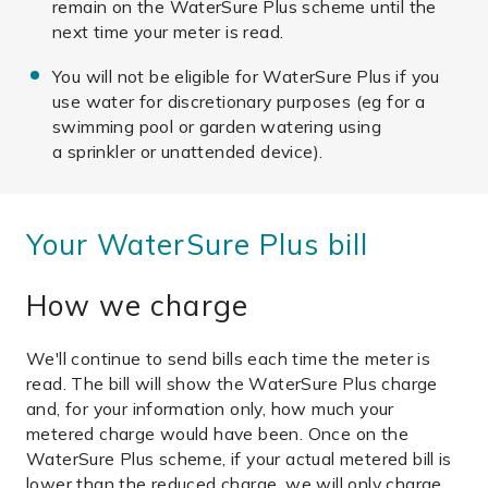
remain on the WaterSure Plus scheme until the
next time your meter is read.
You will not be eligible for WaterSure Plus if you
use water for discretionary purposes (eg for a
swimming pool or garden watering using
a sprinkler or unattended device).
Your WaterSure Plus bill
How we charge
We'll continue to send bills each time the meter is
read. The bill will show the WaterSure Plus charge
and, for your information only, how much your
metered charge would have been. Once on the
WaterSure Plus scheme, if your actual metered bill is
lower than the reduced charge, we will only charge