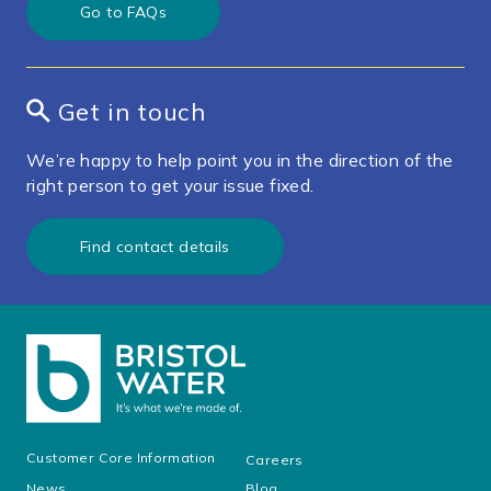
Go to FAQs
Get in touch
We’re happy to help point you in the direction of the
right person to get your issue fixed.
Find contact details
Customer Core Information
Careers
News
Blog