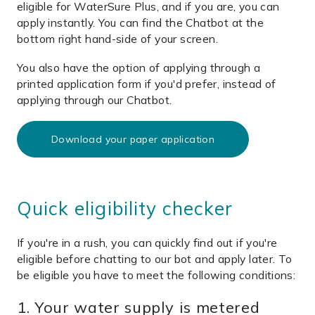
eligible for WaterSure Plus, and if you are, you can
apply instantly. You can find the Chatbot at the
bottom right hand-side of your screen.
You also have the option of applying through a
printed application form if you'd prefer, instead of
applying through our Chatbot.
Download your paper application
Quick eligibility checker
If you're in a rush, you can quickly find out if you're
eligible before chatting to our bot and apply later. To
be eligible you have to meet the following conditions:
1. Your water supply is metered