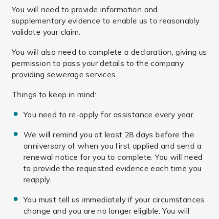
You will need to provide information and
supplementary evidence to enable us to reasonably
validate your claim.
You will also need to complete a declaration, giving us
permission to pass your details to the company
providing sewerage services.
Things to keep in mind:
You need to re-apply for assistance every year.
We will remind you at least 28 days before the
anniversary of when you first applied and send a
renewal notice for you to complete. You will need
to provide the requested evidence each time you
reapply.
You must tell us immediately if your circumstances
change and you are no longer eligible. You will