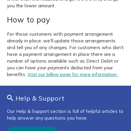
you the lower amount.
How to pay
For those customers with payment arrangement
already in place, we'll update those arrangements
and tell you of any changes. For customers who don't
have a payment arrangement in place there are a
number of options available such as Direct Debit or
you can have your payments deducted from your
benefits.
Visit our billing page for more information.
Help & Support
Our Help & Support section is full of helpful articles to
help answer any questions you have.