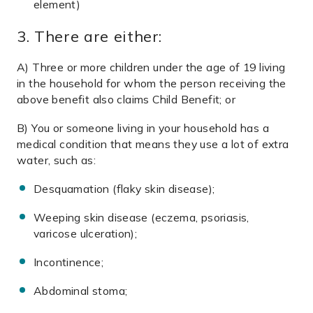
element)
3. There are either:
A) Three or more children under the age of 19 living
in the household for whom the person receiving the
above benefit also claims Child Benefit; or
B) You or someone living in your household
has a
medical condition that means they use a lot
of extra
water, such as:
Desquamation (flaky skin disease);
Weeping skin disease (eczema, psoriasis,
varicose ulceration);
Incontinence;
Abdominal stoma;