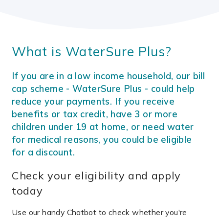
What is WaterSure Plus?
If you are in a low income household, our bill
cap scheme - WaterSure Plus - could help
reduce your payments. If you receive
benefits or tax credit, have 3 or more
children under 19 at home, or need water
for medical reasons, you could be eligible
for a discount.
Check your eligibility and apply
today
Use our handy Chatbot to check whether you're