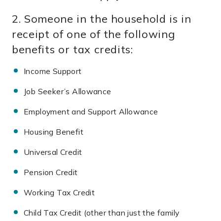
2. Someone in the household is in
receipt of one of the following
benefits or tax credits:
Income Support
Job Seeker’s Allowance
Employment and Support
Allowance
Housing Benefit
Universal Credit
Pension Credit
Working Tax Credit
Child Tax Credit (other than just the family