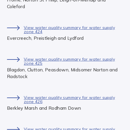
Coleford
View water quality summary for water supply
zone 424
Evercreech, Preistleigh and Lydford
View water quality summary for water supply
zone 425
Blagdon, Clutton, Peasdown, Midsomer Norton and
Radstock
View water quality summary for water supply
zone 426
Berkley Marsh and Rodham Down
View water quality summary for water supply