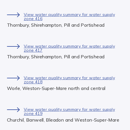
View water quality summary for water supply
zone 416
Thornbury, Shirehampton, Pill and Portishead
View water quality summary for water supply
zone 417
Thornbury, Shirehampton, Pill and Portishead
View water quality summary for water supply
zone 418
Worle, Weston-Super-Mare north and central
View water quality summary for water supply
zone 419
Churchil, Banwell, Bleadon and Weston-Super-Mare