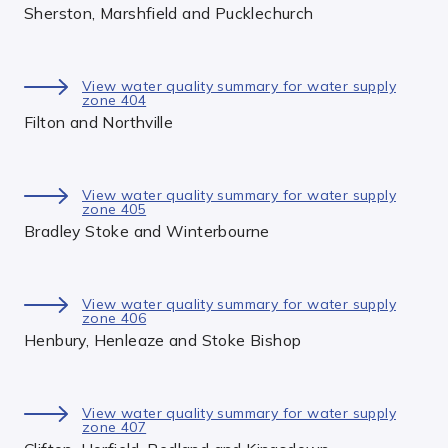
Sherston, Marshfield and Pucklechurch
View water quality summary for water supply
zone 404
Filton and Northville
View water quality summary for water supply
zone 405
Bradley Stoke and Winterbourne
View water quality summary for water supply
zone 406
Henbury, Henleaze and Stoke Bishop
View water quality summary for water supply
zone 407