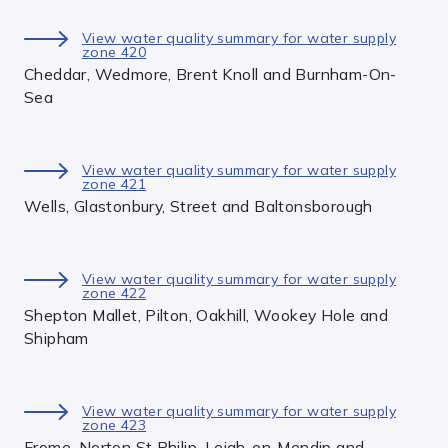
View water quality summary for water supply
zone 420
Cheddar, Wedmore, Brent Knoll and Burnham-On-
Sea
View water quality summary for water supply
zone 421
Wells, Glastonbury, Street and Baltonsborough
View water quality summary for water supply
zone 422
Shepton Mallet, Pilton, Oakhill, Wookey Hole and
Shipham
View water quality summary for water supply
zone 423
Frome, Norton St Philip, Leigh-on-Mendip and