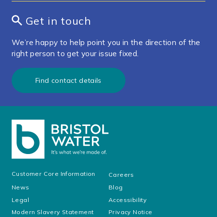
Get in touch
We’re happy to help point you in the direction of the
right person to get your issue fixed.
Find contact details
Customer Core Information
Careers
News
Blog
Legal
Accessibility
Modern Slavery Statement
Privacy Notice