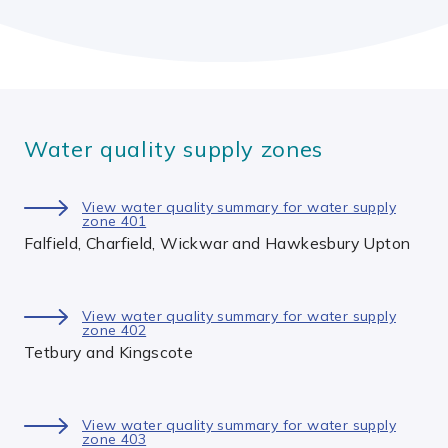
Water quality supply zones
View water quality summary for water supply
zone 401
Falfield, Charfield, Wickwar and Hawkesbury Upton
View water quality summary for water supply
zone 402
Tetbury and Kingscote
View water quality summary for water supply
zone 403