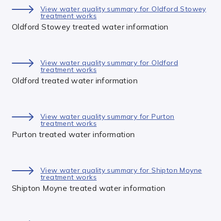
View water quality summary for Oldford Stowey
treatment works
Oldford Stowey treated water information
View water quality summary for Oldford
treatment works
Oldford treated water information
View water quality summary for Purton
treatment works
Purton treated water information
View water quality summary for Shipton Moyne
treatment works
Shipton Moyne treated water information