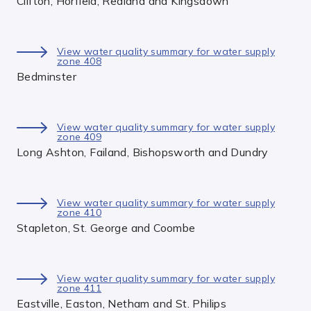
Clifton, Horfield, Redland and Kingsdown
View water quality summary for water supply
zone 408
Bedminster
View water quality summary for water supply
zone 409
Long Ashton, Failand, Bishopsworth and Dundry
View water quality summary for water supply
zone 410
Stapleton, St. George and Coombe
View water quality summary for water supply
zone 411
Eastville, Easton, Netham and St. Philips