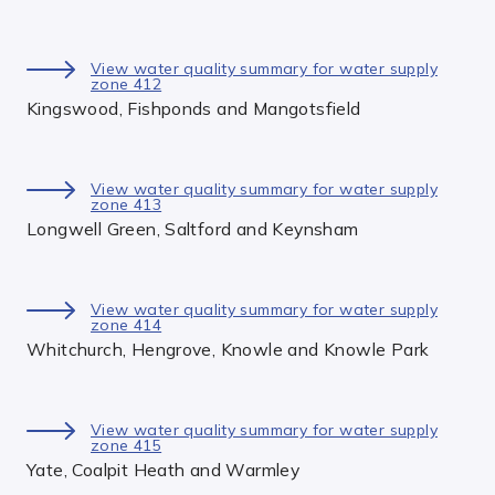
View water quality summary for water supply
zone 412
Kingswood, Fishponds and Mangotsfield
View water quality summary for water supply
zone 413
Longwell Green, Saltford and Keynsham
View water quality summary for water supply
zone 414
Whitchurch, Hengrove, Knowle and Knowle Park
View water quality summary for water supply
zone 415
Yate, Coalpit Heath and Warmley