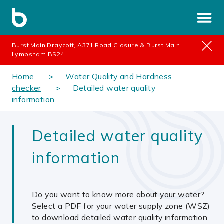
Burst Main Draycott, A371 Road Closure & Burst Main
Lympsham BS24
Home
Water Quality and Hardness
checker
Detailed water quality
information
Detailed water quality
information
Do you want to know more about your water?
Select a PDF for your water supply zone (WSZ)
to download detailed water quality information.