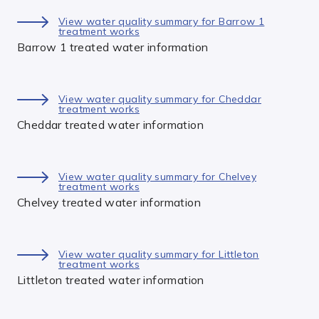
View water quality summary for Barrow 1
treatment works
Barrow 1 treated water information
View water quality summary for Cheddar
treatment works
Cheddar treated water information
View water quality summary for Chelvey
treatment works
Chelvey treated water information
View water quality summary for Littleton
treatment works
Littleton treated water information