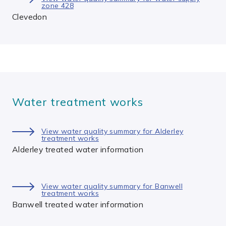
zone 428
Clevedon
Water treatment works
View water quality summary for Alderley
treatment works
Alderley treated water information
View water quality summary for Banwell
treatment works
Banwell treated water information