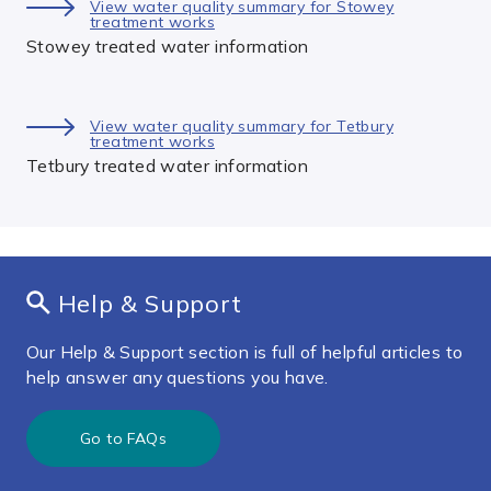
View water quality summary for Stowey
treatment works
Stowey treated water information
View water quality summary for Tetbury
treatment works
Tetbury treated water information
Help & Support
Our Help & Support section is full of helpful articles to
help answer any questions you have.
Go to FAQs