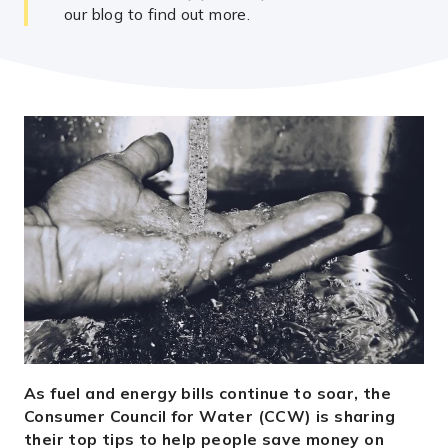
our blog to find out more.
As fuel and energy bills continue to soar, the
Consumer Council for Water (CCW) is sharing
their top tips to help people save money on