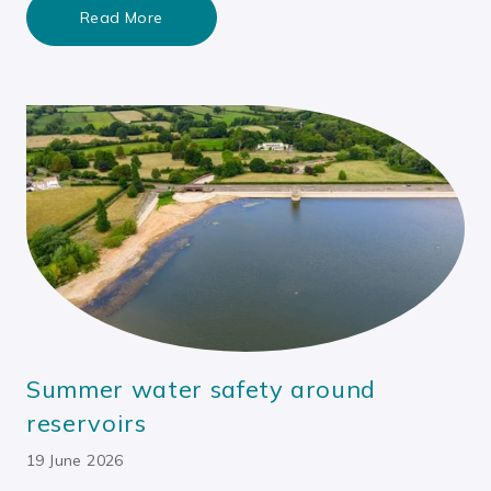
Read More
Summer water safety around
reservoirs
19 June 2026