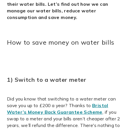
their water bills.
Let’s find out how we can
manage our water bills, reduce water
consumption and save money.
How to save money on water bills
1) Switch to a water meter
Did you know that switching to a water meter can
save you up to £200 a year? Thanks to
Bristol
Water’s Money Back Guarantee Scheme
, if you
swap to a meter and your bills aren’t cheaper after 2
years, we’ll refund the difference. There's nothing to