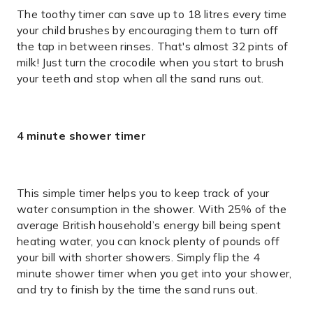
The toothy timer can save up to 18 litres every time
your child brushes by encouraging them to turn off
the tap in between rinses. That's almost 32 pints of
milk! Just turn the crocodile when you start to brush
your teeth and stop when all the sand runs out.
4 minute shower timer
This simple timer helps you to keep track of your
water consumption in the shower. With 25% of the
average British household’s energy bill being spent
heating water, you can knock plenty of pounds off
your bill with shorter showers. Simply flip the 4
minute shower timer when you get into your shower,
and try to finish by the time the sand runs out.