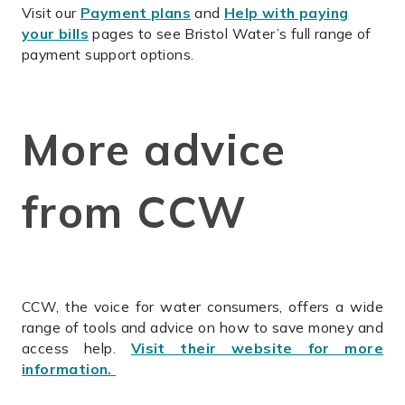
Visit our
Payment plans
and
Help with paying
your bills
pages to see Bristol Water’s full range of
payment support options.
More advice
from CCW
CCW, the voice for water consumers, offers a wide
range of tools and advice on how to save money and
access help.
Visit their website for more
information.