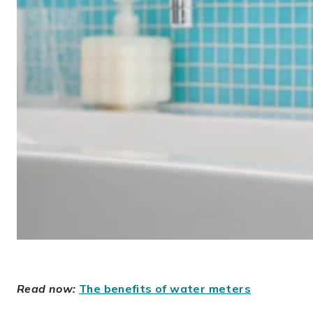
Read now:
The benefits of water meters