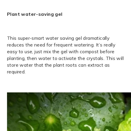
Plant water-saving gel
This super-smart water saving gel dramatically
reduces the need for frequent watering. It’s really
easy to use, just mix the gel with compost before
planting, then water to activate the crystals. This will
store water that the plant roots can extract as
required.