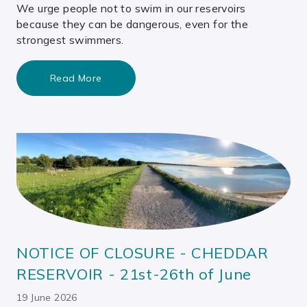
We urge people not to swim in our reservoirs
because they can be dangerous, even for the
strongest swimmers.
Read More
NOTICE OF CLOSURE - CHEDDAR
RESERVOIR - 21st-26th of June
19 June 2026