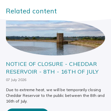
Related content
NOTICE OF CLOSURE - CHEDDAR
RESERVOIR - 8TH - 16TH OF JULY
07 July 2026
Due to extreme heat, we will be temporarily closing
Cheddar Reservoir to the public between the 8th and
16th of July.