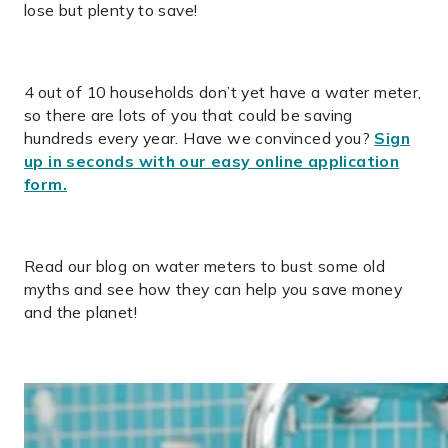
lose but plenty to save!
4 out of 10 households don’t yet have a water meter,
so there are lots of you that could be saving
hundreds every year. Have we convinced you?
Sign
up in seconds with our easy online application
form.
Read our blog on water meters to bust some old
myths and see how they can help you save money
and the planet!