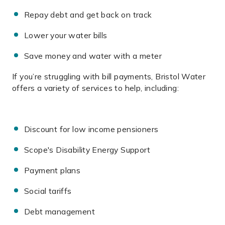
Repay debt and get back on track
Lower your water bills
Save money and water with a meter
If you’re struggling with bill payments, Bristol Water
offers a variety of services to help, including:
Discount for low income pensioners
Scope's Disability Energy Support
Payment plans
Social tariffs
Debt management