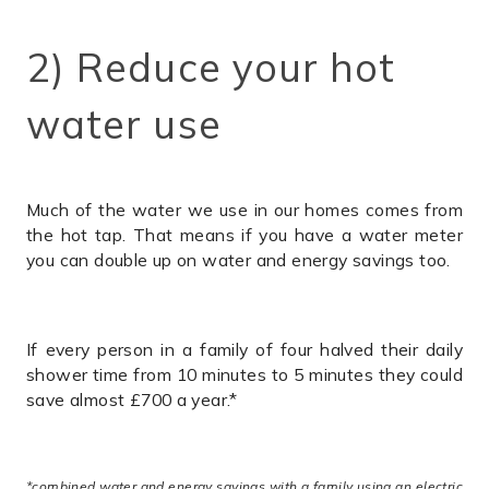
2) Reduce your hot
water use
Much of the water we use in our homes comes from
the hot tap. That means if you have a water meter
you can double up on water and energy savings too.
If every person in a family of four halved their daily
shower time from 10 minutes to 5 minutes they could
save almost £700 a year.*
*combined water and energy savings with a family using an electric