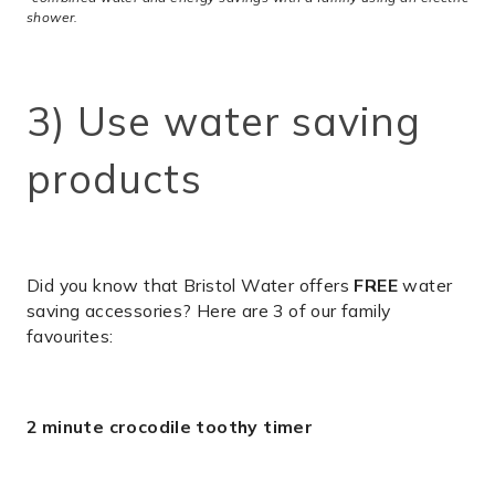
shower.
3) Use water saving
products
Did you know that Bristol Water offers
FREE
water
saving accessories? Here are 3 of our family
favourites:
2 minute crocodile toothy timer