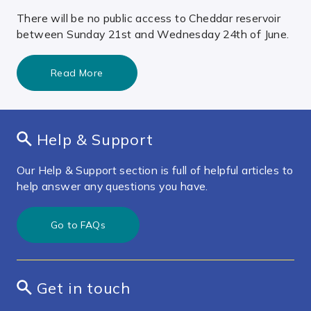
There will be no public access to Cheddar reservoir
between Sunday 21st and Wednesday 24th of June.
Read More
Help & Support
Our Help & Support section is full of helpful articles to
help answer any questions you have.
Go to FAQs
Get in touch