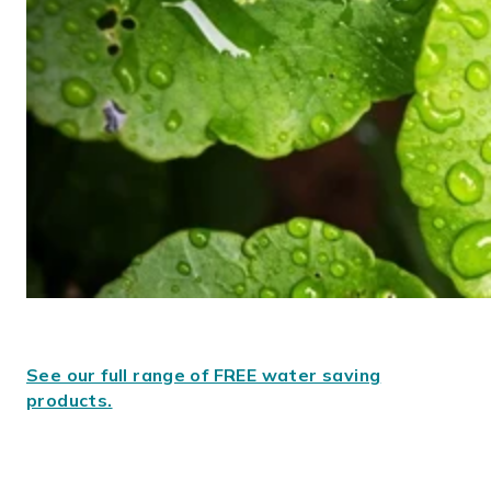
See our full range of FREE water saving
products.