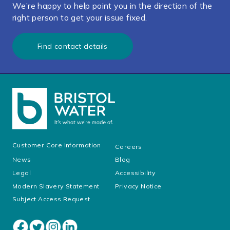
We’re happy to help point you in the direction of the
right person to get your issue fixed.
Find contact details
Customer Core Information
Careers
News
Blog
Legal
Accessibility
Modern Slavery Statement
Privacy Notice
Subject Access Request