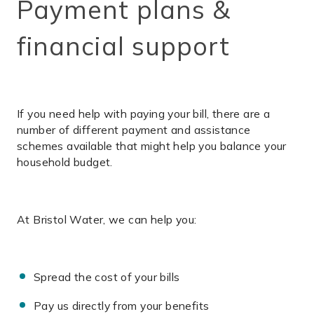
Payment plans &
financial support
If you need help with paying your bill, there are a
number of different payment and assistance
schemes available that might help you balance your
household budget.
At Bristol Water, we can help you:
Spread the cost of your bills
Pay us directly from your benefits