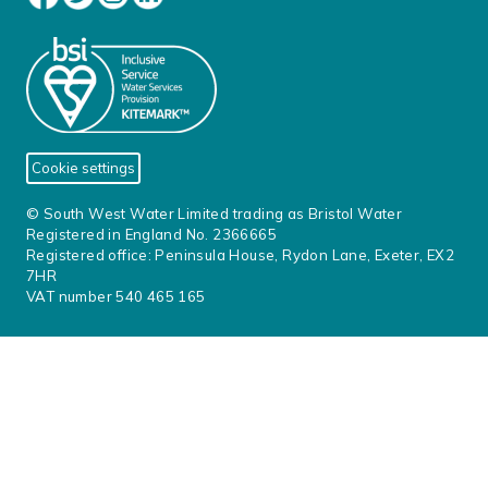
Cookie settings
© South West Water Limited trading as Bristol Water
Registered in England No. 2366665
Registered office: Peninsula House, Rydon Lane, Exeter, EX2
7HR
VAT number 540 465 165