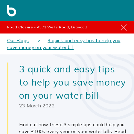
Road Closure - A371 Wells Road, Draycott
Our Blogs
3 quick and easy tips to help you
save money on your water bill
3 quick and easy tips
to help you save money
on your water bill
23 March 2022
Find out how these 3 simple tips could help you
save £100s every year on your water bills. Read