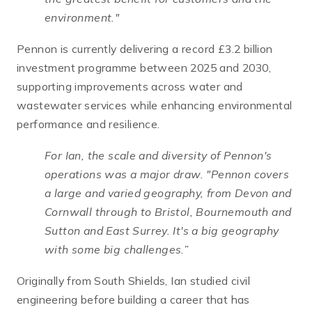
environment."
Pennon is currently delivering a record £3.2 billion
investment programme between 2025 and 2030,
supporting improvements across water and
wastewater services while enhancing environmental
performance and resilience.
For Ian, the scale and diversity of Pennon's
operations was a major draw.
"Pennon covers
a large and varied geography, from Devon and
Cornwall through to Bristol, Bournemouth and
Sutton and East
Surrey. It's a big geography
with some big challenges.”
Originally from South Shields, Ian studied civil
engineering before building a career that has