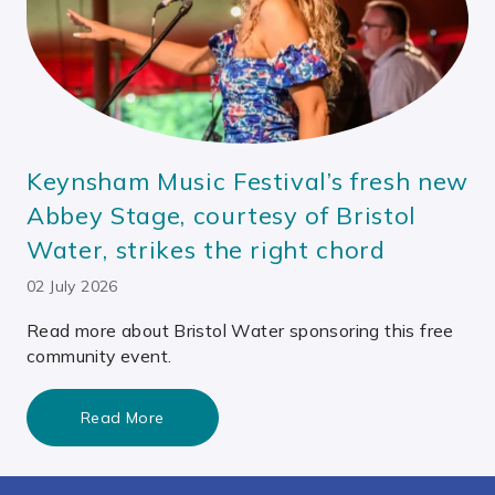
Keynsham Music Festival’s fresh new
Abbey Stage, courtesy of Bristol
Water, strikes the right chord
02 July 2026
Read more about Bristol Water sponsoring this free
community event.
Read More