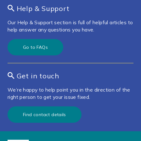
Help & Support
Our Help & Support section is full of helpful articles to
help answer any questions you have.
Go to FAQs
Get in touch
We’re happy to help point you in the direction of the
right person to get your issue fixed.
Find contact details