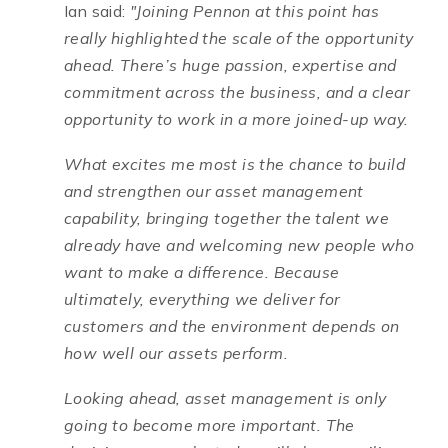
Ian said:
"Joining Pennon at this point has
really highlighted the scale of the opportunity
ahead. There’s huge passion, expertise and
commitment across the business, and a clear
opportunity to work in a more joined-up way.
What excites me most is the chance to build
and strengthen our asset management
capability, bringing together the talent we
already have and welcoming new people who
want to make a difference. Because
ultimately, everything we deliver for
customers and the environment depends on
how well our assets perform.
Looking ahead, asset management is only
going to become more important. The