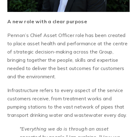
A new role with a clear purpose
Pennon’s Chief Asset Officer role has been created
to place asset health and performance at the centre
of strategic decision-making across the Group,
bringing together the people, skills and expertise
needed to deliver the best outcomes for customers
and the environment.
Infrastructure refers to every aspect of the service
customers receive, from treatment works and
pumping stations to the vast network of pipes that
transport drinking water and wastewater every day.
"Everything we do is through an asset