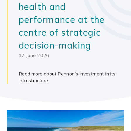
health and
performance at the
centre of strategic
decision-making
17 June 2026
Read more about Pennon's investment in its
infrastructure.