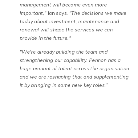
management will become even more
important,"
Ian says.
"The decisions we make
today about investment, maintenance and
renewal will shape the services we can
provide in the future."
"We're already building the team and
strengthening our capability. Pennon has a
huge amount of talent across the organisation
and we are reshaping that and supplementing
it by bringing in some new key roles.”