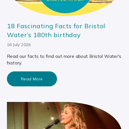
18 Fascinating Facts for Bristol
Water’s 180th birthday
16 July 2026
Read our facts to find out more about Bristol Water's
history.
Read More