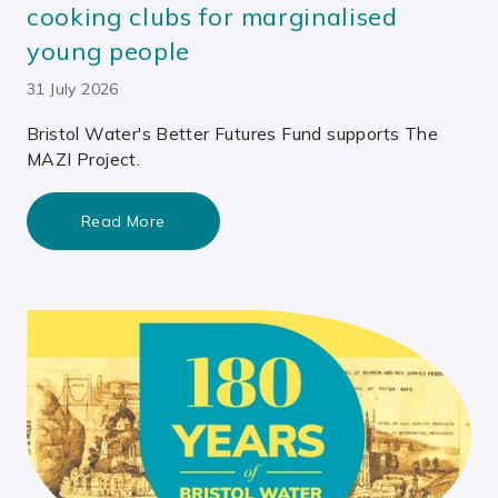
cooking clubs for marginalised
young people
31 July 2026
Bristol Water's Better Futures Fund supports The
MAZI Project.
Read More