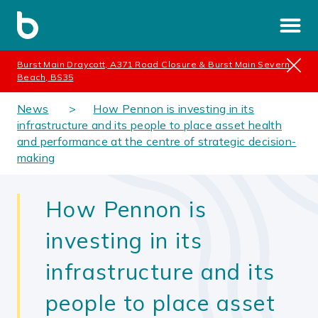
Burst Main Draycott, A371 Road Closure & Burst Main Severn
Beach, BS35
News
How Pennon is investing in its
infrastructure and its people to place asset health
and performance at the centre of strategic decision-
making
How Pennon is
investing in its
infrastructure and its
people to place asset