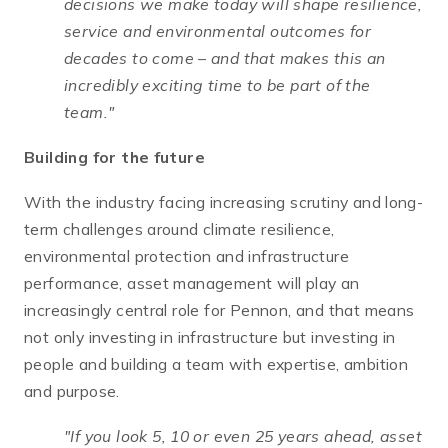
decisions we make today will shape resilience,
service and environmental outcomes for
decades to come – and that makes this an
incredibly exciting time to be part of the
team."
Building for the future
With the industry facing increasing scrutiny and long-
term challenges around climate resilience,
environmental protection and infrastructure
performance, asset management will play an
increasingly central role for Pennon, and that means
not only investing in infrastructure but investing in
people and building a team with expertise, ambition
and purpose.
"If you look 5, 10 or even 25 years ahead, asset