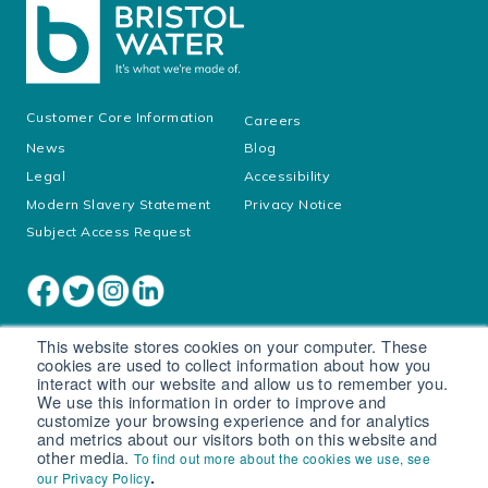
Customer Core Information
Careers
News
Blog
Legal
Accessibility
Modern Slavery Statement
Privacy Notice
Subject Access Request
This website stores cookies on your computer. These
cookies are used to collect information about how you
interact with our website and allow us to remember you.
We use this information in order to improve and
customize your browsing experience and for analytics
and metrics about our visitors both on this website and
other media.
To find out more about the cookies we use, see
Cookie settings
.
our Privacy Policy