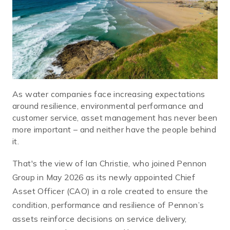
As water companies face increasing expectations
around resilience, environmental performance and
customer service, asset management has never been
more important – and neither have the people behind
it.
That's the view of Ian Christie, who joined Pennon
Group in May 2026 as its newly appointed Chief
Asset Officer (CAO) in a role created to ensure the
condition, performance and resilience of Pennon’s
assets reinforce decisions on service delivery,