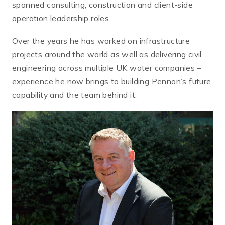
spanned consulting, construction and client-side
operation leadership roles.
Over the years he has worked on infrastructure
projects around the world as well as delivering civil
engineering across multiple UK water companies –
experience he now brings to building Pennon’s future
capability and the team behind it.