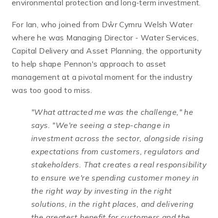
environmental protection and long-term investment.
For Ian, who joined from Dŵr Cymru Welsh Water
where he was Managing Director - Water Services,
Capital Delivery and Asset Planning, the opportunity
to help shape Pennon's approach to asset
management at a pivotal moment for the industry
was too good to miss.
"What attracted me was the challenge,"
he
says.
"We're seeing a step-change in
investment across the sector, alongside rising
expectations from customers, regulators and
stakeholders. That creates a real responsibility
to ensure we're spending customer money in
the right way by investing in the right
solutions, in the right places, and delivering
the greatest benefit for customers and the