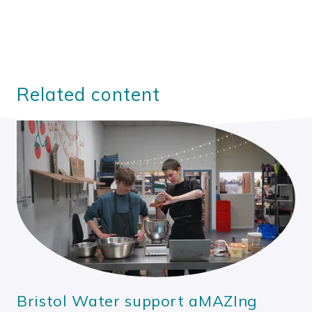
Related content
Bristol Water support aMAZIng