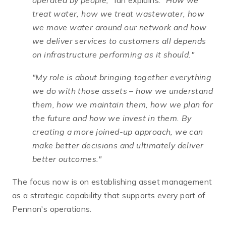
operated by people,"
Ian explains.
"How we
treat water, how we treat wastewater, how
we move water around our network and how
we deliver services to customers all depends
on infrastructure performing as it should."
"My role is about bringing together everything
we do with those assets – how we understand
them, how we maintain them, how we plan for
the future and how we invest in them. By
creating a more joined-up approach, we can
make better decisions and ultimately deliver
better outcomes."
The focus now is on establishing asset management
as a strategic capability that supports every part of
Pennon's operations.