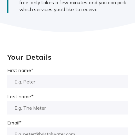
free, only takes a few minutes and you can pick
which services you’d like to receive.
Your Details
First name
*
Last name
*
Email
*