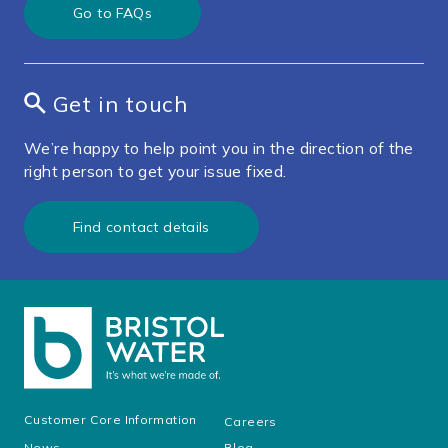
Go to FAQs
Get in touch
We’re happy to help point you in the direction of the
right person to get your issue fixed.
Find contact details
Customer Core Information
Careers
News
Blog