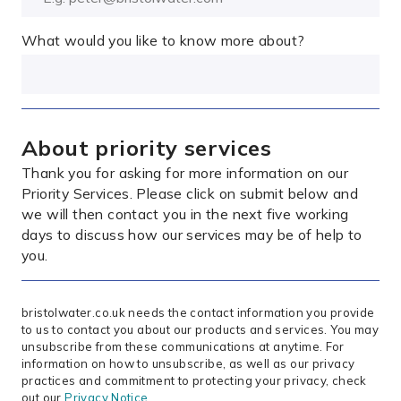
What would you like to know more about?
About priority services
Thank you for asking for more information on our
Priority Services. Please click on submit below and
we will then contact you in the next five working
days to discuss how our services may be of help to
you.
bristolwater.co.uk needs the contact information you provide
to us to contact you about our products and services. You may
unsubscribe from these communications at anytime. For
information on how to unsubscribe, as well as our privacy
practices and commitment to protecting your privacy, check
out our
Privacy Notice
.