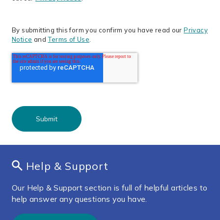
By submitting this form you confirm you have read our
Privacy
Notice
and
Terms of Use
.
Help & Support
Our Help & Support section is full of helpful articles to
help answer any questions you have.