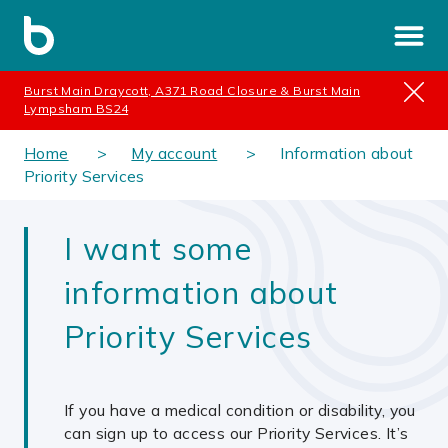
Burst Main Draycott, A371 Road Closure & Burst Main
Lympsham BS24
Home
My account
Information about
Priority Services
I want some
information about
Priority Services
If you have a medical condition or disability, you
can sign up to access our Priority Services. It’s