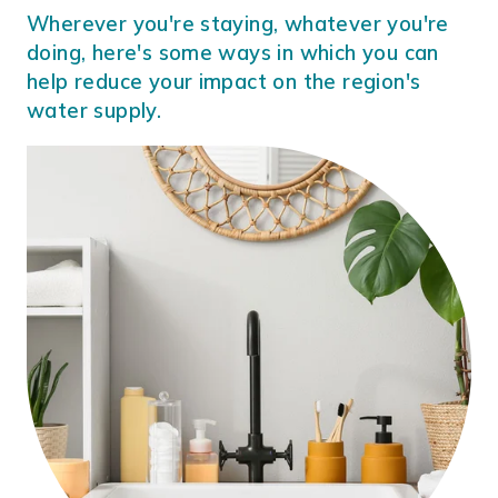
Wherever you're staying, whatever you're
doing, here's some ways in which you can
help reduce your impact on the region's
water supply.