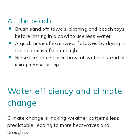
At the beach
Brush sand off towels, clothing and beach toys
before rinsing in a bowl to use less water
A quick rinse of swimwear followed by drying in
the sea air is often enough
Rinse feet in a shared bowl of water instead of
using a hose or tap
Water efficiency and climate
change
Climate change is making weather patterns less
predictable, leading to more heatwaves and
droughts.