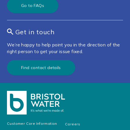
Go to FAQs
Get in touch
We’re happy to help point you in the direction of the
right person to get your issue fixed.
Find contact details
Customer Core Information
Careers