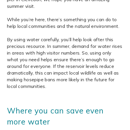
summer visit.
While you’re here, there’s something you can do to
help local communities and the natural environment.
By using water carefully, you’ll help look after this
precious resource. In summer, demand for water rises
in areas with high visitor numbers. So, using only
what you need helps ensure there’s enough to go
around for everyone. If the reservoir levels reduce
dramatically, this can impact local wildlife as well as
making hosepipe bans more likely in the future for
local communities.
Where you can save even
more water