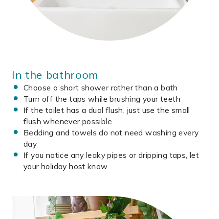
In the bathroom
Choose a short shower rather than a bath
Turn off the taps while brushing your teeth
If the toilet has a dual flush, just use the small
flush whenever possible
Bedding and towels do not need washing every
day
If you notice any leaky pipes or dripping taps, let
your holiday host know