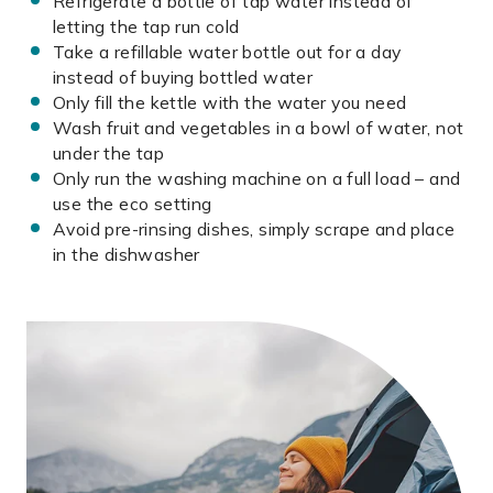
Refrigerate a bottle of tap water instead of
letting the tap run cold
Take a refillable water bottle out for a day
instead of buying bottled water
Only fill the kettle with the water you need
Wash fruit and vegetables in a bowl of water, not
under the tap
Only run the washing machine on a full load – and
use the eco setting
Avoid pre-rinsing dishes, simply scrape and place
in the dishwasher