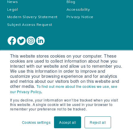
News
Blog
Legal
Accessibility
Modern Slavery Statement
Privacy Notice
Subject Access Request
This website stores cookies on your computer. These
cookies are used to collect information about how you
interact with our website and allow us to remember you.
We use this information in order to improve and
customize your browsing experience and for analytics
and metrics about our visitors both on this website and
other media.
To find out more about the cookies we use, see
Cookie settings
.
our Privacy Policy
If you decline, your information won’t be tracked when you visit
© South West Water Limited trading as Bristol Water
this website. A single cookie will be used in your browser to
Registered in England No. 2366665
remember your preference not to be tracked.
Registered office: Peninsula House, Rydon Lane, Exeter, EX2
7HR
Cookies settings
Accept all
Reject all
VAT number 540 465 165