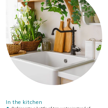
In the kitchen