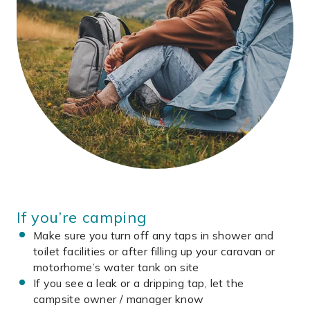
If you’re camping
Make sure you turn off any taps in shower and
toilet facilities or after filling up your caravan or
motorhome’s water tank on site
If you see a leak or a dripping tap, let the
campsite owner / manager know