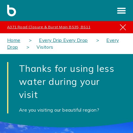
A371 Road Closure & Burst Main BS35, BS11
Home
Every Drip Every Drop
Every
Drop
Visitors
Thanks for using less
water during your
visit
Are you visiting our beautiful region?