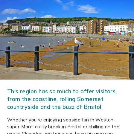
This region has so much to offer visitors,
from the coastline, rolling Somerset
countryside and the buzz of Bristol.
Whether you’re enjoying seaside fun in Weston-
super-Mare, a city break in Bristol or chilling on the
pier in Clevedon, we hope you have an amazing