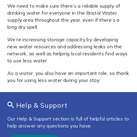
We need to make sure there’s a reliable supply of
drinking water for everyone in the Bristol Water
supply area throughout the year, even if there’s a
long dry spell.
We’re increasing storage capacity by developing
new water resources and addressing leaks on the
network, as well as helping local residents find ways
to use less water.
As a visitor, you also have an important role, so thank
you for using less water during your stay.
Help & Support
Our Help & Support section is full of helpful articles to
help answer any questions you have.