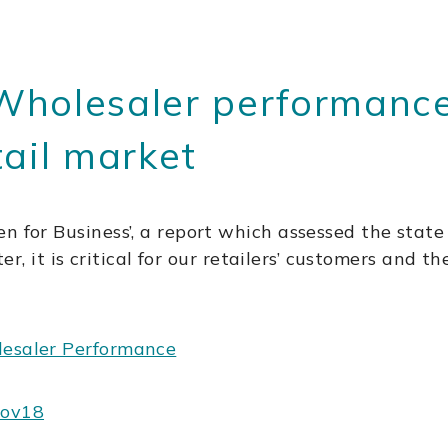
Wholesaler performance
tail market
n for Business’, a report which assessed the state
ter, it is critical for our retailers’ customers and 
lesaler Performance
Nov18