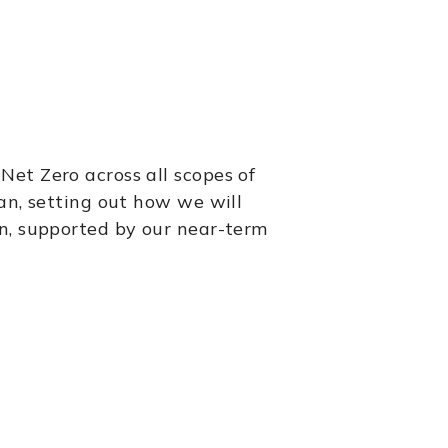
et Zero across all scopes of
an, setting out how we will
in, supported by our near-term