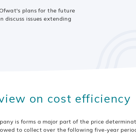
Ofwat's plans for the future
n discuss issues extending
view on cost efficiency
pany is forms a major part of the price determina
wed to collect over the following five-year perio