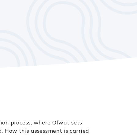
tion process, where Ofwat sets
d. How this assessment is carried