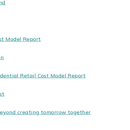
end
st Model Report
on
dential Retail Cost Model Report
st
beyond creating tomorrow together