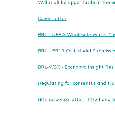
Will it all be upper futile in the 
Cover Letter
BRL - NERA Wholesale Water Co
BRL - PR19 Cost Model Submissi
BRL-WSX - Economic Insight Resi
Regulating for consensus and tru
BRL response letter - PR24 and 