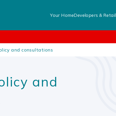
Your Home
Developers & Retail
licy and consultations
olicy and
s