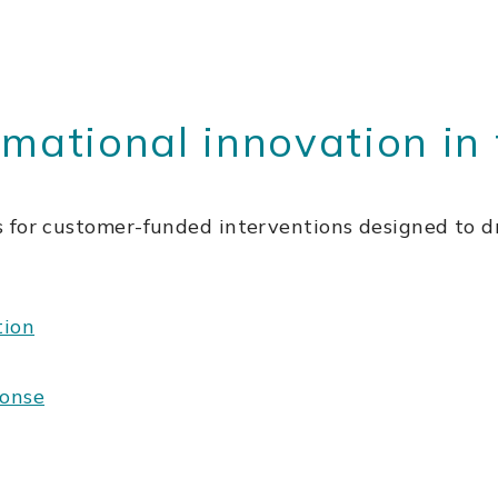
rmational innovation in 
 for customer-funded interventions designed to dr
tion
ponse