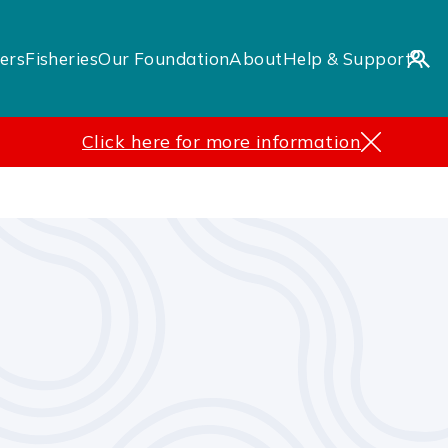
ers
Fisheries
Our Foundation
About
Help & Support
Click here for more information