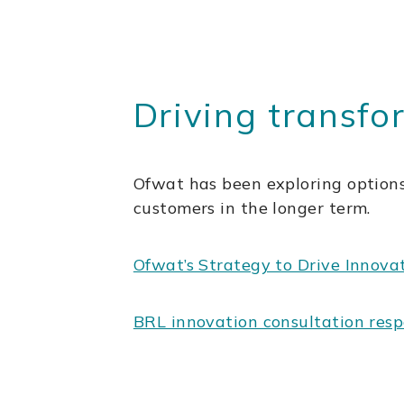
Driving transfo
Ofwat has been exploring options
customers in the longer term.
Ofwat’s Strategy to Drive Innova
BRL innovation consultation res