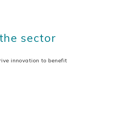
the sector
ive innovation to benefit