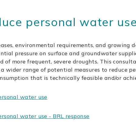
duce personal water us
eases, environmental requirements, and growing d
tantial pressure on surface and groundwater suppli
ood of more frequent, severe droughts. This consul
a wider range of potential measures to reduce p
onsumption that is technically feasible and/or achi
ersonal water use
ersonal water use - BRL response