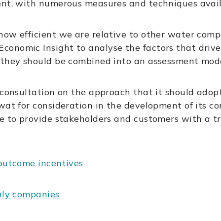
ent, with numerous measures and techniques avail
how efficient we are relative to other water com
onomic Insight to analyse the factors that drive 
 they should be combined into an assessment mode
 consultation on the approach that it should adop
wat for consideration in the development of its co
te to provide stakeholders and customers with a t
 outcome incentives
only companies