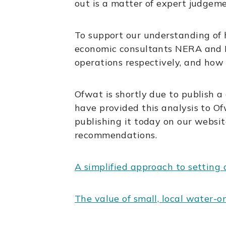
out is a matter of expert judgem
To support our understanding of 
economic consultants NERA and Ec
operations respectively, and how
Ofwat is shortly due to publish a
have provided this analysis to Of
publishing it today on our websi
recommendations.
A simplified approach to setting
The value of small, local water-