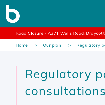
Road Closure - A371 Wells Road, Draycott
Home
Our plan
Regulatory po
Regulatory p
consultation