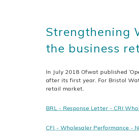
Strengthening 
the business re
In July 2018 Ofwat published ‘Ope
after its first year. For Bristol Wa
retail market.
BRL - Response Letter - CRI Who
CFI - Wholesaler Performance - 