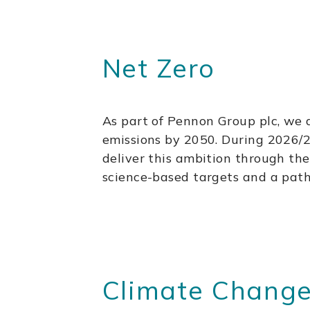
Net Zero
As part of Pennon Group plc, we 
emissions by 2050. During 2026/27
deliver this ambition through th
science-based targets and a pat
Climate Change