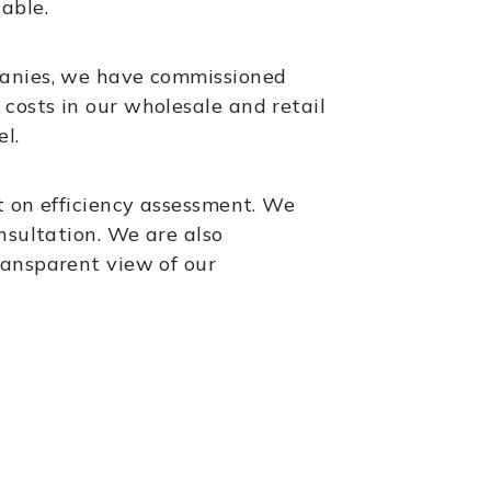
able.
panies, we have commissioned
costs in our wholesale and retail
l.
t on efficiency assessment. We
nsultation. We are also
ransparent view of our