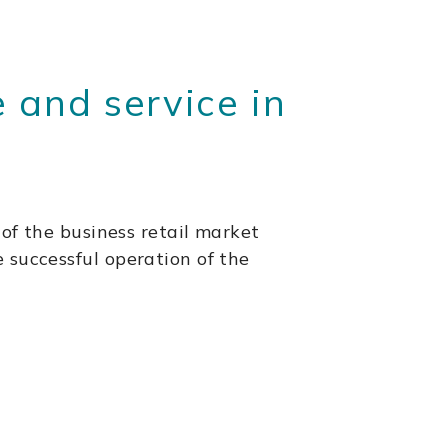
 and service in
 of the business retail market
the successful operation of the