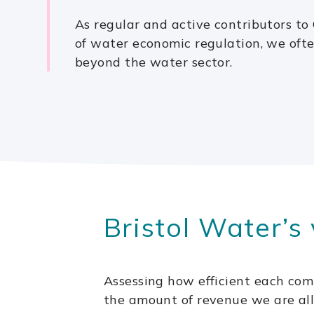
As regular and active contributors to 
of water economic regulation, we ofte
beyond the water sector.
Bristol Water’s 
Assessing how efficient each com
the amount of revenue we are allo