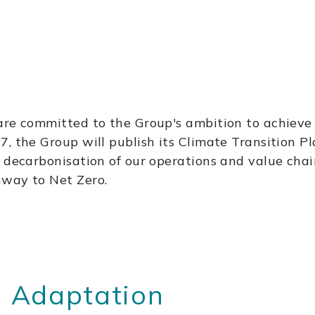
are committed to the Group's ambition to achieve N
, the Group will publish its Climate Transition Pl
e decarbonisation of our operations and value cha
hway to Net Zero.
 Adaptation