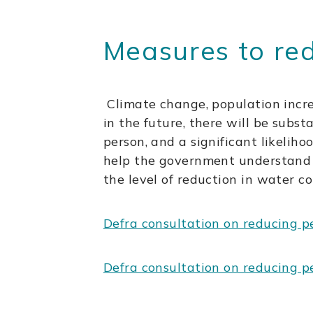
Measures to re
Climate change, population incr
in the future, there will be subs
person, and a significant likelih
help the government understand 
the level of reduction in water c
Defra consultation on reducing p
Defra consultation on reducing p