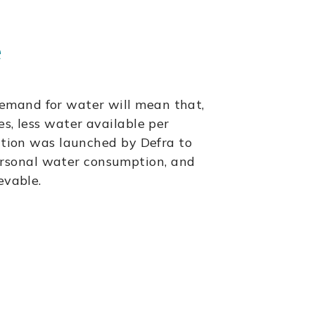
e
emand for water will mean that,
es, less water available per
tation was launched by Defra to
ersonal water consumption, and
evable.