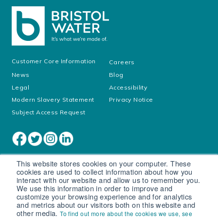
Customer Core Information
Careers
News
Blog
Legal
Accessibility
Modern Slavery Statement
Privacy Notice
Subject Access Request
This website stores cookies on your computer. These
cookies are used to collect information about how you
interact with our website and allow us to remember you.
We use this information in order to improve and
customize your browsing experience and for analytics
and metrics about our visitors both on this website and
other media.
To find out more about the cookies we use, see
Cookie settings