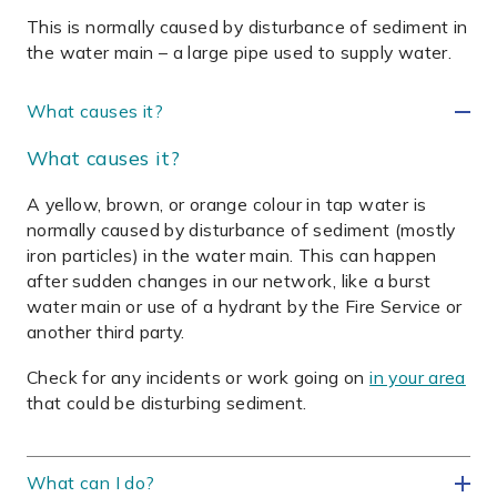
This is normally caused by disturbance of sediment in
the water main – a large pipe used to supply water.
What causes it?
What causes it?
A yellow, brown, or orange colour in tap water is
normally caused by disturbance of sediment (mostly
iron particles) in the water main. This can happen
after sudden changes in our network, like a burst
water main or use of a hydrant by the Fire Service or
another third party.
Check for any incidents or work going on
in your area
that could be disturbing sediment
.
What can I do?