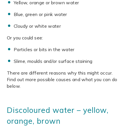
Yellow, orange or brown water
Blue, green or pink water
Cloudy or white water
Or you could see:
Particles or bits in the water
Slime, moulds and/or surface staining
There are different reasons why this might occur.
Find out more possible causes and what you can do
below.
Discoloured water – yellow,
orange, brown