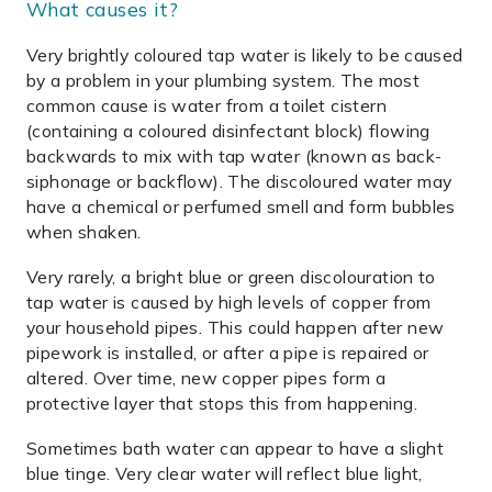
What causes it?
Very brightly coloured tap water is likely to be caused
by a problem in your plumbing system. The most
common cause is water from a toilet cistern
(containing a coloured disinfectant block) flowing
backwards to mix with tap water (known as back-
siphonage or backflow). The discoloured water may
have a chemical or perfumed smell and form bubbles
when shaken.
Very rarely, a bright blue or green discolouration to
tap water is caused by high levels of copper from
your household pipes. This could happen after new
pipework is installed, or after a pipe is repaired or
altered. Over time, new copper pipes form a
protective layer that stops this from happening.
Sometimes bath water can appear to have a slight
blue tinge. Very clear water will reflect blue light,