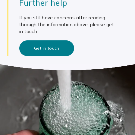
Further help
If you still have concerns after reading
through the information above, please get
in touch.
Get in touch