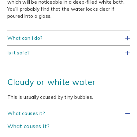
which will be noticeable in a deep-filled white bath.
You’ll probably find that the water looks clear if
poured into a glass.
What can I do?
Is it safe?
Cloudy or white water
This is usually caused by tiny bubbles.
What causes it?
What causes it?