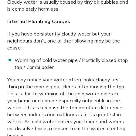
Cloudy water is usually caused by tiny air bubbles and
is completely harmless.
Internal Plumbing Causes
If you have persistently cloudy water but your
neighbours don’t, one of the following may be the
cause:
Warming of cold water pipe / Partially closed stop
tap / Combi boiler
You may notice your water often looks cloudy first
thing in the morning but clears after running the tap.
This is due to warming of the cold water pipes in
your home and can be especially noticeable in the
winter. This is because the temperature difference
between indoors and outdoors is at its greatest in
winter. As cold water enters your home and warms
up, dissolved air is released from the water, creating
bubbles.