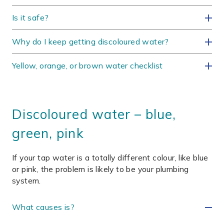
Is it safe?
Why do I keep getting discoloured water?
Yellow, orange, or brown water checklist
Discoloured water – blue,
green, pink
If your tap water is a totally different colour, like blue
or pink, the problem is likely to be your plumbing
system.
What causes is?