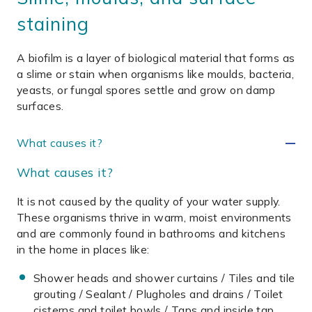
staining
A biofilm is a layer of biological material that forms as
a slime or stain when organisms like moulds, bacteria,
yeasts, or fungal spores settle and grow on damp
surfaces.
What causes it?
What causes it?
It is not caused by the quality of your water supply.
These organisms thrive in warm, moist environments
and are commonly found in bathrooms and kitchens
in the home in places like:
Shower heads and shower curtains / Tiles and tile
grouting / Sealant / Plugholes and drains / Toilet
cisterns and toilet bowls / Taps and inside tap