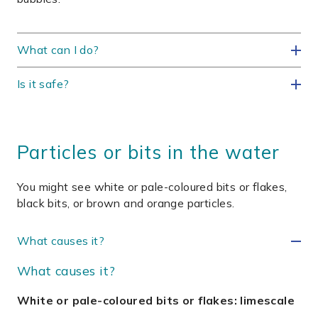
What can I do?
Is it safe?
Particles or bits in the water
You might see white or pale-coloured bits or flakes,
black bits, or brown and orange particles.
What causes it?
What causes it?
White or pale-coloured bits or flakes: limescale