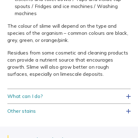
spouts / Fridges and ice machines / Washing
machines
The colour of slime will depend on the type and
species of the organism – common colours are black,
grey, green, or orange/pink.
Residues from some cosmetic and cleaning products
can provide a nutrient source that encourages
growth. Slime will also grow better on rough
surfaces, especially on limescale deposits.
What can I do?
Other stains