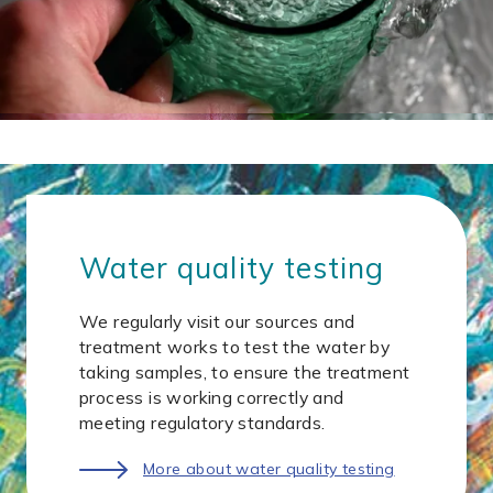
Water quality testing
We regularly visit our sources and
treatment works to test the water by
taking samples, to ensure the treatment
process is working correctly and
meeting regulatory standards.
More about water quality testing