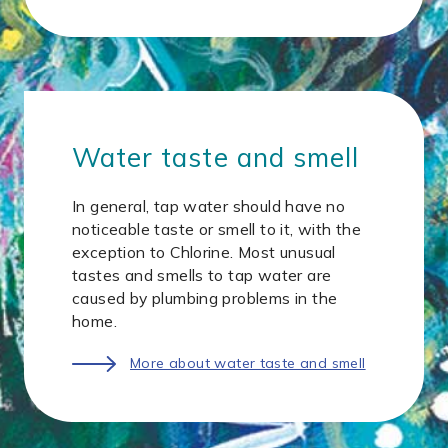
Water taste and smell
In general, tap water should have no
noticeable taste or smell to it, with the
exception to Chlorine. Most unusual
tastes and smells to tap water are
caused by plumbing problems in the
home.
More about water taste and smell