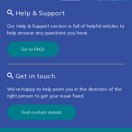
Help & Support
Our Help & Support section is full of helpful articles to
help answer any questions you have.
Go to FAQs
Get in touch
We’re happy to help point you in the direction of the
right person to get your issue fixed.
Find contact details