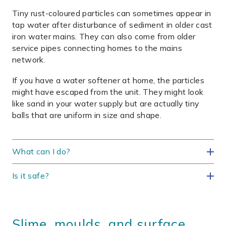
Tiny rust-coloured particles can sometimes appear in
tap water after disturbance of sediment in older cast
iron water mains. They can also come from older
service pipes connecting homes to the mains
network.
If you have a water softener at home, the particles
might have escaped from the unit. They might look
like sand in your water supply but are actually tiny
balls that are uniform in size and shape.
What can I do?
Is it safe?
Slime, moulds, and surface