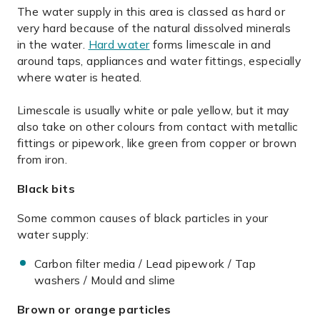
The water supply in this area is classed as hard or
very hard because of the natural dissolved minerals
in the water.
Hard water
forms limescale in and
around taps, appliances and water fittings, especially
where water is heated.
Limescale is usually white or pale yellow, but it may
also take on other colours from contact with metallic
fittings or pipework, like green from copper or brown
from iron.
Black bits
Some common causes of black particles in your
water supply:
Carbon filter media / Lead pipework / Tap
washers / Mould and slime
Brown or orange particles