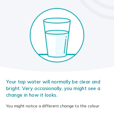
Your tap water will normally be clear and
bright. Very occasionally, you might see a
change in how it looks.
You might notice a different change to the colour: