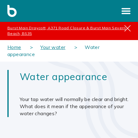
Burst Main Draycott, A371 Road Closure & Burst Main Severn
Beach, BS35
Home
Your water
Water
appearance
Water appearance
Your tap water will normally be clear and bright.
What does it mean if the appearance of your
water changes?