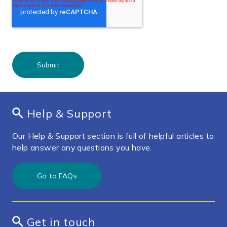
Help & Support
Our Help & Support section is full of helpful articles to
help answer any questions you have.
Go to FAQs
Get in touch