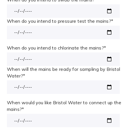
When do you intend to pressure test the mains?
*
When do you intend to chlorinate the mains?
*
When will the mains be ready for sampling by Bristol
Water?
*
When would you like Bristol Water to connect up the
mains?
*