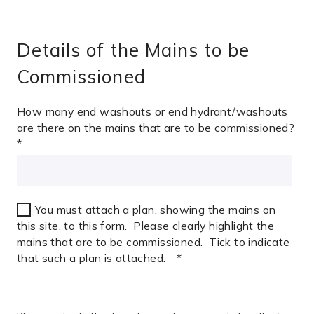
Details of the Mains to be
Commissioned
How many end washouts or end hydrant/washouts
are there on the mains that are to be commissioned?
*
You must attach a plan, showing the mains on
this site, to this form. Please clearly highlight the
mains that are to be commissioned. Tick to indicate
that such a plan is attached.
*