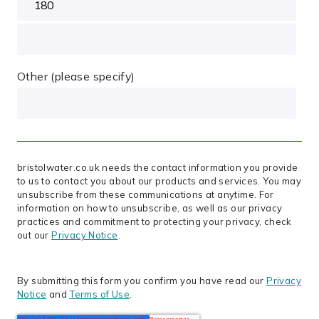
Other (please specify)
bristolwater.co.uk needs the contact information you provide
to us to contact you about our products and services. You may
unsubscribe from these communications at anytime. For
information on how to unsubscribe, as well as our privacy
practices and commitment to protecting your privacy, check
out our
Privacy Notice
.
By submitting this form you confirm you have read our
Privacy
Notice
and
Terms of Use
.