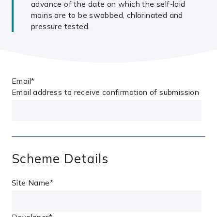
advance of the date on which the self-laid
mains are to be swabbed, chlorinated and
pressure tested.
Email
*
Email address to receive confirmation of submission
Scheme Details
Site Name
*
Developer
*