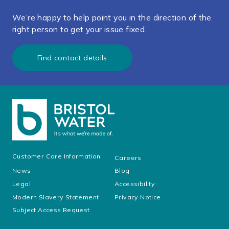
We’re happy to help point you in the direction of the
right person to get your issue fixed.
Find contact details
Customer Core Information
Careers
News
Blog
Legal
Accessibility
Modern Slavery Statement
Privacy Notice
Subject Access Request