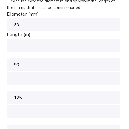
Please indicate the diameters and approximate length of
the mains that are to be commissioned.
Diameter (mm)
Length (m)