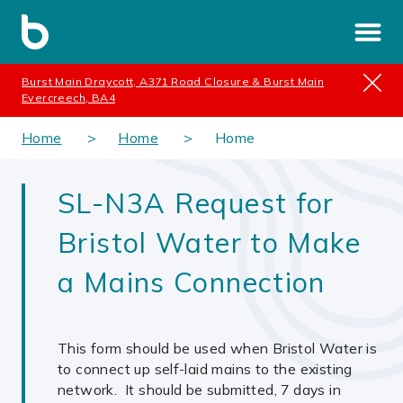
Burst Main Draycott, A371 Road Closure & Burst Main
Evercreech, BA4
Home
Home
Home
SL-N3A Request for
Bristol Water to Make
a Mains Connection
This form should be used when Bristol Water is
to connect up self-laid mains to the existing
network. It should be submitted, 7 days in