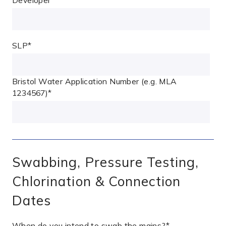
SLP
*
Bristol Water Application Number (e.g. MLA
1234567)
*
Swabbing, Pressure Testing,
Chlorination & Connection
Dates
When do you intend to swab the mains?
*