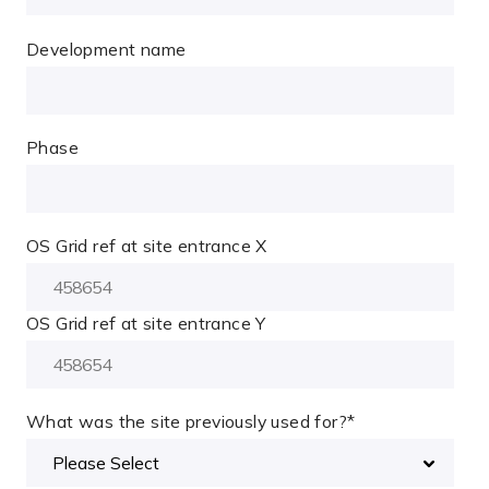
Development name
Phase
OS Grid ref at site entrance X
OS Grid ref at site entrance Y
What was the site previously used for?
*