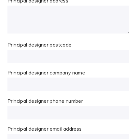
Principal designer address
Principal designer postcode
Principal designer company name
Principal designer phone number
Principal designer email address