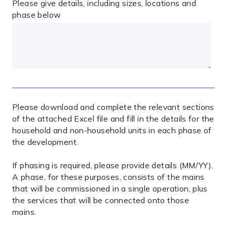
Please give details, including sizes, locations and
phase below
Please download and complete the relevant sections
of the attached Excel file and fill in the details for the
household and non-household units in each phase of
the development.
If phasing is required, please provide details (MM/YY).
A phase, for these purposes, consists of the mains
that will be commissioned in a single operation, plus
the services that will be connected onto those
mains.