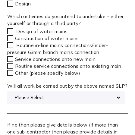
Design
Which activities do you intend to undertake – either
yourself or through a third party?
Design of water mains
Construction of water mains
Routine in-line mains connections/under-
pressure 63mm branch mains connection
Service connections onto new main
Routine service connections onto existing main
Other (please specify below)
Will all work be carried out by the above named SLP?
If no then please give details below (If more than
one sub-contractor then please provide details in