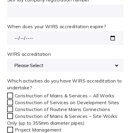
When does your WIRS accreditation expire?
WIRS accreditation
Which activities do you have WIRS accreditation to
undertake?
Construction of Mains & Services – All Works
Construction of Services on Development Sites
Construction of Routine Mains Connections
Construction of Mains & Services – Site Works
Only (up to 355mm diameter pipes)
Project Management