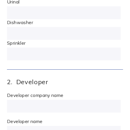
Urinal
Dishwasher
Sprinkler
2. Developer
Developer company name
Developer name