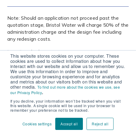
Note: Should an application not proceed past the
quotation stage, Bristol Water will charge 50% of the
administration charge and the design fee including
any redesign costs.
Location plan
*
This website stores cookies on your computer. These
This must show the site boundary, north point, grid
cookies are used to collect information about how you
reference at the centre of the site and two
interact with our website and allow us to remember you.
We use this information in order to improve and
recognisable OS features
customize your browsing experience and for analytics
and metrics about our visitors both on this website and
other media.
To find out more about the cookies we use, see
.
our Privacy Policy
If you decline, your information won’t be tracked when you visit
Blank site layout plan
*
this website. A single cookie will be used in your browser to
Black and white only. This must show at least two
remember your preference not to be tracked.
recognisable OS features or grid reference points,
proposed building outlines, plot numbers, site roads
Cookies settings
Accept all
Reject all
and any changes in ground level. It must be at a scale