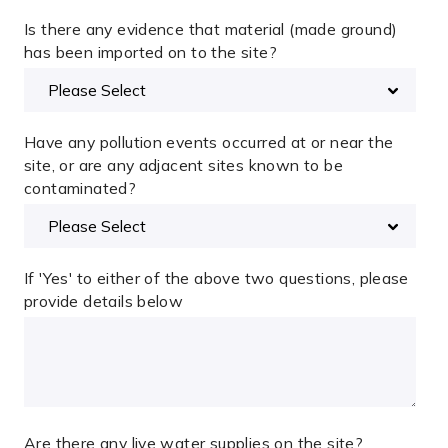
Is there any evidence that material (made ground)
has been imported on to the site?
Have any pollution events occurred at or near the
site, or are any adjacent sites known to be
contaminated?
If 'Yes' to either of the above two questions, please
provide details below
Are there any live water supplies on the site?