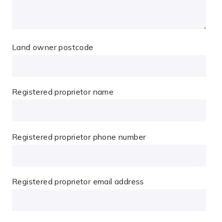
Land owner postcode
Registered proprietor name
Registered proprietor phone number
Registered proprietor email address