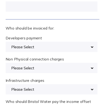
Who should be invoiced for:
Developers payment
Non Physical connection charges
Infrastructure charges
Who should Bristol Water pay the income offset