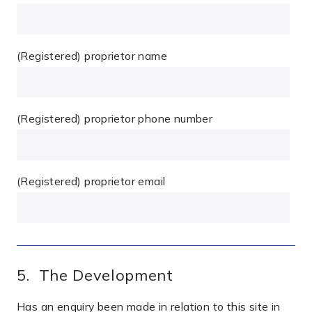
(Registered) proprietor name
(Registered) proprietor phone number
(Registered) proprietor email
5. The Development
Has an enquiry been made in relation to this site in