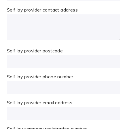
Self lay provider contact address
Self lay provider postcode
Self lay provider phone number
Self lay provider email address
Self lay company registration number