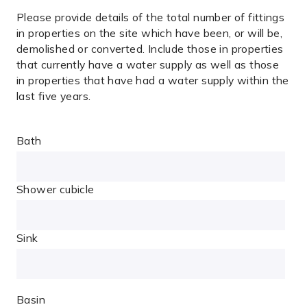
Please provide details of the total number of fittings
in properties on the site which have been, or will be,
demolished or converted. Include those in properties
that currently have a water supply as well as those
in
properties that have had a water supply within the
last five years.
Bath
Shower cubicle
Sink
Basin