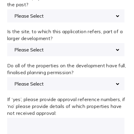
the past?
Is the site, to which this application refers, part of a
larger development?
Do all of the properties on the development have full,
finalised planning permission?
If ‘yes’, please provide approval reference numbers, if
‘no’ please provide details of which properties have
not received approval: