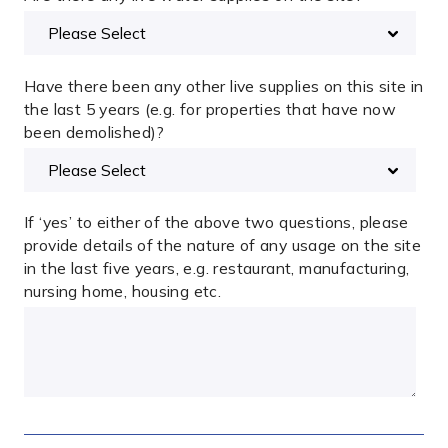
Have there been any other live supplies on this site in
the last 5 years (e.g. for properties that have now
been demolished)?
If ‘yes’ to either of the above two questions, please
provide details of the nature of any usage on the site
in the last five years, e.g. restaurant, manufacturing,
nursing home, housing etc.