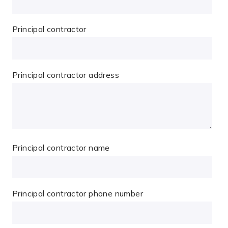
Principal contractor
Principal contractor address
Principal contractor name
Principal contractor phone number