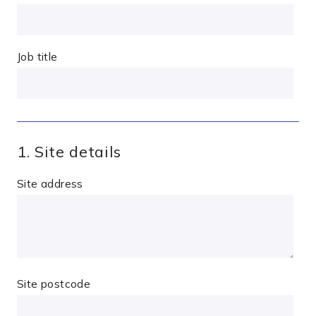
Job title
1. Site details
Site address
Site postcode