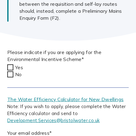
between the requisition and self-lay routes
should, instead, complete a Preliminary Mains
Enquiry Form (F2).
Please indicate if you are applying for the
Environmental Incentive Scheme
*
Yes
No
The Water Efficiency Calculator for New Dwellings
Note: If you wish to apply, please complete the Water
Efficiency calculator and send to
Development.Services@bristolwater.co.uk
Your email address
*