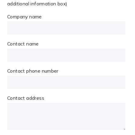
additional information box)
Company name
Contact name
Contact phone number
Contact address