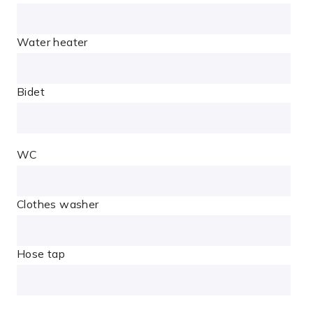
Water heater
Bidet
WC
Clothes washer
Hose tap