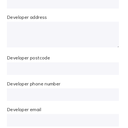
Developer address
Developer postcode
Developer phone number
Developer email