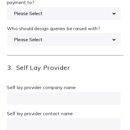
payment to?
Who should design queries be raised with?
3. Self Lay Provider
Self lay provider company name
Self lay provider contact name