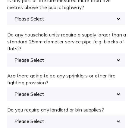
Is any part of the site elevated more than five
metres above the public highway?
Do any household units require a supply larger than a
standard 25mm diameter service pipe (e.g. blocks of
flats)?
Are there going to be any sprinklers or other fire
fighting provision?
Do you require any landlord or bin supplies?