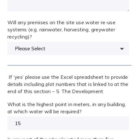
Will any premises on the site use water re-use
systems (e.g. rainwater, harvesting, greywater
recycling)?
If ‘yes’ please use the Excel spreadsheet to provide
details including plot numbers that is linked to at the
end of this section – 5. The Development
What is the highest point in meters, in any building,
at which water will be required?