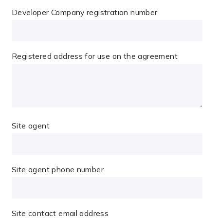
Developer Company registration number
Registered address for use on the agreement
Site agent
Site agent phone number
Site contact email address