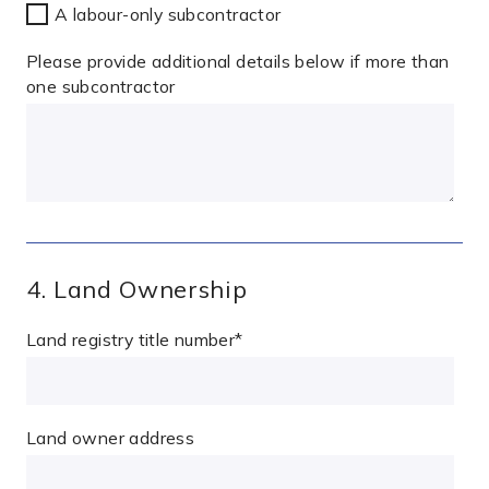
A labour-only subcontractor
Please provide additional details below if more than
one subcontractor
4. Land Ownership
Land registry title number
*
Land owner address