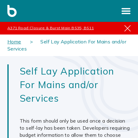
A371 Road Closure & Burst Main BS35, BS11
Home
Self Lay Application For Mains and/or
Services
Self Lay Application
For Mains and/or
Services
This form should only be used once a decision
to self-lay has been taken. Developers requiring
budget information to allow them to choose