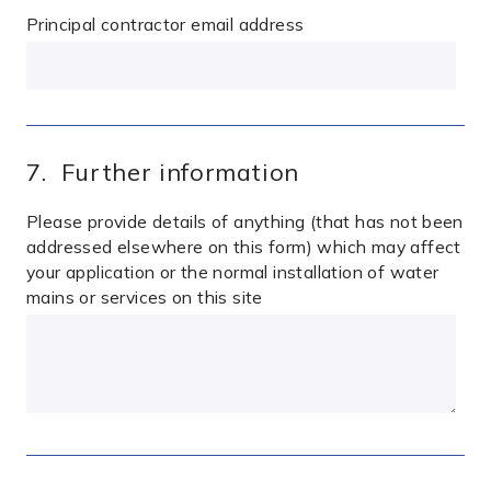
Principal contractor email address
7. Further information
Please provide details of anything (that has not been
addressed elsewhere on this form) which may affect
your application or the normal installation of water
mains or services on this site