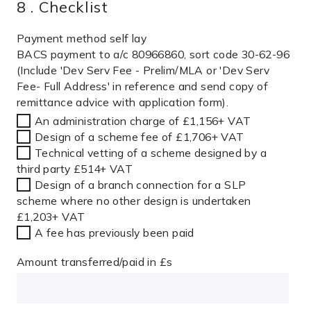
8 . Checklist
Payment method self lay
BACS payment to a/c 80966860, sort code 30-62-96
(Include 'Dev Serv Fee - Prelim/MLA or 'Dev Serv
Fee- Full Address' in reference and send copy of
remittance advice with application form).
An administration charge of £1,156+ VAT
Design of a scheme fee of £1,706+ VAT
Technical vetting of a scheme designed by a
third party £514+ VAT
Design of a branch connection for a SLP
scheme where no other design is undertaken
£1,203+ VAT
A fee has previously been paid
Amount transferred/paid in £s