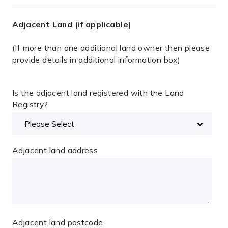
Adjacent Land (if applicable)
(If more than one additional land owner then please
provide details in additional information box)
Is the adjacent land registered with the Land
Registry?
Adjacent land address
Adjacent land postcode