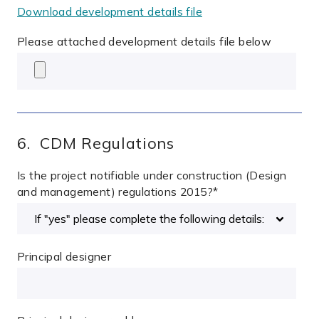
Download development details file
Please attached development details file below
6. CDM Regulations
Is the project notifiable under construction (Design
and management) regulations 2015?
*
Principal designer