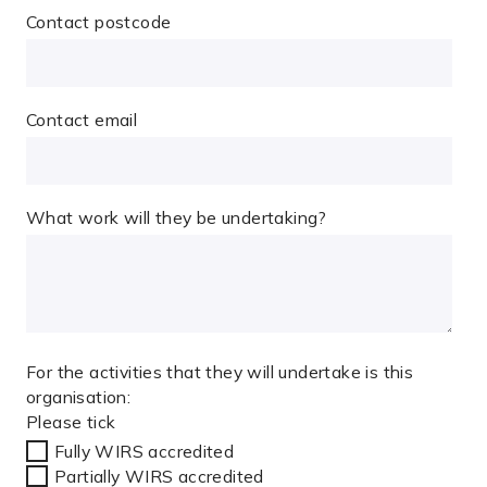
Contact postcode
Contact email
What work will they be undertaking?
For the activities that they will undertake is this
organisation:
Please tick
Fully WIRS accredited
Partially WIRS accredited