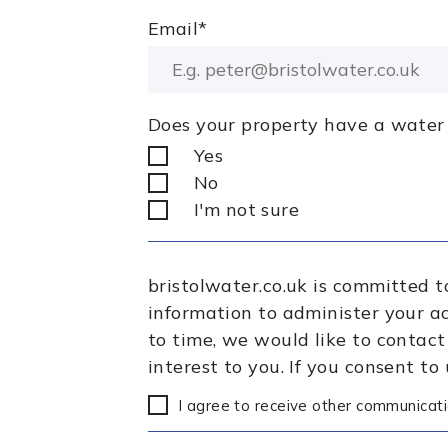
Email
*
Does your property have a water
Yes
No
I'm not sure
bristolwater.co.uk is committed t
information to administer your a
to time, we would like to contact
interest to you. If you consent to
I agree to receive other communicati