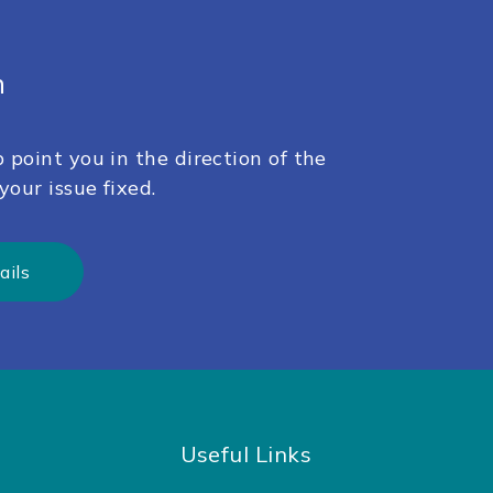
h
 point you in the direction of the
your issue fixed.
ails
Useful Links