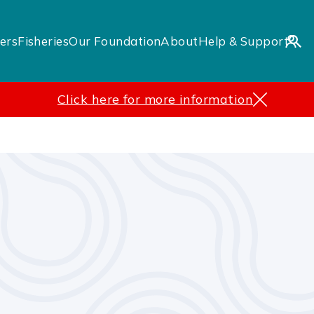
ers
Fisheries
Our Foundation
About
Help & Support
Click here for more information