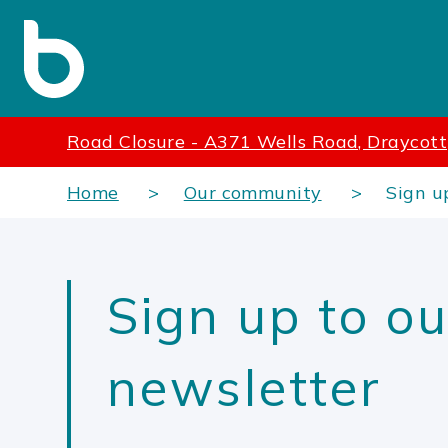
Road Closure - A371 Wells Road, Draycott
Home
Our community
Sign u
Sign up to ou
newsletter