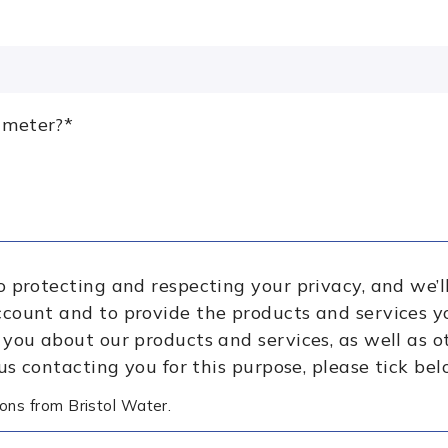
 meter?
*
o protecting and respecting your privacy, and we’l
ccount and to provide the products and services y
 you about our products and services, as well as 
 us contacting you for this purpose, please tick bel
ons from Bristol Water.