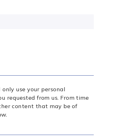
l only use your personal
ou requested from us. From time
other content that may be of
ow.