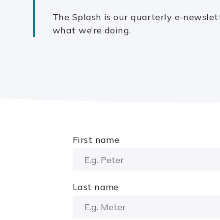
The Splash is our quarterly e-newslet
what we’re doing.
First name
Last name