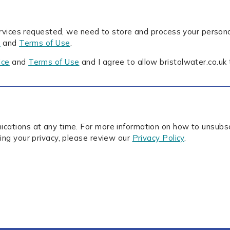
ervices requested, we need to store and process your persona
e
and
Terms of Use
.
ice
and
Terms of Use
and I agree to allow bristolwater.co.uk
ations at any time. For more information on how to unsubscr
ing your privacy, please review our
Privacy Policy
.