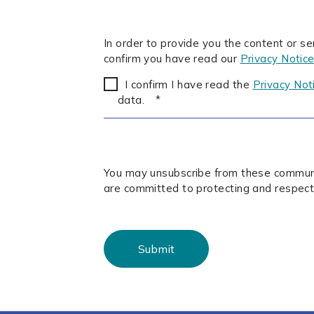
In order to provide you the content or s
confirm you have read our
Privacy Notic
I confirm I have read the
Privacy Not
data.
*
You may unsubscribe from these communic
are committed to protecting and respect