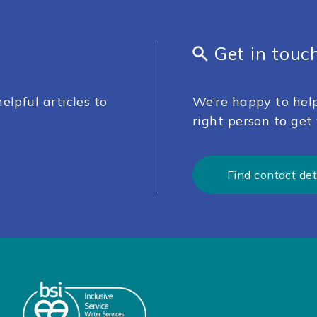
Get in touc
elpful articles to
We’re happy to help
right person to get 
Find contact det