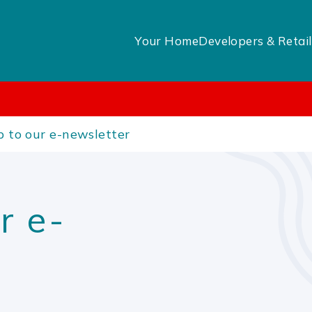
Your Home
Developers & Retail
p to our e-newsletter
r e-