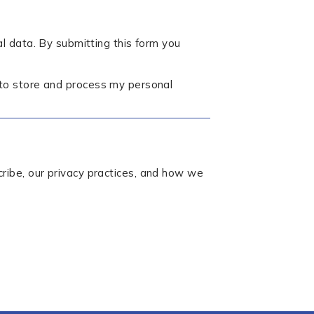
l data. By submitting this form you
 to store and process my personal
ibe, our privacy practices, and how we