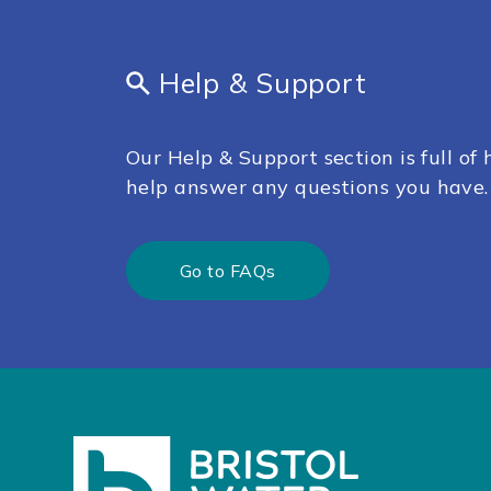
Help & Support
Our Help & Support section is full of h
help answer any questions you have.
Go to FAQs