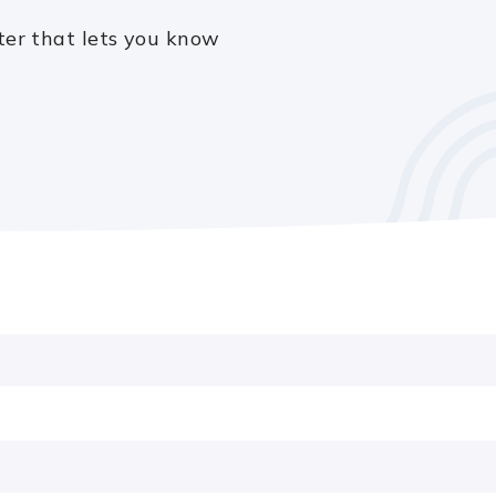
ter that lets you know