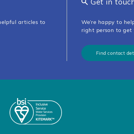
Get in touc
elpful articles to
We’re happy to help
right person to get 
Find contact det