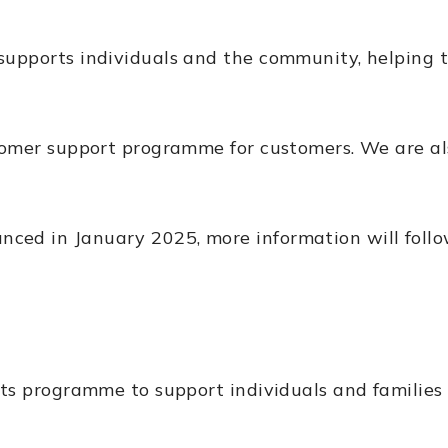
supports individuals and the community, helping 
stomer support programme for customers. We are a
d in January 2025, more information will follow 
ts programme to support individuals and families 