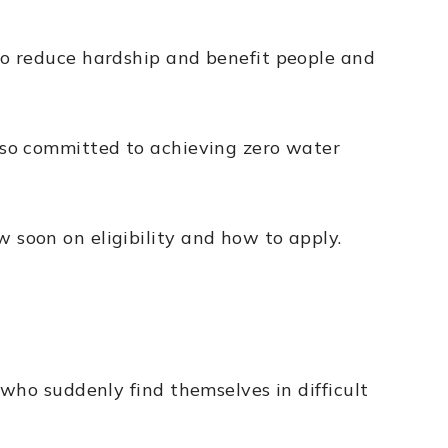
to reduce hardship and benefit people and
lso committed to achieving zero water
soon on eligibility and how to apply.
who suddenly find themselves in difficult