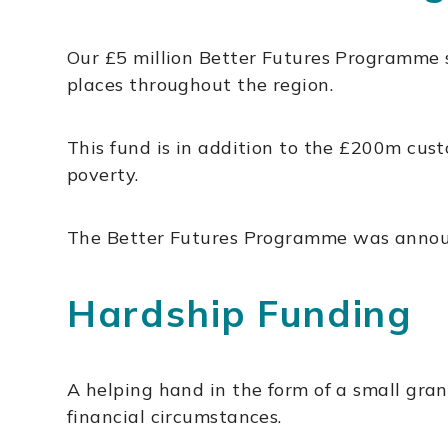
Our £5 million Better Futures Programme 
places throughout the region.
This fund is in addition to the £200m cu
poverty.
The Better Futures Programme was announce
Hardship Funding
A helping hand in the form of a small gran
financial circumstances.