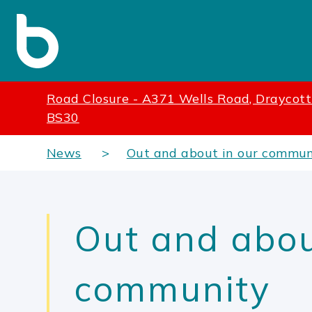
Road Closure - A371 Wells Road, Draycot
BS30
News
Out and about in our commun
Out and abou
community