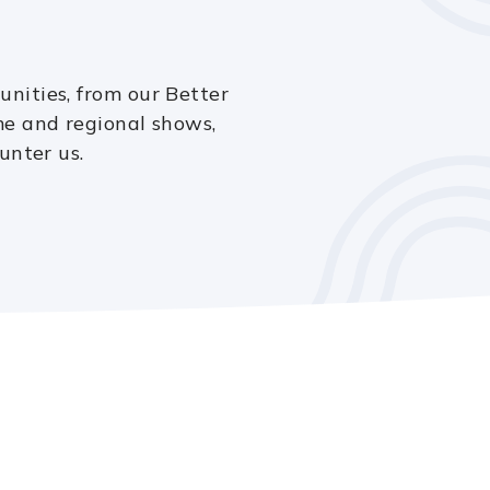
nities, from our Better
e and regional shows,
unter us.