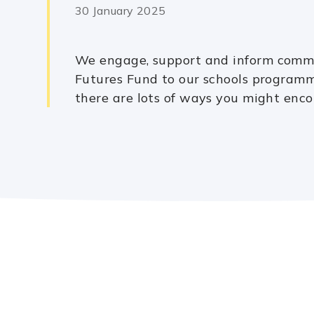
30 January 2025
We engage, support and inform commu
Futures Fund to our schools programm
there are lots of ways you might enco