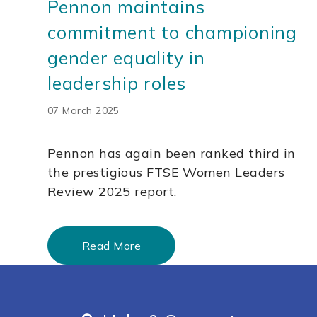
Pennon maintains
commitment to championing
gender equality in
leadership roles
07 March 2025
Pennon has again been ranked third in
the prestigious FTSE Women Leaders
Review 2025 report.
Read More