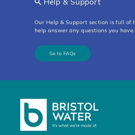
Help & Support
Our Help & Support section is full of h
help answer any questions you have.
Go to FAQs