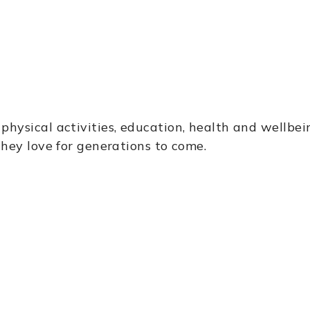
g
physical activities, education, health and wellbe
they love for generations to come.