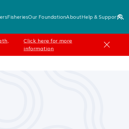
ers
Fisheries
Our Foundation
About
Help & Support
ath,
Click here for more
information