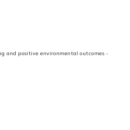
ing and positive environmental outcomes -