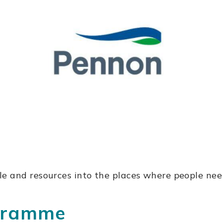
e and resources into the places where people nee
ogramme