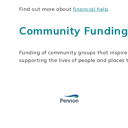
Find out more about
financial help
.
Community Fundin
Funding of community groups that inspire 
supporting the lives of people and places 