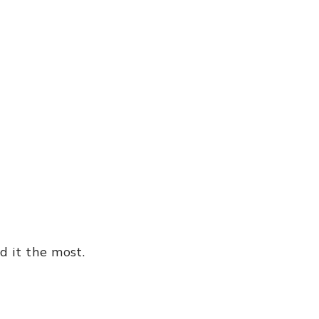
d it the most.