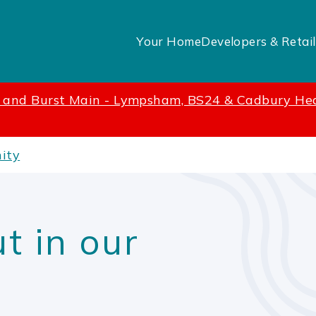
Your Home
Developers & Retail
t and Burst Main - Lympsham, BS24 & Cadbury He
ity
t in our