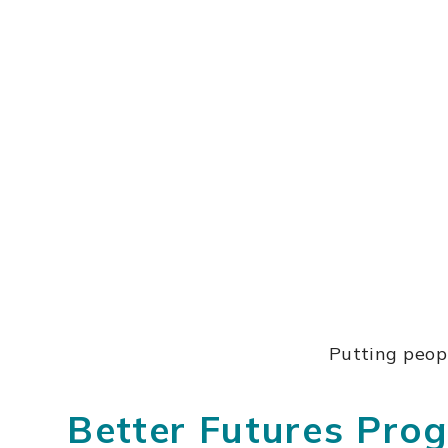
Putting peopl
Better Futures Pr