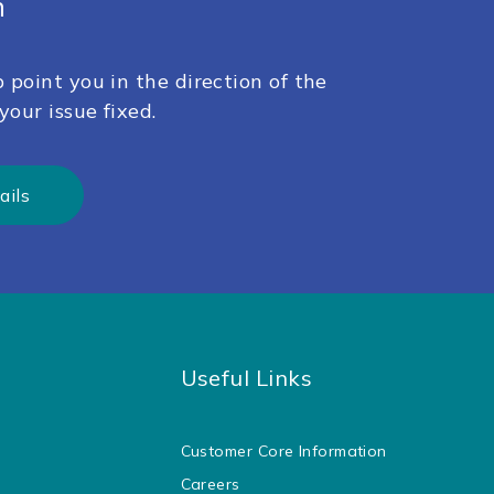
h
 point you in the direction of the
your issue fixed.
ails
Useful Links
Customer Core Information
Careers