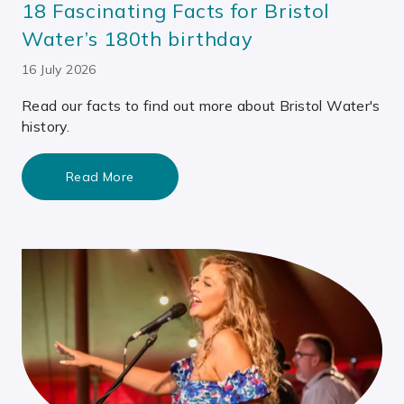
18 Fascinating Facts for Bristol
Water’s 180th birthday
16 July 2026
Read our facts to find out more about Bristol Water's
history.
Read More