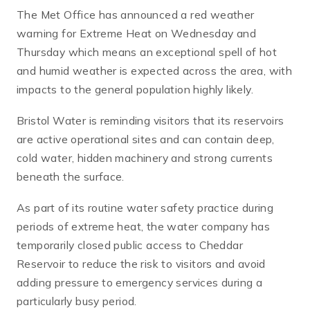
The Met Office has announced a red weather
warning for Extreme Heat on Wednesday and
Thursday which means an exceptional spell of hot
and humid weather is expected across the area, with
impacts to the general population highly likely.
Bristol Water is reminding visitors that its reservoirs
are active operational sites and can contain deep,
cold water, hidden machinery and strong currents
beneath the surface.
As part of its routine water safety practice during
periods of extreme heat, the water company has
temporarily closed public access to Cheddar
Reservoir to reduce the risk to visitors and avoid
adding pressure to emergency services during a
particularly busy period.