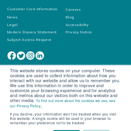
Customer Core Information
Careers
News
Blog
Legal
Accessibility
Modern Slavery Statement
Privacy Notice
Subject Access Request
This website stores cookies on your computer. These
cookies are used to collect information about how you
interact with our website and allow us to remember you.
We use this information in order to improve and
customize your browsing experience and for analytics
and metrics about our visitors both on this website and
other media.
To find out more about the cookies we use, see
Cookie settings
.
our Privacy Policy
If you decline, your information won’t be tracked when you visit
© South West Water Limited trading as Bristol Water
this website. A single cookie will be used in your browser to
Registered in England No. 2366665
remember your preference not to be tracked.
Registered office: Peninsula House, Rydon Lane, Exeter, EX2