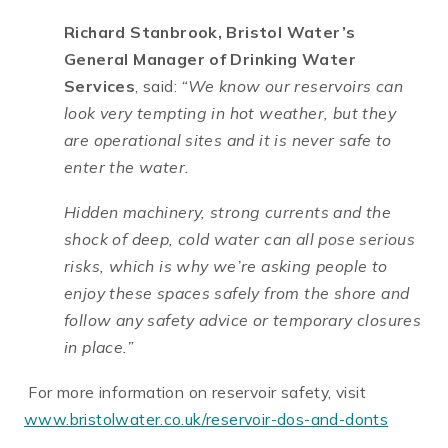
Richard Stanbrook, Bristol Water’s
General Manager of Drinking Water
Services
, said:
“We know our reservoirs can
look very tempting in hot weather, but they
are operational sites and it is never safe to
enter the water.
Hidden machinery, strong currents and the
shock of deep, cold water can all pose serious
risks, which is why we’re asking people to
enjoy these spaces safely from the shore and
follow any safety advice or temporary closures
in place.”
For more information on reservoir safety, visit
www.bristolwater.co.uk/reservoir-dos-and-donts