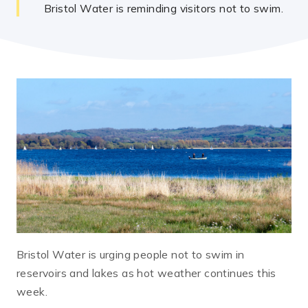
Bristol Water is reminding visitors not to swim.
Bristol Water is urging people not to swim in
reservoirs and lakes as hot weather continues this
week.