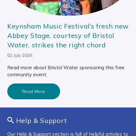
Keynsham Music Festival’s fresh new
Abbey Stage, courtesy of Bristol
Water, strikes the right chord
02 July 2026
Read more about Bristol Water sponsoring this free
community event.
Read More
Help & Support
Our Help & Support section is full of helpful articles to