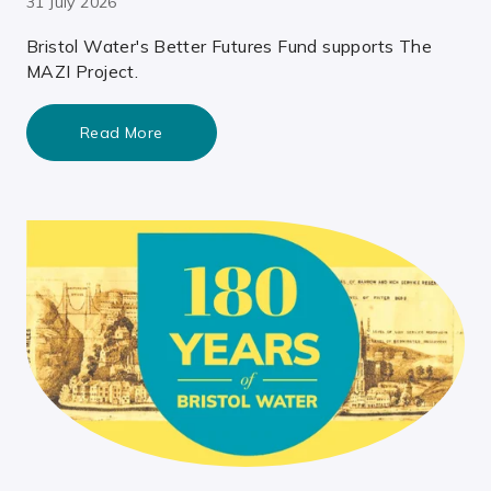
31 July 2026
Bristol Water's Better Futures Fund supports The
MAZI Project.
Read More