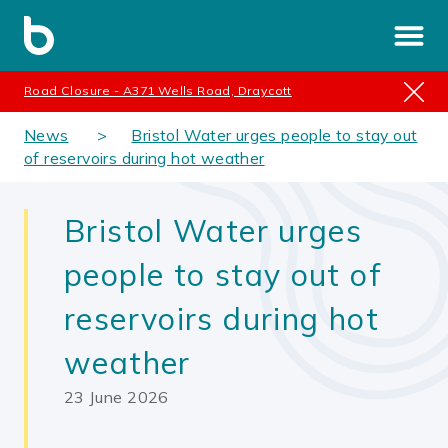
Road Closure - A371 Wells Road, Draycott
News
Bristol Water urges people to stay out
of reservoirs during hot weather
Bristol Water urges
people to stay out of
reservoirs during hot
weather
23 June 2026