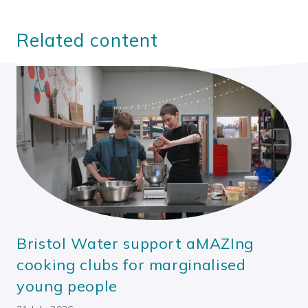
Related content
Bristol Water support aMAZIng
cooking clubs for marginalised
young people