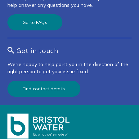
help answer any questions you have.
Go to FAQs
Get in touch
We’re happy to help point you in the direction of the
right person to get your issue fixed.
Find contact details