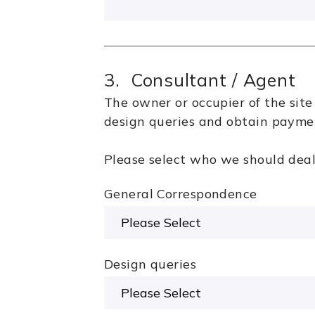
3. Consultant / Agent
The owner or occupier of the sit
design queries and obtain paymen
Please select who we should deal 
General Correspondence
Design queries