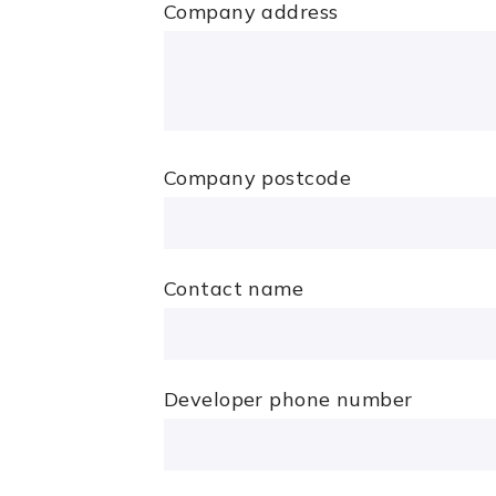
Company address
Company postcode
Contact name
Developer phone number