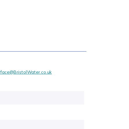
rface@BristolWater.co.uk