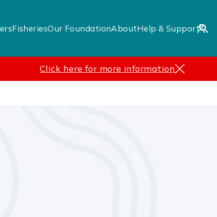
ers
Fisheries
Our Foundation
About
Help & Support
Click here for more information