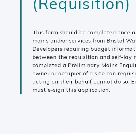
(Requisition)
This form should be completed once a 
mains and/or services from Bristol Wa
Developers requiring budget informat
between the requisition and self-lay r
completed a Preliminary Mains Enquir
owner or occupier of a site can requis
acting on their behalf cannot do so. E
must e-sign this application.