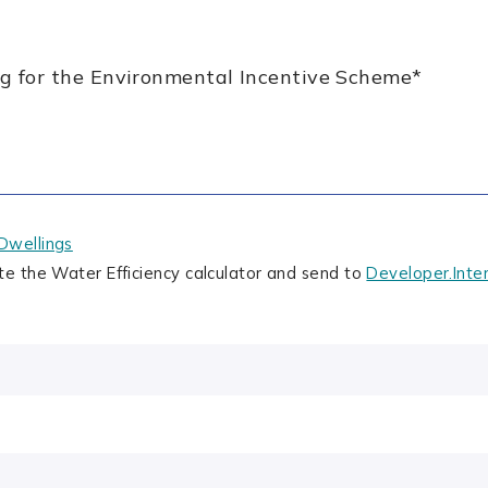
ing for the Environmental Incentive Scheme
*
Dwellings
te the Water Efficiency calculator and send to
Developer.Inte