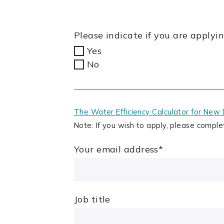
Please indicate if you are apply
Yes
No
The Water Efficiency Calculator for New 
Note: If you wish to apply, please comple
Your email address
*
Job title