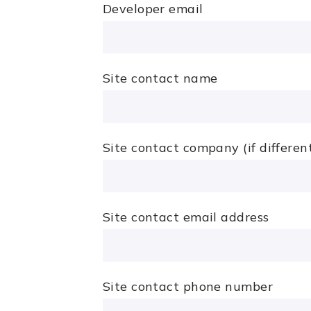
Developer email
Site contact name
Site contact company (if differen
Site contact email address
Site contact phone number