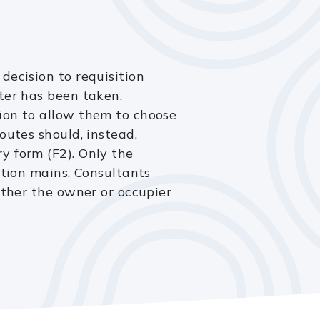
decision to requisition
ter has been taken.
ion to allow them to choose
outes should, instead,
y form (F2). Only the
ition mains. Consultants
ither the owner or occupier