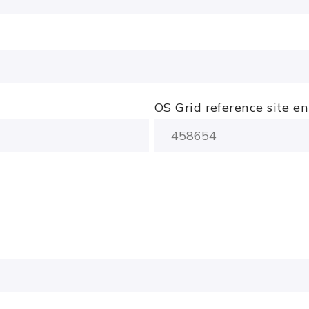
OS Grid reference site e