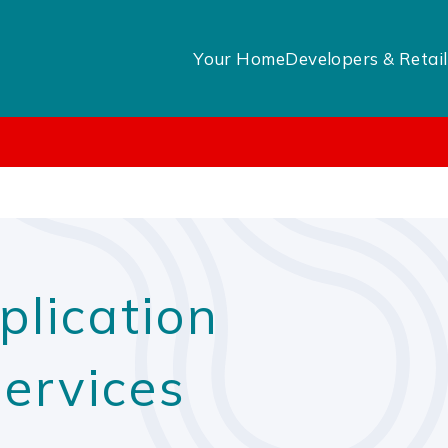
Your Home
Developers & Retail
plication
Services