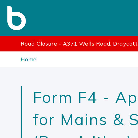
Road Closure - A371 Wells Road, Draycott
Home
Form F4 - Ap
for Mains & 