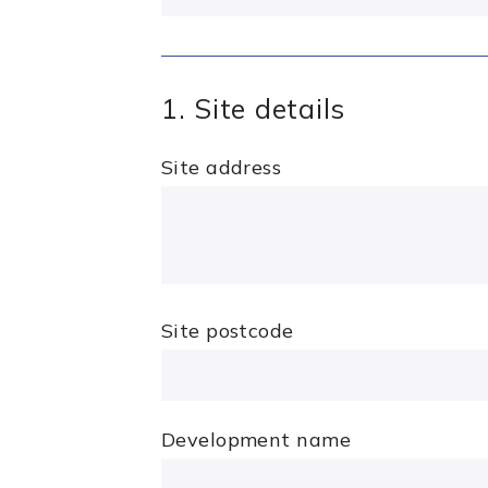
1. Site details
Site address
Site postcode
Development name