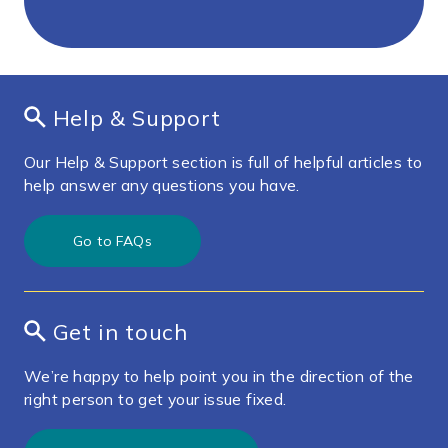
Help & Support
Our Help & Support section is full of helpful articles to
help answer any questions you have.
Go to FAQs
Get in touch
We’re happy to help point you in the direction of the
right person to get your issue fixed.