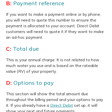
B:
Payment reference
If you want to make a payment online or by phone,
you will need to quote this number to ensure the
payment is allocated to your account. Direct Debit
customers will need to quote it if they want to make
an ad-hoc payment.
C:
Total due
This is your annual charge. It is not related to how
much water you use and is based on the rateable
value (RV) of your property.
D:
Options to pay
This section will show the total amount due
throughout the billing period and your options to pay
it. If you already have a
Direct Debit
set up, it will
show your next and future payments.