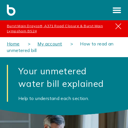
Burst Main Draycott, A371 Road Closure & Burst Main
Lympsham BS24
Home
My account
How to read an
unmetered bill
Your unmetered
water bill explained
Help to understand each section.