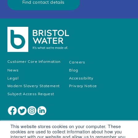
Find contact details
Customer Core Information
Careers
News
Blog
Legal
Accessibility
Modern Slavery Statement
Privacy Notice
Subject Access Request
This website stores cookies on your computer. These
cookies are used to collect information about how you
interact with our website and allow us to remember you.