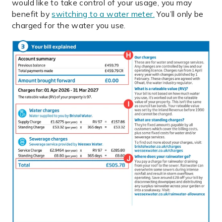
would like to take control of your usage, you may
benefit by
switching to a water meter.
You’ll only be
charged for the water you use.