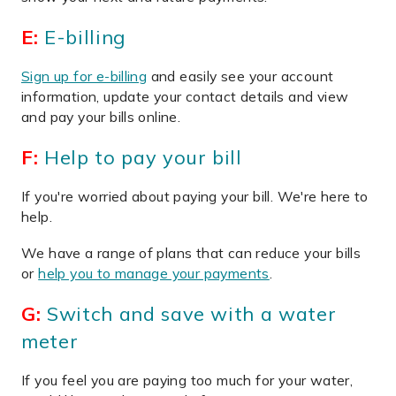
E:
E-billing
Sign up for e-billing
and easily see your account
information, update your contact details and view
and pay your bills online.
F:
Help to pay your bill
If you're worried about paying your bill. We're here to
help.
We have a range of plans that can reduce your bills
or
help you to manage your payments
.
G:
Switch and save with a water
meter
If you feel you are paying too much for your water,