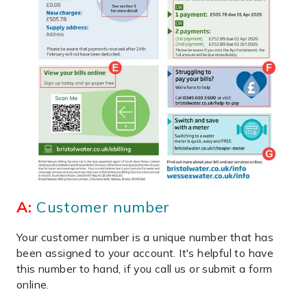
A:
Customer number
Your customer number is a unique number that has
been assigned to your account. It's helpful to have
this number to hand, if you call us or submit a form
online.