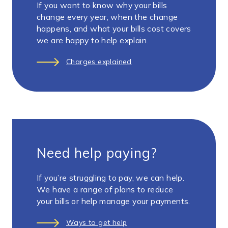
If you want to know why your bills
change every year, when the change
happens, and what your bills cost covers
we are happy to help explain.
Charges explained
Need help paying?
If you’re struggling to pay, we can help.
We have a range of plans to reduce
your bills or help manage your payments.
Ways to get help