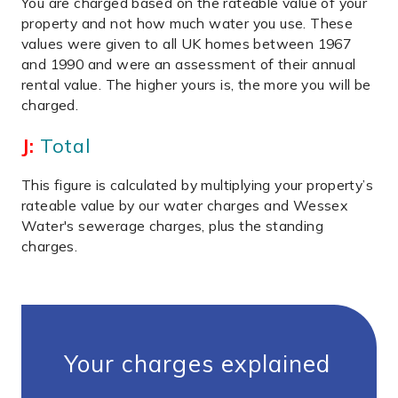
You are charged based on the rateable value of your
property and not how much water you use. These
values were given to all UK homes between 1967
and 1990 and were an assessment of their annual
rental value. The higher yours is, the more you will be
charged.
J:
Total
This figure is calculated by multiplying your property’s
rateable value by our water charges and Wessex
Water's sewerage charges, plus the standing
charges.
Your charges explained