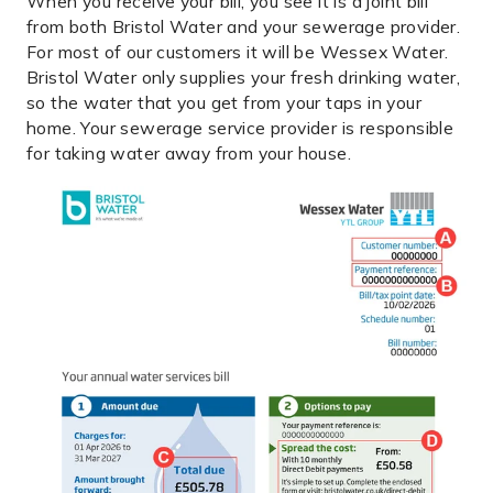
When you receive your bill, you see it is a joint bill
from both Bristol Water and your sewerage provider.
For most of our customers it will be Wessex Water.
Bristol Water only supplies your fresh drinking water,
so the water that you get from your taps in your
home. Your sewerage service provider is responsible
for taking water away from your house.