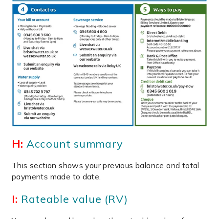
H:
Account summary
This section shows your previous balance and total
payments made to date.
I:
Rateable value (RV)