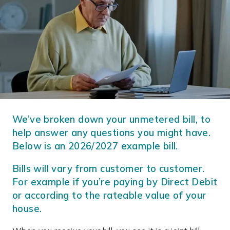
We’ve broken down your unmetered bill, to
help answer any questions you might have.
Below is an 2026/2027 example bill.
Bills will vary from customer to customer.
For example if you’re paying by Direct Debit
or according to the rateable value of your
house.