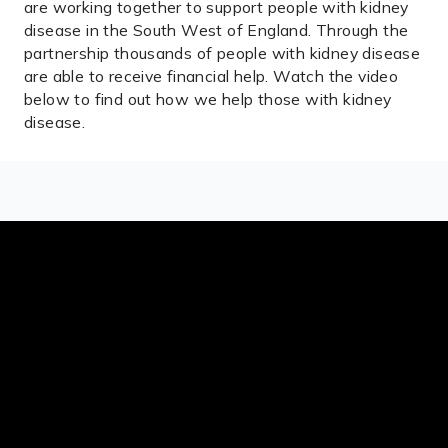
are working together to support people with kidney
disease in the South West of England. Through the
partnership thousands of people with kidney disease
are able to receive financial help. Watch the video
below to find out how we help those with kidney
disease.