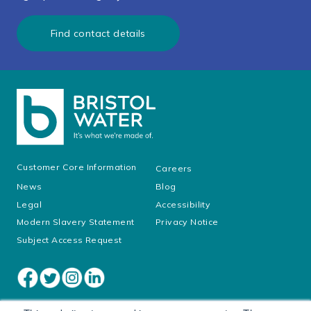
Find contact details
Customer Core Information
Careers
News
Blog
Legal
Accessibility
Modern Slavery Statement
Privacy Notice
Subject Access Request