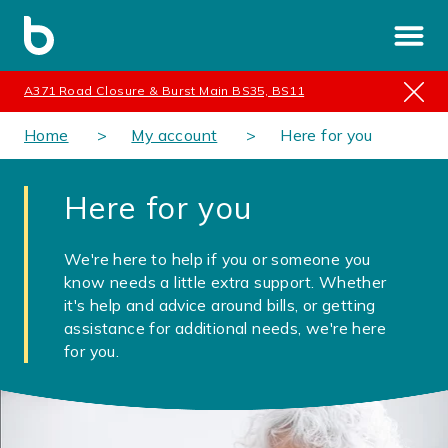
A371 Road Closure & Burst Main BS35, BS11
Home
My account
Here for you
Here for you
We're here to help if you or someone you
know needs a little extra support. Whether
it's help and advice around bills, or getting
assistance for additional needs, we're here
for you.