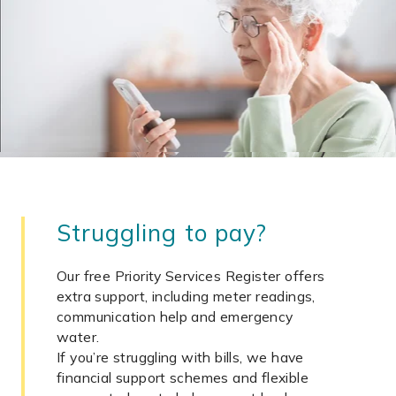
Struggling to pay?
Our free Priority Services Register offers
extra support, including meter readings,
communication help and emergency
water.
If you’re struggling with bills, we have
financial support schemes and flexible