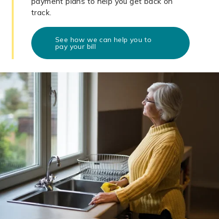
payment plans to help you get back on
track.
See how we can help you to
pay your bill