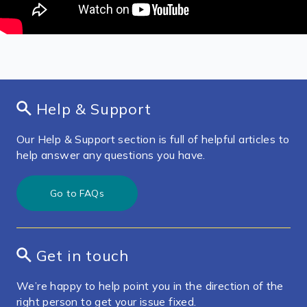
Help & Support
Our Help & Support section is full of helpful articles to
help answer any questions you have.
Go to FAQs
Get in touch
We’re happy to help point you in the direction of the
right person to get your issue fixed.