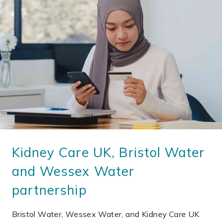
Kidney Care UK, Bristol Water
and Wessex Water
partnership
Bristol Water, Wessex Water, and Kidney Care UK