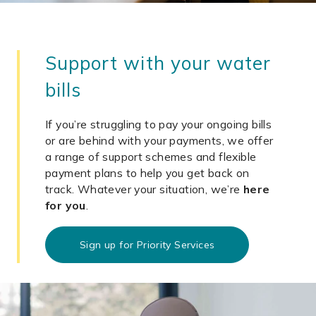
Support with your water
bills
If you’re struggling to pay your ongoing bills
or are behind with your payments, we offer
a range of support schemes and flexible
payment plans to help you get back on
track. Whatever your situation, we’re
here
for you
.
Sign up for Priority Services