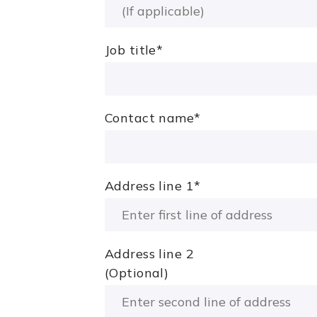
Job title
*
Contact name
*
Address line 1
*
Address line 2
(Optional)