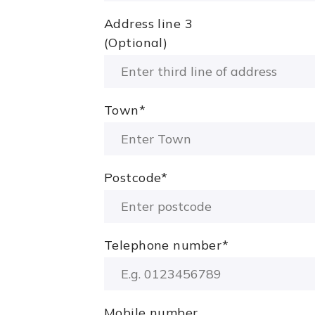
Address line 3
(Optional)
Town
*
Postcode
*
Telephone number
*
Mobile number