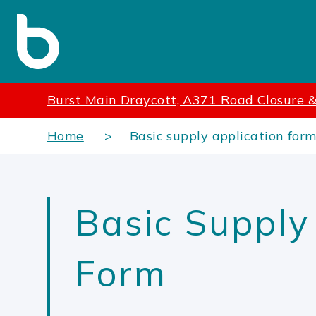
Burst Main Draycott, A371 Road Closure 
Home
Basic supply application for
Basic Supply
Form