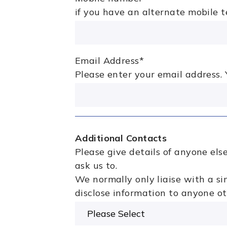
if you have an alternate mobile 
Email Address
*
Please enter your email address. Y
Additional Contacts
Please give details of anyone el
ask us to.
We normally only liaise with a si
disclose information to anyone ot