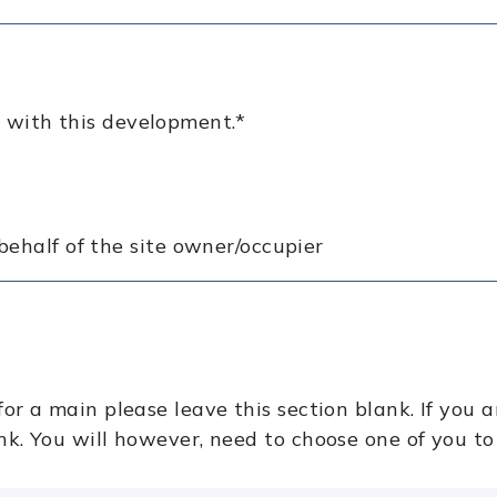
 with this development.
*
behalf of the site owner/occupier
for a main please leave this section blank. If you a
ank. You will however, need to choose one of you to