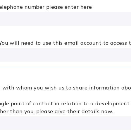
telephone number please enter here
ou will need to use this email account to access t
se with whom you wish us to share information ab
ngle point of contact in relation to a development.
her than you, please give their details now.