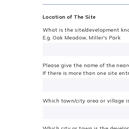
Location of The Site
What is the site/development kn
E.g. Oak Meadow, Miller's Park
Please give the name of the neare
If there is more than one site en
Which town/city area or village 
Which city or town is the develo