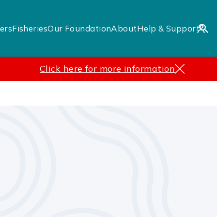
ers
Fisheries
Our Foundation
About
Help & Support
Click here for more information