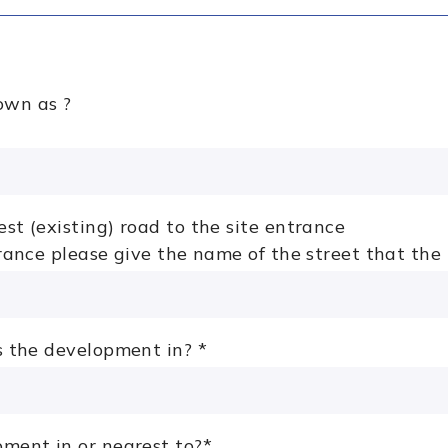
own as ?
st (existing) road to the site entrance
trance please give the name of the street that the
is the development in?
*
pment in or nearest to?
*