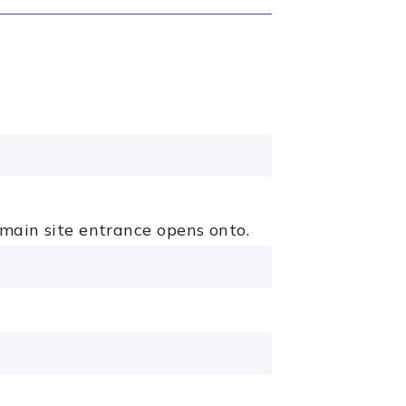
 main site entrance opens onto.