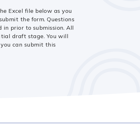
e Excel file below as you
 submit the form. Questions
 in prior to submission. All
tial draft stage. You will
 you can submit this