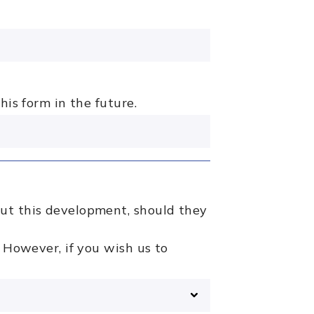
his form in the future.
out this development, should they
 However, if you wish us to