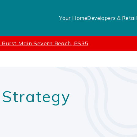
Your Home
Developers & Retail
& Burst Main Severn Beach, BS35
m
 Strategy