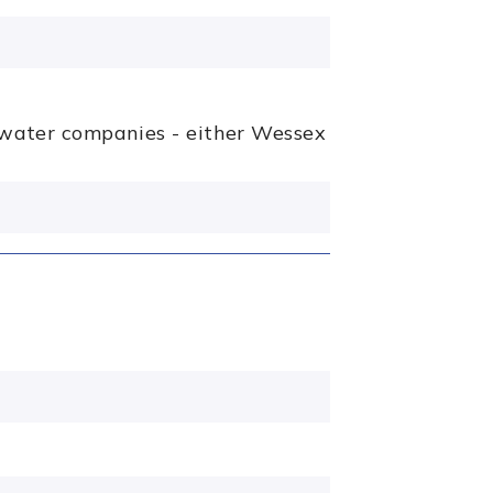
g water companies - either Wessex