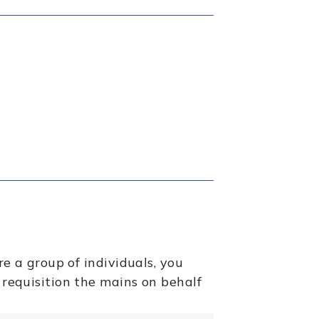
re a group of individuals, you
 requisition the mains on behalf