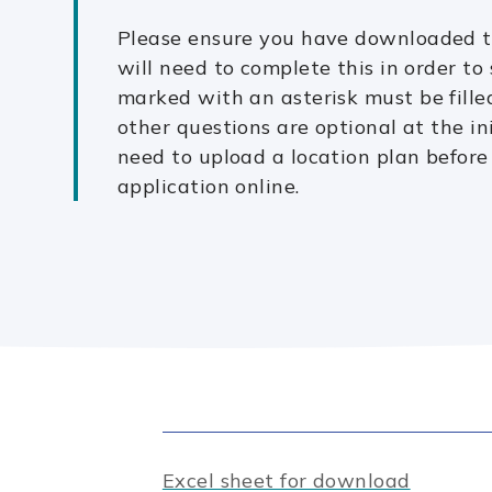
Please ensure you have downloaded th
will need to complete this in order to
marked with an asterisk must be filled
other questions are optional at the ini
need to upload a location plan before
application online.
Excel sheet for download