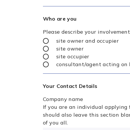
Who are you
Please describe your involvement
site owner and occupier
site owner
site occupier
consultant/agent acting on 
Your Contact Details
Company name
If you are an individual applying 
should also leave this section bl
of you all.