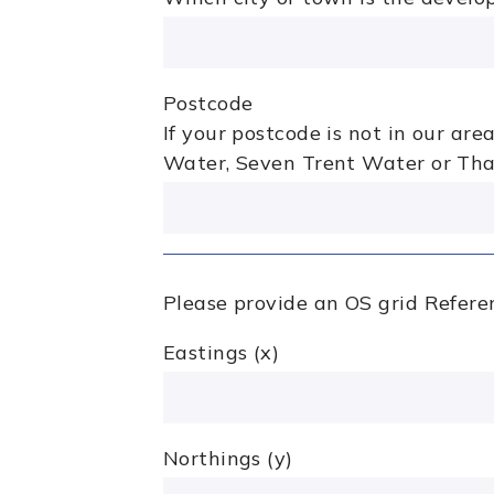
Postcode
If your postcode is not in our ar
Water, Seven Trent Water or Th
Please provide an OS grid Referen
Eastings (x)
Northings (y)