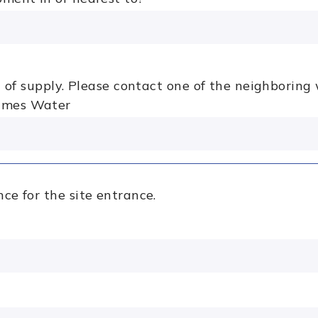
ea of supply. Please contact one of the neighborin
ames Water
ce for the site entrance.