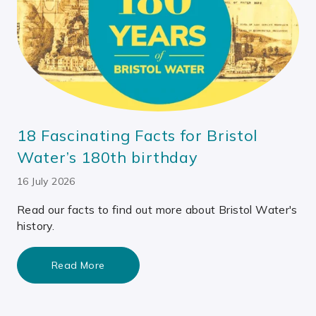
18 Fascinating Facts for Bristol
Water’s 180th birthday
16 July 2026
Read our facts to find out more about Bristol Water's
history.
Read More