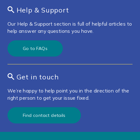
Help & Support
Our Help & Support section is full of helpful articles to
help answer any questions you have.
Go to FAQs
Get in touch
We’re happy to help point you in the direction of the
right person to get your issue fixed.
Find contact details