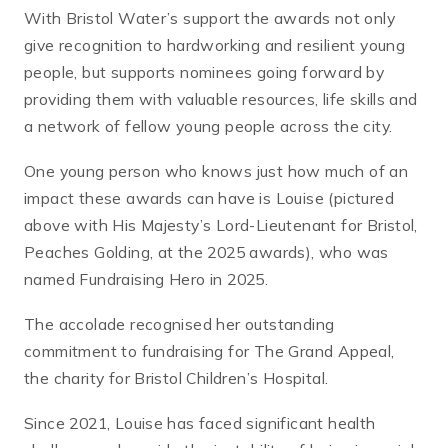
With Bristol Water’s support the awards not only
give recognition to hardworking and resilient young
people, but supports nominees going forward by
providing them with valuable resources, life skills and
a network of fellow young people across the city.
One young person who knows just how much of an
impact these awards can have is Louise (pictured
above with His Majesty’s Lord-Lieutenant for Bristol,
Peaches Golding, at the 2025 awards), who was
named Fundraising Hero in 2025.
The accolade recognised her outstanding
commitment to fundraising for The Grand Appeal,
the charity for Bristol Children’s Hospital.
Since 2021, Louise has faced significant health