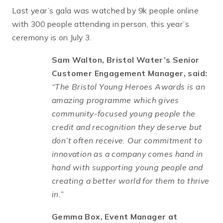
Last year’s gala was watched by 9k people online
with 300 people attending in person, this year’s
ceremony is on July 3.
Sam Walton, Bristol Water’s Senior
Customer Engagement Manager, said:
“The Bristol Young Heroes Awards is an
amazing programme which gives
community-focused young people the
credit and recognition they deserve but
don’t often receive. Our commitment to
innovation as a company comes hand in
hand with supporting young people and
creating a better world for them to thrive
in.”
Gemma Box, Event Manager at