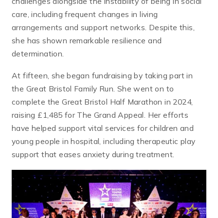
challenges alongside the instability of being in social
care, including frequent changes in living
arrangements and support networks. Despite this,
she has shown remarkable resilience and
determination.
At fifteen, she began fundraising by taking part in
the Great Bristol Family Run. She went on to
complete the Great Bristol Half Marathon in 2024,
raising £1,485 for The Grand Appeal. Her efforts
have helped support vital services for children and
young people in hospital, including therapeutic play
support that eases anxiety during treatment.