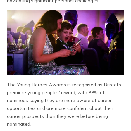
navigating significant personal challenges.
The Young Heroes Awards is recognised as Bristol’s
premiere young peoples’ award, with 88% of
nominees saying they are more aware of career
opportunities and are more confident about their
career prospects than they were before being
nominated.