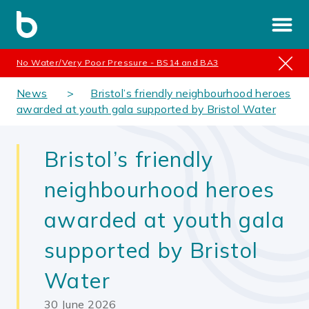
No Water/Very Poor Pressure - BS14 and BA3
News
Bristol’s friendly neighbourhood heroes
awarded at youth gala supported by Bristol Water
Bristol’s friendly
neighbourhood heroes
awarded at youth gala
supported by Bristol
Water
30 June 2026