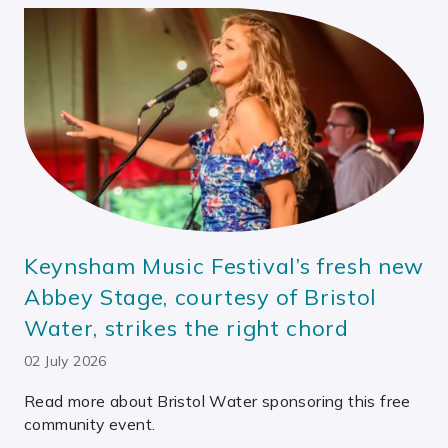
Keynsham Music Festival’s fresh new
Abbey Stage, courtesy of Bristol
Water, strikes the right chord
02 July 2026
Read more about Bristol Water sponsoring this free
community event.