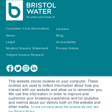
Customer Core Information
Careers
News
Blog
Legal
Accessibility
Modern Slavery Statement
Privacy Notice
Subject Access Request
This website stores cookies on your computer. These
cookies are used to collect information about how you
interact with our website and allow us to remember you.
We use this information in order to improve and
customize your browsing experience and for analytics
and metrics about our visitors both on this website and
other media.
To find out more about the cookies we use, see
Cookie settings
.
our Privacy Policy