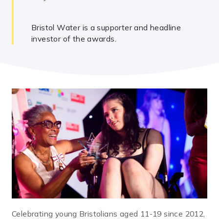
Bristol Water is a supporter and headline
investor of the awards.
Celebrating young Bristolians aged 11-19 since 2012,