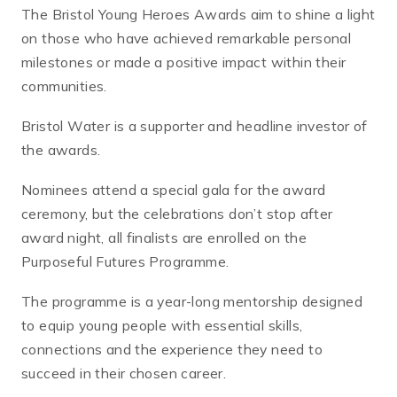
The Bristol Young Heroes Awards aim to shine a light
on those who have achieved remarkable personal
milestones or made a positive impact within their
communities.
Bristol Water is a supporter and headline investor of
the awards.
Nominees attend a special gala for the award
ceremony, but the celebrations don’t stop after
award night, all finalists are enrolled on the
Purposeful Futures Programme.
The programme is a year-long mentorship designed
to equip young people with essential skills,
connections and the experience they need to
succeed in their chosen career.