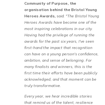
Community of Purpose, the
organisation behind the Bristol Young
Heroes Awards,
said:
"The Bristol Young
Heroes Awards have become one of the
most inspiring celebrations in our city.
Having had the privilege of running the
awards for the past six years, I've seen
first-hand the impact that recognition
can have on a young person's confidence,
ambition, and sense of belonging. For
many finalists and winners, this is the
first time their efforts have been publicly
acknowledged, and that moment can be
truly transformative.
Every year, we hear incredible stories
that remind us of the talent, resilience