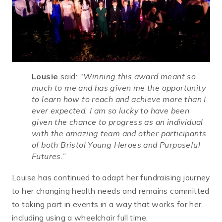
Lousie
said
:
“Winning this award meant so
much to me and has given me the opportunity
to learn how to reach and achieve more than I
ever expected. I am so lucky to have been
given the chance to progress as an individual
with the amazing team and other participants
of both Bristol Young Heroes and Purposeful
Futures.”
Louise has continued to adapt her fundraising journey
to her changing health needs and remains committed
to taking part in events in a way that works for her,
including using a wheelchair full time.