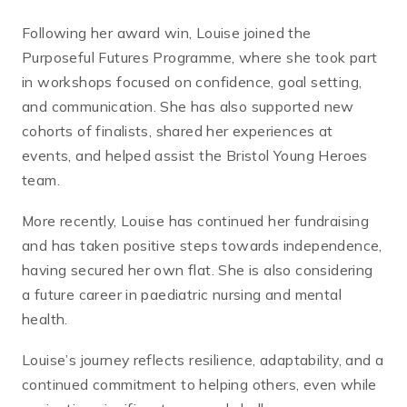
Following her award win, Louise joined the
Purposeful Futures Programme, where she took part
in workshops focused on confidence, goal setting,
and communication. She has also supported new
cohorts of finalists, shared her experiences at
events, and helped assist the Bristol Young Heroes
team.
More recently, Louise has continued her fundraising
and has taken positive steps towards independence,
having secured her own flat. She is also considering
a future career in paediatric nursing and mental
health.
Louise’s journey reflects resilience, adaptability, and a
continued commitment to helping others, even while