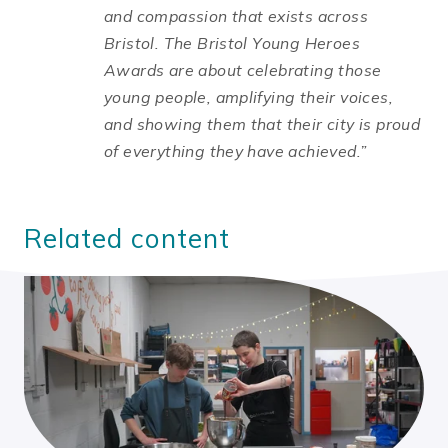
and compassion that exists across
Bristol. The Bristol Young Heroes
Awards are about celebrating those
young people, amplifying their voices,
and showing them that their city is proud
of everything they have achieved.”
Related content