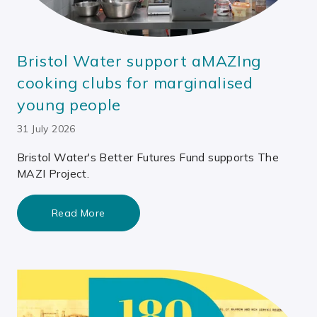
Bristol Water support aMAZIng
cooking clubs for marginalised
young people
31 July 2026
Bristol Water's Better Futures Fund supports The
MAZI Project.
Read More