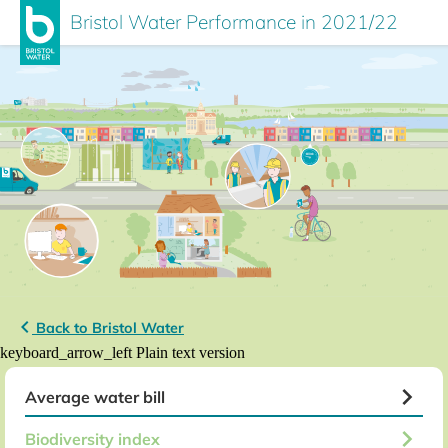
Bristol Water Performance in 2021/22
keyboard_arrow_left
Back to Bristol Water
keyboard_arrow_left
Plain text version
keyboard_arrow_right
Average water bill
keyboard_arrow_right
Biodiversity index