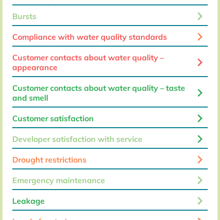
keyboard_arrow_right
Bursts
keyboard_arrow_right
Compliance with water quality standards
Customer contacts about water quality –
keyboard_arrow_right
appearance
Customer contacts about water quality – taste
keyboard_arrow_right
and smell
keyboard_arrow_right
Customer satisfaction
keyboard_arrow_right
Developer satisfaction with service
keyboard_arrow_right
Drought restrictions
keyboard_arrow_right
Emergency maintenance
keyboard_arrow_right
Leakage