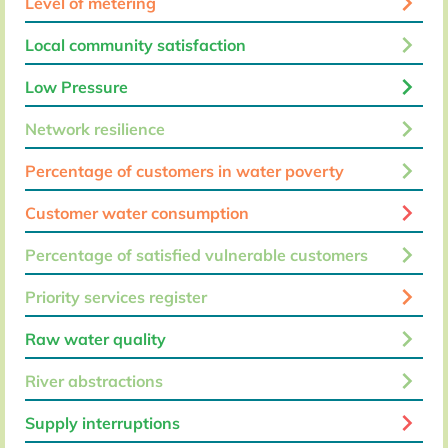
keyboard_arrow_right
Level of metering
keyboard_arrow_right
Local community satisfaction
keyboard_arrow_right
Low Pressure
keyboard_arrow_right
Network resilience
keyboard_arrow_right
Percentage of customers in water poverty
keyboard_arrow_right
Customer water consumption
keyboard_arrow_right
Percentage of satisfied vulnerable customers
keyboard_arrow_right
Priority services register
keyboard_arrow_right
Raw water quality
keyboard_arrow_right
River abstractions
keyboard_arrow_right
Supply interruptions